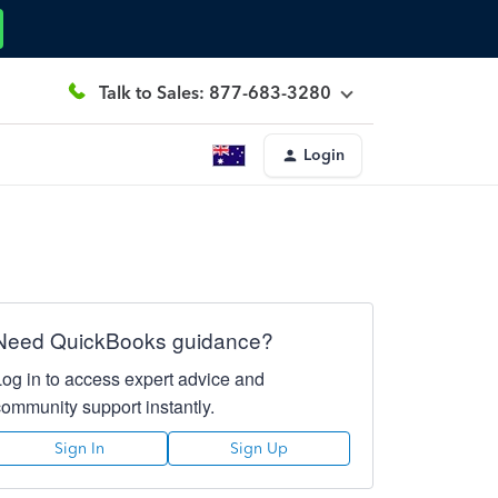
Talk to Sales: 877-683-3280
Login
Need QuickBooks guidance?
Log in to access expert advice and
community support instantly.
Sign In
Sign Up