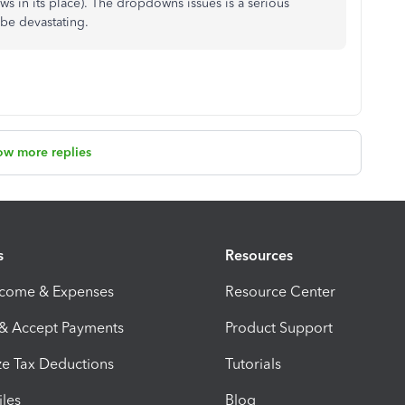
ows in its place). The dropdowns issues is a serious
 be devastating.
ow more replies
s
Resources
ncome & Expenses
Resource Center
 & Accept Payments
Product Support
e Tax Deductions
Tutorials
iles
Blog