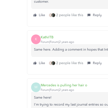
customer.
Like
2 people like this
Reply
R
KathiITB
K
Forum|Forum|2 years ago
Same here. Adding a comment in hopes that Intuit
Like
2 people like this
Reply
R
Mercedes is pulling her hair o
M
Forum|Forum|2 years ago
Same here!
I'm trying to record my last journal entries so 