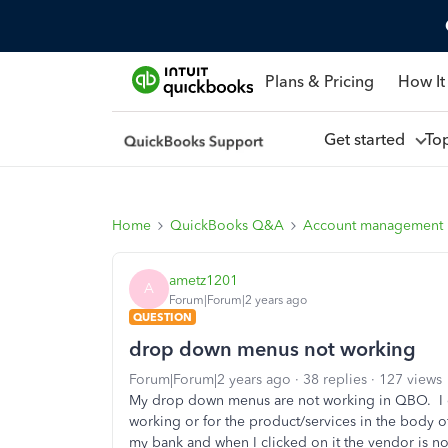
Plans & Pricing
How It
Get started
To
Home
QuickBooks Q&A
Account management
ametz1201
A
Forum|Forum|2 years ago
QUESTION
drop down menus not working
Forum|Forum|2 years ago
38 replies
127 views
My drop down menus are not working in QBO. I ca
working or for the product/services in the body o
my bank and when I clicked on it the vendor is no