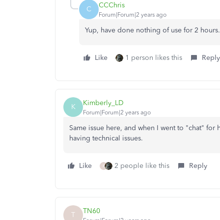
CCChris
C
Forum|Forum|2 years ago
Yup, have done nothing of use for 2 hours.
Like
1 person likes this
Reply
Kimberly_LD
K
Forum|Forum|2 years ago
Same issue here, and when I went to "chat" for h
having technical issues.
Like
2 people like this
Reply
R
TN60
T