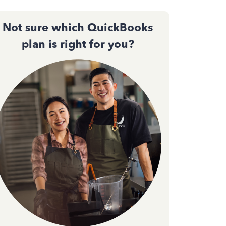
Not sure which QuickBooks
plan is right for you?