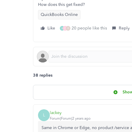
How does this get fixed?
QuickBooks Online
Like
20 people like this
Reply
K
D
R
38 replies
Show
lackey
L
Forum|Forum|2 years ago
Same in Chrome or Edge, no product /service av