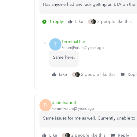
Has anyone had any luck getting an ETA on the 
1 reply
Like
2 people like this
R
TerminalTap
T
Forum|Forum|2 years ago
Same here.
Like
2 people like this
Repl
R
danielsonoil
D
Forum|Forum|2 years ago
Same issues for me as well. Currently unable to
Like
2 people like this
Reply
R