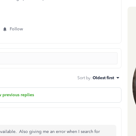
Follow
Sort by
:
Oldest first
 previous replies
ailable. Also giving me an error when I search for