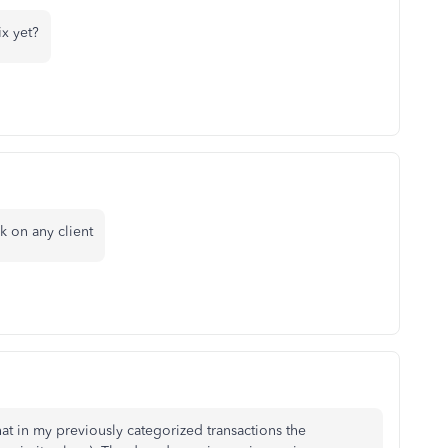
x yet?
k on any client
at in my previously categorized transactions the