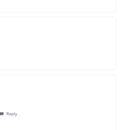
Reply