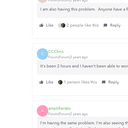
Forum|Forum|2 years ago
I am also having this problem. Anyone have a fi
Like
2 people like this
Reply
R
CCChris
C
Forum|Forum|2 years ago
It's been 2 hours and I haven't been able to wor
Like
1 person likes this
Reply
amplifiersbs
A
Forum|Forum|2 years ago
I'm having the same problem. I'm also seeing th