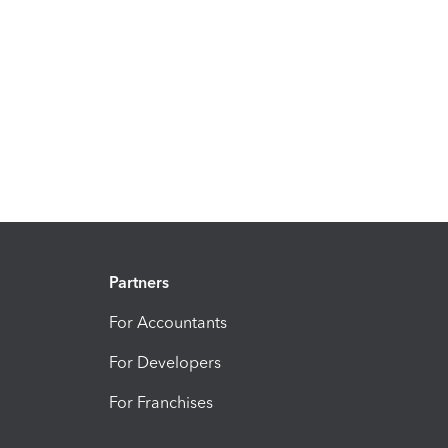
Partners
For Accountants
For Developers
For Franchises