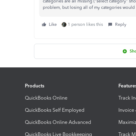
categories are all missing ("select category" sh
problem, but losing all of my categories would
Like
1 person likes this
Reply
Sh
Products
Feature
QuickBooks Online
Track I
QuickBooks Self Employed
Invoice
QuickBooks Online Advanced
Maximiz
QuickBooks Live Bookkeeping
Track M