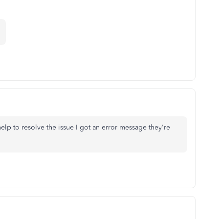
elp to resolve the issue I got an error message they're