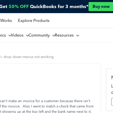
Get
50% OFF
QuickBooks for 3 months*
Buy now
 Works
Explore Products
pics
Videos
Community
Resources
drop down menus not working
n't make an invoice for a customer because there isn't
f the invoice. Also I went to match a check that came from
t showing up at the top left and the bank name next to it.