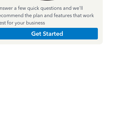
nswer a few quick questions and we'll
ecommend the plan and features that work
est for your business
Get Started