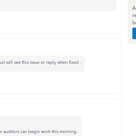
A
r
b
 will see this issue or reply when fixed .
our auditors can begin work this morning.