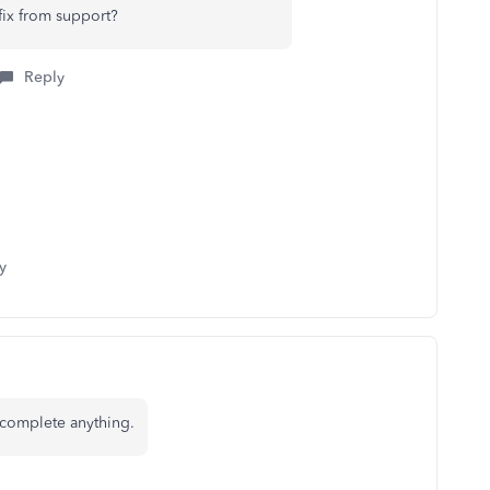
fix from support?
Reply
y
 complete anything.