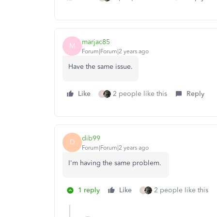
marjac85
M
Forum|Forum|2 years ago
Have the same issue.
Like
2 people like this
Reply
R
dib99
D
Forum|Forum|2 years ago
I'm having the same problem.
1 reply
Like
2 people like this
R