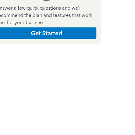
nswer a few quick questions and we'll
ecommend the plan and features that work
est for your business
Get Started