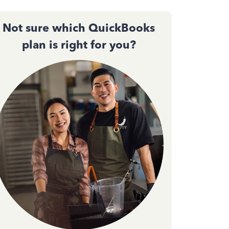
Not sure which QuickBooks
plan is right for you?