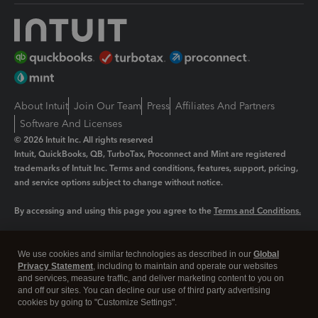
About Intuit
Join Our Team
Press
Affiliates And Partners
Software And Licenses
© 2026 Intuit Inc. All rights reserved
Intuit, QuickBooks, QB, TurboTax, Proconnect and Mint are registered
trademarks of Intuit Inc. Terms and conditions, features, support, pricing,
and service options subject to change without notice.
By accessing and using this page you agree to the
Terms and Conditions.
Manage cookies
About cookies
|
We use cookies and similar technologies as described in our
Global
Legal
Privacy
Security
Privacy Statement
, including to maintain and operate our websites
and services, measure traffic, and deliver marketing content to you on
and off our sites. You can decline our use of third party advertising
cookies by going to "Customize Settings".