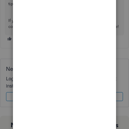
tips while managing your reports:
Understand reports
.
If you have follow-up questions, let me know by adding a
comment below. I'm always here to help. Have a good one!
Need QuickBooks guidance?
Log in to access expert advice and community support
instantly.
Sign In
Sign Up
Not sure which QuickBooks plan is