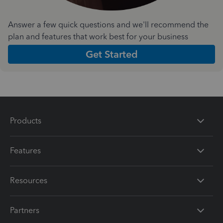
Answer a few quick questions and we'll recommend the
plan and features that work best for your business
Get Started
Products
Features
Resources
Partners