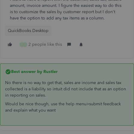
amount, invoice amount. I figure the easiest way to do this
is to customize the sales by customer report but I don't
have the option to add any tax items as a column.
QuickBooks Desktop
2 people like this
J
I
Best answer by
Rustler
No there is no way to get that, sales are income and sales tax
collected is a liability so intuit did not include that as an option
in reporting on sales.
Would be nice though, use the help menu>submit feedback
and explain what you want