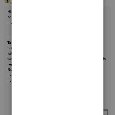
Moderator
Forum|Forum|3 years ago
Hi, samreg. I appreciate you getting back and sharing
additional details of your concern. Let me help you with
modifying your reports in QuickBooks Desktop (QBDT).
I'm happy to know that you're able to generate the
Sales
Tax
as a column when running your
Sales by Customer
Summary report
. Replacing the
Customer
column
with
Transaction Number
isn't an option for now. As a
workaround, you may open the
Sales by Customer Details
report
. This report will give you the
Transaction
Number
column. After that, you export both reports to
Excel and combine the information to get the details you
need.
Select
Create New Worksheet
from
the
Excel
dropdown menu.
Tap on
in new workbook
, then
Export
.