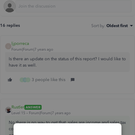
16 replies
Sort by
:
Oldest first
ljporreca
L
Forum|Forum|7 years ago
Is there an update on the status of this report? I would like to
have it as well.
3 people like this
J
D
I
Rustler
ANSWER
Level 15
Forum|Forum|7 years ago
No there is no way to get that, sales are income and sales tax
collected is a liability so intuit did not include that as an