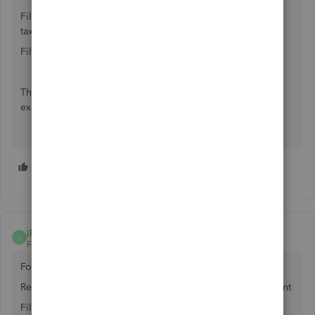
Filter - Account - Multiple - Accounts Receivable and Sales
tax payable
Filter - Type - Invoice & Credit
The sales tax will be below the sales but you can export to
excel, copy and paste sales tax next to sales amount.
2 people like this
T
I
jpqc
J
Forum|Forum|7 years ago
For QB Desktop, Try this -
Reports, Accountant & Taxes - Transaction Detail by Account
Filter - Account - Multiple - Accounts Receivable and Sales