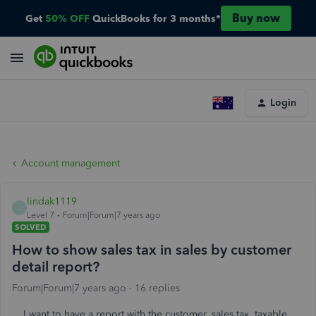
Buy now
Get
50% OFF
QuickBooks for 3 months*
Login
Account management
lindak1119
L
Level 7
Forum|Forum|7 years ago
SOLVED
How to show sales tax in sales by customer
detail report?
Forum|Forum|7 years ago
16 replies
I want to have a report with the customer, sales tax, taxable