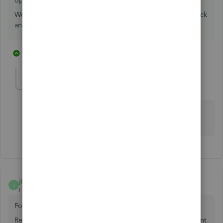
option in reporting on sales.
Would be nice though, use the help menu>submit feedback
and explain what you want
1 reply
1 person likes this
K
Stacey_65
S
Forum|Forum|2 years ago
It does in QuickBooks desktop version. QBO is the
worst software
jpqc
J
Forum|Forum|7 years ago
For QB Desktop, Try this -
Reports, Accountant & Taxes - Transaction Detail by Account