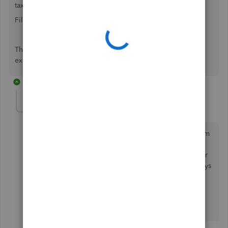
tax payable
Filter - Type - Invoice & Credit
The sales tax will be below the sales but you can export to
excel, copy and paste sales tax next to sales amount.
10 replies
qbteachmt
Level 11
Forum|Forum|7 years ago
You run Sales by Customer Summary, Columns by Item
Type. Now Filter and Remove the Item Filter entirely.
Now you see the Sales Tax as a column. This works for
the detail report, for sales by items, and you can always
run a report on the sales tax item(s), of course.
Please see my attachment.