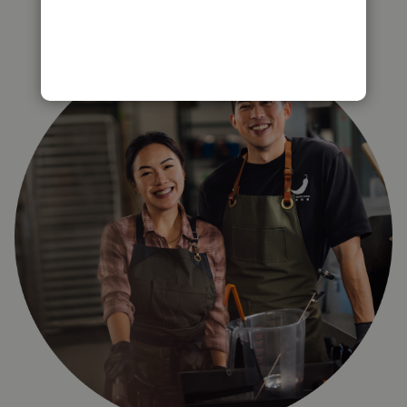
right for you?