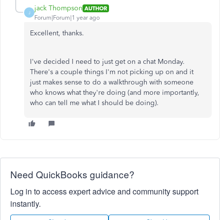
jack Thompson
AUTHOR
J
Forum|Forum|1 year ago
Excellent, thanks.
I've decided I need to just get on a chat Monday.
There's a couple things I'm not picking up on and it
just makes sense to do a walkthrough with someone
who knows what they're doing (and more importantly,
who can tell me what I should be doing).
Need QuickBooks guidance?
Log in to access expert advice and community support
instantly.