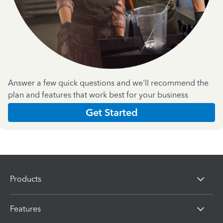
Answer a few quick questions and we'll recommend the
plan and features that work best for your business
Get Started
Products
Features