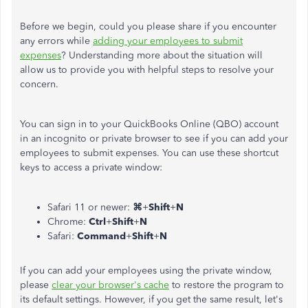
Before we begin,
could you
please share if you encounter
any errors while
adding your employees to submit
expenses
? Understanding more about the situation will
allow us to provide you with helpful steps to resolve your
concern.
You can sign in to your QuickBooks Online (QBO) account
in an incognito or private browser to see if you can add your
employees to submit expenses. You can use these shortcut
keys to access a private window:
Safari 11 or newer:
⌘
+
Shift
+
N
Chrome:
Ctrl
+
Shift
+
N
Safari:
Command
+
Shift
+
N
If you can add your employees using the private window,
please
clear your browser's cache
to restore the program to
its default settings. However, if you get the same result, let's