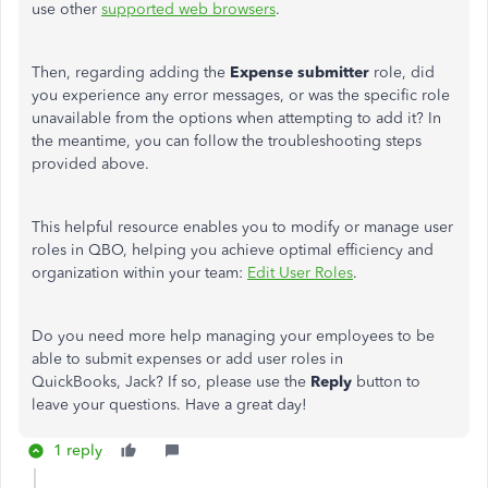
use other
supported web browsers
.
Then, regarding adding the
Expense submitter
role, did
you experience any error messages, or was the specific role
unavailable from the options when attempting to add it? In
the meantime, you can follow the troubleshooting steps
provided above.
This helpful resource enables you to
modify or manage user
roles in QBO, helping you achieve optimal efficiency and
organization within your team:
Edit User Roles
.
Do you need more help managing your employees to be
able to submit expenses or add user roles in
QuickBooks, Jack?
If so, please use the
Reply
button to
leave your questions. Have a great day!
1 reply