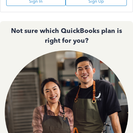
Sign In
Sign Up
Not sure which QuickBooks plan is
right for you?