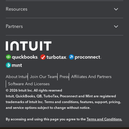
Resources
Partners
About Intuit
Join Our Team
Press
Affiliates And Partners
Software And Licenses
© 2026 Intuit Inc. All rights reserved
Intuit, QuickBooks, QB, TurboTax, Proconnect and Mint are registered
trademarks of Intuit Inc. Terms and conditions, features, support, pricing,
and service options subject to change without notice.
By accessing and using this page you agree to the
Terms and Conditions.