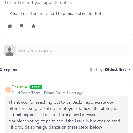
Forum|Forum|1 year ago
2 replies
Also, I can't seem to add Expense Submitter Role
2 replies
Sort by
:
Oldest first
CharmieH
C
QuickBooks Team
Forum|Forum|1 year ago
Thank you for reaching out to us, Jack. I appreciate your
efforts in trying to set up employees to have the ability to
submit expenses. Let's perform a few browser
troubleshooting steps to see if the issue is browser-related.
I'll provide some guidance on these steps below.