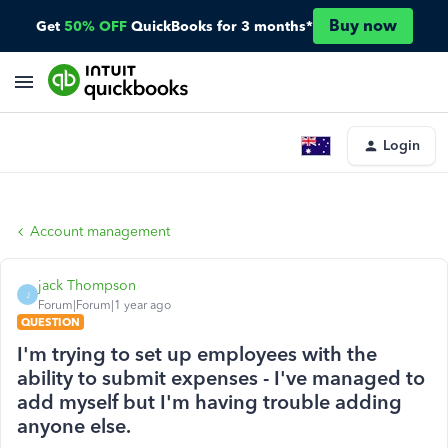
Buy now
Get
50% OFF
QuickBooks for 3 months*
Login
Account management
jack Thompson
J
Forum|Forum|1 year ago
QUESTION
I'm trying to set up employees with the
ability to submit expenses - I've managed to
add myself but I'm having trouble adding
anyone else.