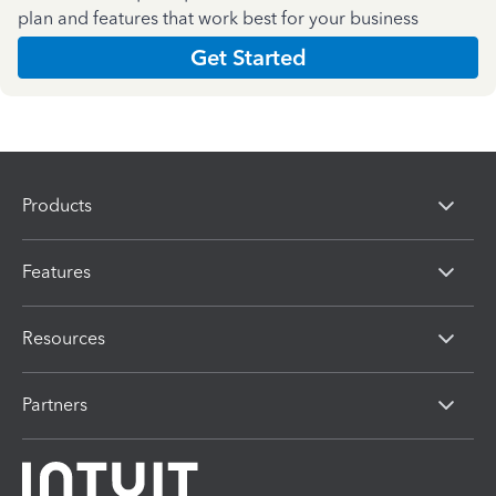
plan and features that work best for your business
Get Started
Products
Features
Resources
Partners