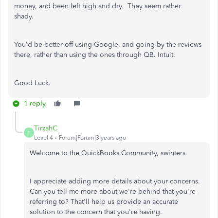
money, and been left high and dry. They seem rather
shady.
You'd be better off using Google, and going by the reviews
there, rather than using the ones through QB. Intuit.
Good Luck.
1 reply
TirzahC
T
Level 4
Forum|Forum|3 years ago
Welcome to the QuickBooks Community, swinters.
I appreciate adding more details about your concerns.
Can you tell me more about we're behind that you're
referring to? That'll help us provide an accurate
solution to the concern that you're having.