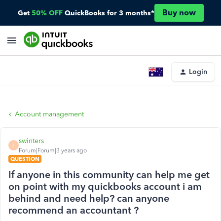
Buy now
Get
50% OFF
QuickBooks for 3 months*
Login
Account management
swinters
S
Forum|Forum|3 years ago
QUESTION
If anyone in this community can help me get
on point with my quickbooks account i am
behind and need help? can anyone
recommend an accountant ?