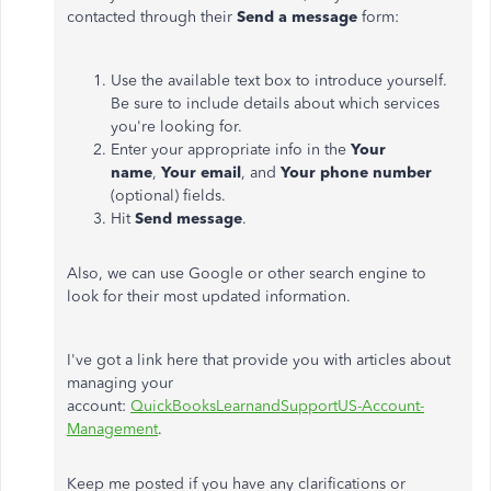
contacted through their
Send a message
form:
Use the available text box to introduce yourself.
Be sure to include details about which services
you're looking for.
Enter your appropriate info in the
Your
name
,
Your email
, and
Your phone number
(optional) fields.
Hit
Send message
.
Also, we can use Google or other search engine to
look for their most updated information.
I've got a link here that provide you with articles about
managing your
account:
QuickBooksLearnandSupportUS-Account-
Management
.
Keep me posted if you have any clarifications or