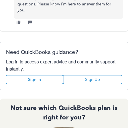
questions. Please know I’m here to answer them for
you.
Need QuickBooks guidance?
Log in to access expert advice and community support
instantly.
Sign In
Sign Up
Not sure which QuickBooks plan is
right for you?