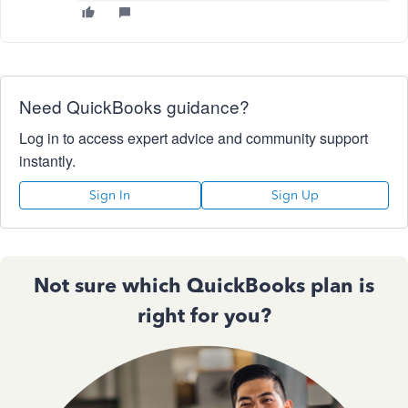
Need QuickBooks guidance?
Log in to access expert advice and community support
instantly.
Sign In
Sign Up
Not sure which QuickBooks plan is
right for you?