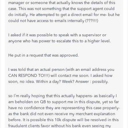
manager or someone that actually knows the details of this
case. This was not something that the support agent could
do initially. He attempted to get a direct email for me- but he
could not have access to emails internally (???!!!)
I asked if it was possible to speak with a supervisor or
anyone who has power to escalate this to a higher level.
He put in a request that was approved.
I was told that an actual person (with an email address you
CAN RESPOND TO!!!) will contact me soon. I asked how
soon, no idea. Within a day? Week? Answer : possibly.
so I’m really hoping that this actually happens- as basically I
am beholden on QB to support me in this dispute, yet so far
have no confidence they are representing this case properly-
as the bank did not even receive my merchant explanation
before. It is possible this 10k dispute will be resolved in this
fraudulent clients favor without his bank even seeing my