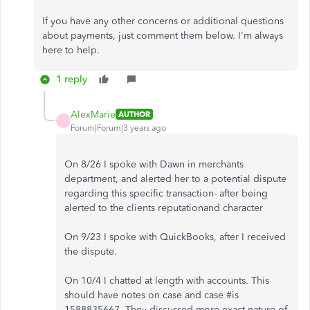
If you have any other concerns or additional questions
about payments, just comment them below. I'm always
here to help.
1 reply
AlexMarie
AUTHOR
A
Forum|Forum|3 years ago
On 8/26 I spoke with Dawn in merchants
department, and alerted her to a potential dispute
regarding this specific transaction- after being
alerted to the clients reputationand character
On 9/23 I spoke with QuickBooks, after I received
the dispute.
On 10/4 I chatted at length with accounts. This
should have notes on case and case #is
1588835667. They discussed more exact nature of