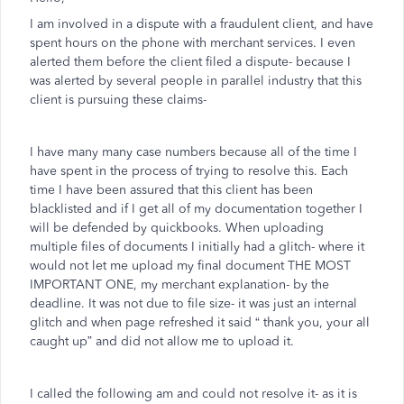
I am involved in a dispute with a fraudulent client, and have
spent hours on the phone with merchant services. I even
alerted them before the client filed a dispute- because I
was alerted by several people in parallel industry that this
client is pursuing these claims-
I have many many case numbers because all of the time I
have spent in the process of trying to resolve this. Each
time I have been assured that this client has been
blacklisted and if I get all of my documentation together I
will be defended by quickbooks. When uploading
multiple files of documents I initially had a glitch- where it
would not let me upload my final document THE MOST
IMPORTANT ONE, my merchant explanation- by the
deadline. It was not due to file size- it was just an internal
glitch and when page refreshed it said “ thank you, your all
caught up” and did not allow me to upload it.
I called the following am and could not resolve it- as it is