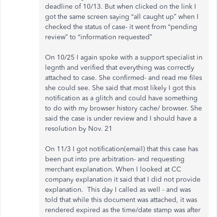
deadline of 10/13. But when clicked on the link I
got the same screen saying “all caught up” when I
checked the status of case- it went from “pending
review” to “information requested”
On 10/25 I again spoke with a support specialist in
legnth and verified that everything was correctly
attached to case. She confirmed- and read me files
she could see. She said that most likely I got this
notification as a glitch and could have something
to do with my browser history cache/ browser. She
said the case is under review and I should have a
resolution by Nov. 21
On 11/3 I got notification(email) that this case has
been put into pre arbitration- and requesting
merchant explanation. When I looked at CC
company explanation it said that I did not provide
explanation. This day I called as well - and was
told that while this document was attached, it was
rendered expired as the time/date stamp was after