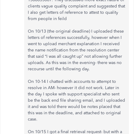
clients vague quality complaint and suggested that
I also get letters of reference to attest to quality
from people in feild
On 10/13 (the original deadline) I uploaded these
letters of references successfully, however when I
went to upload merchant explanation I received
the name notification from the resolution center
that said “I was all caught up” not allowing further
uploads. As this was in the evening- there was no
recourse until the following day.
On 10-14 I chatted with accounts to attempt to
resolve in AM- however it did not work. Later in
the day I spoke with support specialist who sent
be the back end file sharing email, and I uploaded
it and was told there would be notes placed that
this was in the deadline, and attached to original
case.
On 10/15 I got a final retrieval request- but with a