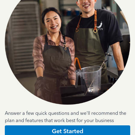
Answer a few quick questions and we'll recommend the
plan and features that work best for your business
Get Started