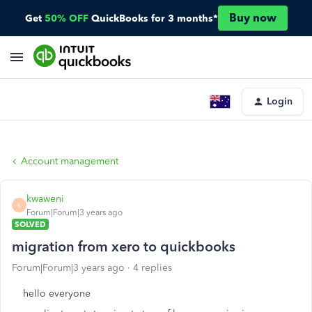
Buy now
Get
50% OFF
QuickBooks for 3 months*
Login
Account management
kwaweni
K
Forum|Forum|3 years ago
SOLVED
migration from xero to quickbooks
Forum|Forum|3 years ago
4 replies
hello everyone