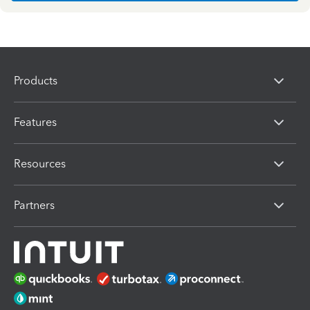
Products
Features
Resources
Partners