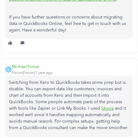
If you have further questions or concerns about migrating
data in QuickBooks Online, feel free to get in touch with us
again. Have a wonderful day!
MichaelTomar
M
Forum|Forum|1 year ago
Switching from Xero to QuickBooks takes some prep but is
doable. You can export data like customers, invoices and
chart of accounts from Xero and then import it into
QuickBooks. Some people automate parts of the process
with tools like Zapier or Link My Books. I used
Skyvia
and it
worked well since it handles mapping automatically and
avoids manual rework. For complex setups, getting help
from a QuickBooks consultant can make the move smoother.