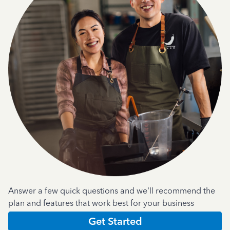
Answer a few quick questions and we'll recommend the
plan and features that work best for your business
Get Started