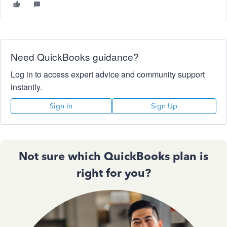
Need QuickBooks guidance?
Log in to access expert advice and community support
instantly.
Sign In
Sign Up
Not sure which QuickBooks plan is
right for you?