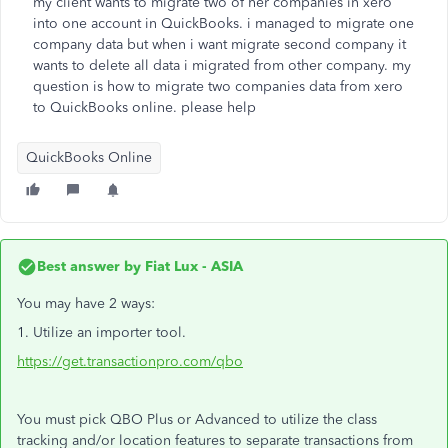
my client wants to migrate two of her companies in xero
into one account in QuickBooks. i managed to migrate one
company data but when i want migrate second company it
wants to delete all data i migrated from other company. my
question is how to migrate two companies data from xero
to QuickBooks online. please help
QuickBooks Online
Best answer by
Fiat Lux - ASIA
You may have 2 ways:
1. Utilize an importer tool.
https://get.transactionpro.com/qbo
You must pick QBO Plus or Advanced to utilize the class
tracking and/or location features to separate transactions from