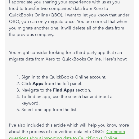
I appreciate you sharing your experience with us as you
tried to transfer two companies' data from Xero to
QuickBooks Online (QBO). I want to let you know that under
QBO, you can only migrate once. You are correct that when
you migrate another one, it will delete all of the data from
the previous company.
You might consider looking for a third-party app that can
migrate data from Xero to QuickBooks Online. Here's how:
Sign in to the QuickBooks Online account.
Click
Apps
from the left panel.
Navigate to the
Find Apps
section.
To find an app, use the search bar and input a
keyword.
Select one app from the list.
I've also included this article which will help you know more
about the process of converting data into QBO:
Common
questions about importing data to QuickBooks Online
.