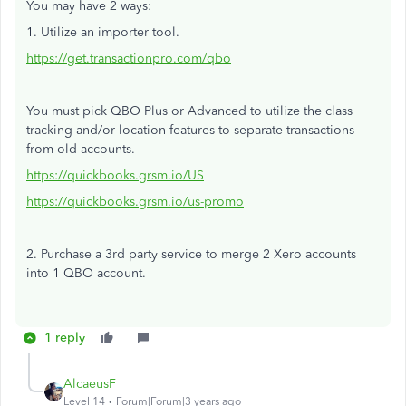
You may have 2 ways:
1. Utilize an importer tool.
https://get.transactionpro.com/qbo
You must pick QBO Plus or Advanced to utilize the class
tracking and/or location features to separate transactions
from old accounts.
https://quickbooks.grsm.io/US
https://quickbooks.grsm.io/us-promo
2. Purchase a 3rd party service to merge 2 Xero accounts
into 1 QBO account.
1 reply
AlcaeusF
Level 14
Forum|Forum|3 years ago