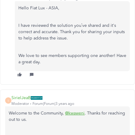
Hello Fiat Lux - ASIA,
I have reviewed the solution you’ve shared and it's
correct and accurate. Thank you for sharing your inputs
to help address the issue.
We love to see members supporting one another! Have
a great day.
SirielJeaB
S
Moderator
Forum|Forum|3 years ago
Welcome to the Community,
@kwaweni
. Thanks for reaching
out to us.