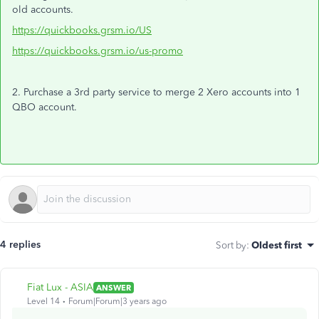
old accounts.
https://quickbooks.grsm.io/US
https://quickbooks.grsm.io/us-promo
2. Purchase a 3rd party service to merge 2 Xero accounts into 1
QBO account.
4 replies
Sort by
:
Oldest first
Fiat Lux - ASIA
ANSWER
Level 14
Forum|Forum|3 years ago