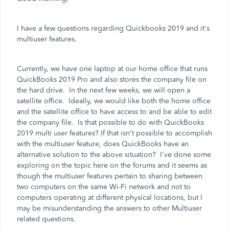
I have a few questions regarding Quickbooks 2019 and it's
multiuser features.
Currently, we have one laptop at our home office that runs
QuickBooks 2019 Pro and also stores the company file on
the hard drive. In the next few weeks, we will open a
satellite office. Ideally, we would like both the home office
and the satellite office to have access to and be able to edit
the company file. Is that possible to do with QuickBooks
2019 multi user features? If that isn't possible to accomplish
with the multiuser feature, does QuickBooks have an
alternative solution to the above situation? I've done some
exploring on the topic here on the forums and it seems as
though the multiuser features pertain to sharing between
two computers on the same Wi-Fi network and not to
computers operating at different physical locations, but I
may be misunderstanding the answers to other Multiuser
related questions.