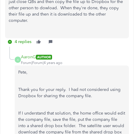
just close QBs and then copy the file up to Dropbox for the
other person to dowload. When they're done, they copy
their file up and then it is downloaded to the other
computer.
4 replies
AaronG
AUTHOR
A
Forum|Forum|4 years ago
Pete,
Thank you for your reply. I had not considered using
Dropbox for sharing the company file.
If I understand that solution, the home office would edit
the company file, save the file, put the company file
into a shared drop box folder. The satellite user would
download the company file from the shared drop box