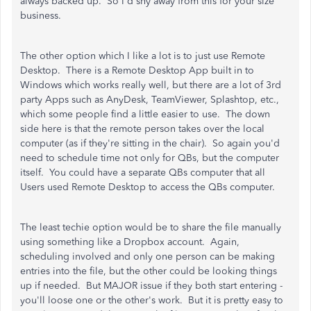
always backed up. So I'd shy away from this for your size
business.
The other option which I like a lot is to just use Remote
Desktop. There is a Remote Desktop App built in to
Windows which works really well, but there are a lot of 3rd
party Apps such as AnyDesk, TeamViewer, Splashtop, etc.,
which some people find a little easier to use. The down
side here is that the remote person takes over the local
computer (as if they're sitting in the chair). So again you'd
need to schedule time not only for QBs, but the computer
itself. You could have a separate QBs computer that all
Users used Remote Desktop to access the QBs computer.
The least techie option would be to share the file manually
using something like a Dropbox account. Again,
scheduling involved and only one person can be making
entries into the file, but the other could be looking things
up if needed. But MAJOR issue if they both start entering -
you'll loose one or the other's work. But it is pretty easy to