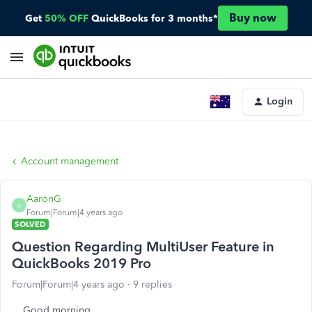
Buy now
Get
50% OFF
QuickBooks for 3 months*
Login
Account management
AaronG
A
Forum|Forum|4 years ago
SOLVED
Question Regarding MultiUser Feature in
QuickBooks 2019 Pro
Forum|Forum|4 years ago
9 replies
Good morning,