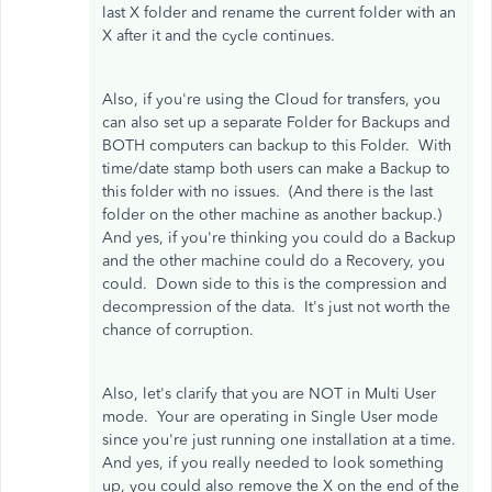
last X folder and rename the current folder with an
X after it and the cycle continues.
Also, if you're using the Cloud for transfers, you
can also set up a separate Folder for Backups and
BOTH computers can backup to this Folder. With
time/date stamp both users can make a Backup to
this folder with no issues. (And there is the last
folder on the other machine as another backup.)
And yes, if you're thinking you could do a Backup
and the other machine could do a Recovery, you
could. Down side to this is the compression and
decompression of the data. It's just not worth the
chance of corruption.
Also, let's clarify that you are NOT in Multi User
mode. Your are operating in Single User mode
since you're just running one installation at a time.
And yes, if you really needed to look something
up, you could also remove the X on the end of the