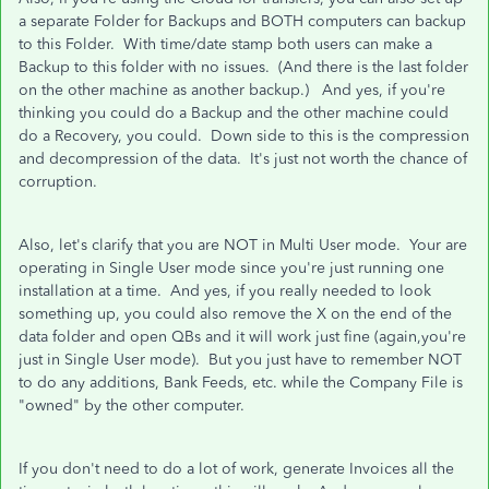
a separate Folder for Backups and BOTH computers can backup
to this Folder. With time/date stamp both users can make a
Backup to this folder with no issues. (And there is the last folder
on the other machine as another backup.) And yes, if you're
thinking you could do a Backup and the other machine could
do a Recovery, you could. Down side to this is the compression
and decompression of the data. It's just not worth the chance of
corruption.
Also, let's clarify that you are NOT in Multi User mode. Your are
operating in Single User mode since you're just running one
installation at a time. And yes, if you really needed to look
something up, you could also remove the X on the end of the
data folder and open QBs and it will work just fine (again,you're
just in Single User mode). But you just have to remember NOT
to do any additions, Bank Feeds, etc. while the Company File is
"owned" by the other computer.
If you don't need to do a lot of work, generate Invoices all the