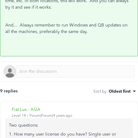
time, etc. in both locations, this will work. And you can always
try it and see if it works.
And... Always remember to run Windows and QB updates on
all the machines, preferably the same day.
9 replies
Sort by
:
Oldest first
Fiat Lux - ASIA
Level 14
Forum|Forum|4 years ago
Two questions:
1. How many user license do you have? Single user or