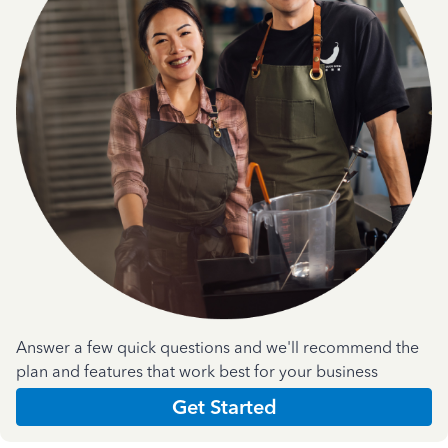
Answer a few quick questions and we'll recommend the
plan and features that work best for your business
Get Started