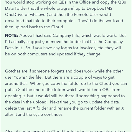
You would stop working on QBs in the Office and copy the QBs
Data Folder (not the whole program) up to Dropbox (MS
OneDrive or whatever) and then the Remote User would
download that info to their computer. They'd do the work and
then upload back to the Cloud.
NOTE:
Above I had said Company File, which would work. But
I'd actually suggest you move the folder that has the Company
Data in it. So if you have any logos for Invoices, etc. they will
be on both computers and updated if they change.
Gotchas are if someone forgets and does work while the other
user "owns" the file. But there are a couple of ways to get
around that. When you copy the folder up to the Cloud you can
put an X at the end of the folder which would keep QBs from
opening it, but it would still be there if something happened to
the data in the upload. Next time you go to update the data,
delete the last X folder and rename the current folder with an X
after it and the cycle continues.
Also, if you're using the Cloud for transfers, you can also set up