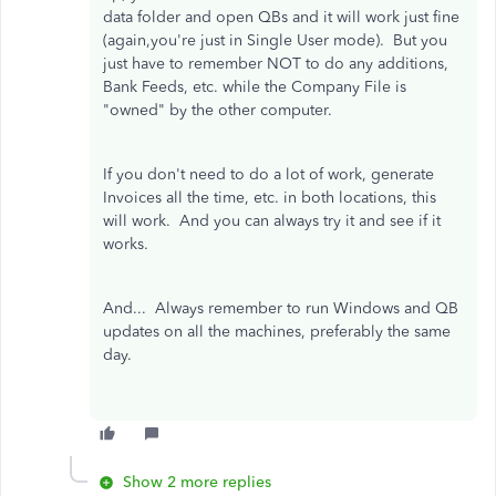
data folder and open QBs and it will work just fine
(again,you're just in Single User mode). But you
just have to remember NOT to do any additions,
Bank Feeds, etc. while the Company File is
"owned" by the other computer.
If you don't need to do a lot of work, generate
Invoices all the time, etc. in both locations, this
will work. And you can always try it and see if it
works.
And... Always remember to run Windows and QB
updates on all the machines, preferably the same
day.
Show 2 more replies