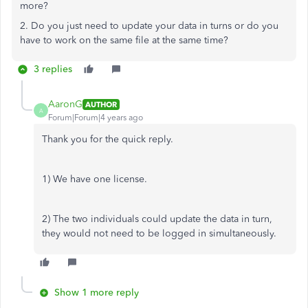
more?
2. Do you just need to update your data in turns or do you
have to work on the same file at the same time?
3 replies
AaronG
AUTHOR
A
Forum|Forum|4 years ago
Thank you for the quick reply.
1) We have one license.
2) The two individuals could update the data in turn,
they would not need to be logged in simultaneously.
Show 1 more reply