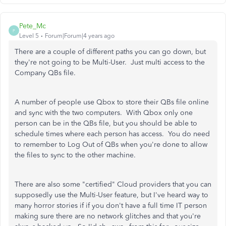
Pete_Mc
P
Level 5
Forum|Forum|4 years ago
There are a couple of different paths you can go down, but
they're not going to be Multi-User. Just multi access to the
Company QBs file.
A number of people use Qbox to store their QBs file online
and sync with the two computers. With Qbox only one
person can be in the QBs file, but you should be able to
schedule times where each person has access. You do need
to remember to Log Out of QBs when you're done to allow
the files to sync to the other machine.
There are also some "certified" Cloud providers that you can
supposedly use the Multi-User feature, but I've heard way to
many horror stories if if you don't have a full time IT person
making sure there are no network glitches and that you're