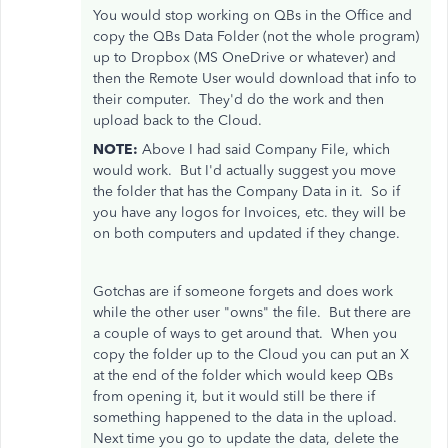
You would stop working on QBs in the Office and
copy the QBs Data Folder (not the whole program)
up to Dropbox (MS OneDrive or whatever) and
then the Remote User would download that info to
their computer. They'd do the work and then
upload back to the Cloud.
NOTE:
Above I had said Company File, which
would work. But I'd actually suggest you move
the folder that has the Company Data in it. So if
you have any logos for Invoices, etc. they will be
on both computers and updated if they change.
Gotchas are if someone forgets and does work
while the other user "owns" the file. But there are
a couple of ways to get around that. When you
copy the folder up to the Cloud you can put an X
at the end of the folder which would keep QBs
from opening it, but it would still be there if
something happened to the data in the upload.
Next time you go to update the data, delete the