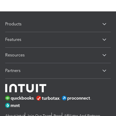
Products
Features
Resources
Partners
About Intuit
Join Our Team
Press
Affiliates And Partners