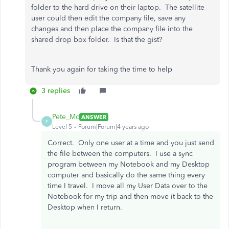
folder to the hard drive on their laptop. The satellite
user could then edit the company file, save any
changes and then place the company file into the
shared drop box folder. Is that the gist?
Thank you again for taking the time to help
3 replies
Pete_Mc
ANSWER
P
Level 5
Forum|Forum|4 years ago
Correct. Only one user at a time and you just send
the file between the computers. I use a sync
program between my Notebook and my Desktop
computer and basically do the same thing every
time I travel. I move all my User Data over to the
Notebook for my trip and then move it back to the
Desktop when I return.