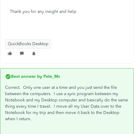
Thank you for any insight and help
QuickBooks Desktop
Best answer by
Pete_Mc
Correct. Only one user at a time and you just send the file
between the computers. I use a sync program between my
Notebook and my Desktop computer and basically do the same
thing every time I travel. I move all my User Data over to the
Notebook for my trip and then move it back to the Desktop
when I return.