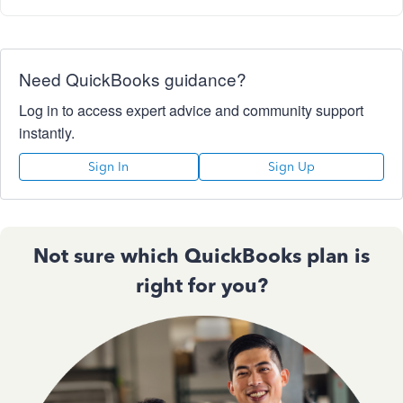
Need QuickBooks guidance?
Log in to access expert advice and community support
instantly.
Sign In
Sign Up
Not sure which QuickBooks plan is
right for you?