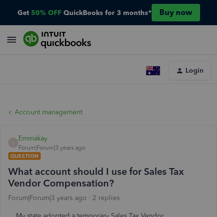
Buy now
Get
50% OFF
QuickBooks for 3 months*
Login
Account management
Emmakay
E
Forum|Forum|3 years ago
QUESTION
What account should I use for Sales Tax
Vendor Compensation?
Forum|Forum|3 years ago
2 replies
My state adopted a temporary Sales Tax Vendor