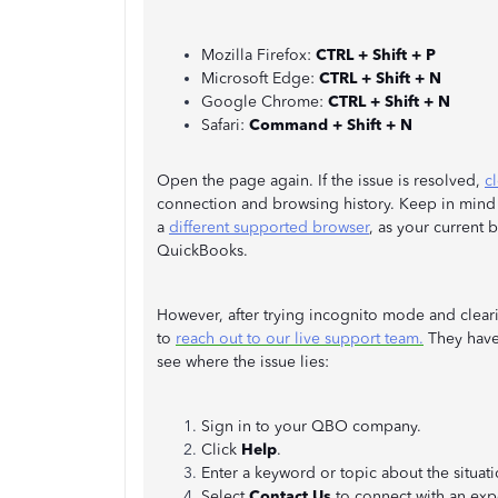
Mozilla Firefox:
CTRL + Shift + P
Microsoft Edge:
CTRL + Shift + N
Google Chrome:
CTRL + Shift + N
Safari:
Command + Shift + N
Open the page again. If the issue is resolved,
c
connection and browsing history. Keep in mind to
a
different supported browser
, as your current
QuickBooks.
However, after trying incognito mode and cleari
to
reach out to our live support team.
They have
see where the issue lies:
Sign in to your QBO company.
Click
Help
.
Enter a keyword or topic about the situati
Select
Contact Us
to connect with an expe