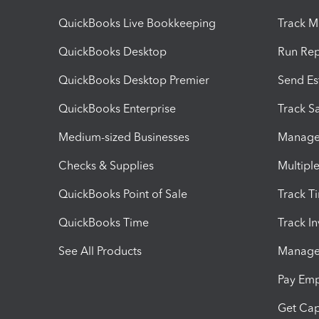
QuickBooks Live Bookkeeping
Track M
QuickBooks Desktop
Run Rep
QuickBooks Desktop Premier
Send Es
QuickBooks Enterprise
Track Sa
Medium-sized Businesses
Manage 
Checks & Supplies
Multipl
QuickBooks Point of Sale
Track T
QuickBooks Time
Track I
See All Products
Manage 
Pay Em
Get Cap