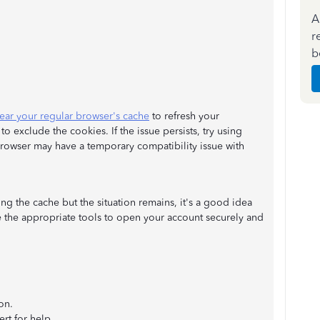
A
r
b
lear your regular browser's cache
to refresh your
 exclude the cookies. If the issue persists, try using
 browser may have a temporary compatibility issue with
ng the cache but the situation remains, it's a good idea
 the appropriate tools to open your account securely and
on.
rt for help.