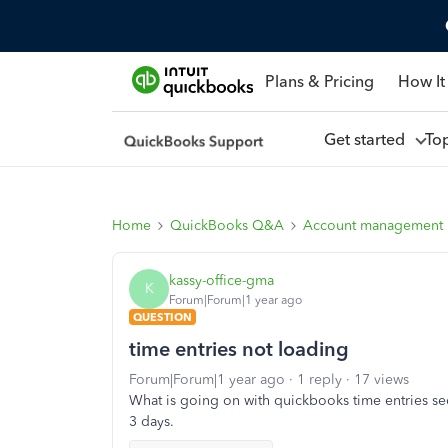
Plans & Pricing
How It
Get started
To
Home
QuickBooks Q&A
Account management
kassy-office-gma
K
Forum|Forum|1 year ago
QUESTION
time entries not loading
Forum|Forum|1 year ago
1 reply
17 views
What is going on with quickbooks time entries se
3 days.