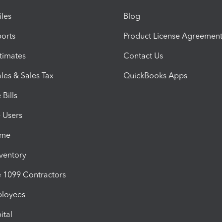
iles
Blog
orts
Product License Agreemen
timates
Contact Us
les & Sales Tax
QuickBooks Apps
Bills
e Users
ime
nventory
1099 Contractors
ployees
ital