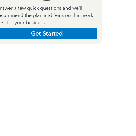
nswer a few quick questions and we'll
ecommend the plan and features that work
est for your business
Get Started