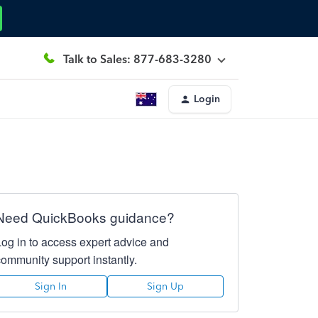
Talk to Sales: 877-683-3280
Login
Need QuickBooks guidance?
Log in to access expert advice and
community support instantly.
Sign In
Sign Up