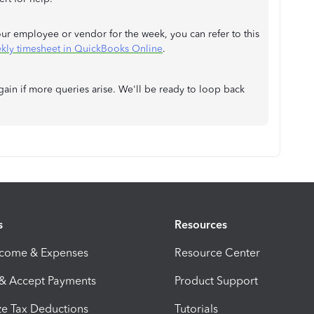
ur employee or vendor for the week, you can refer to this
ekly timesheet in QuickBooks Online
.
gain if more queries arise. We'll be ready to loop back
s
Resources
ncome & Expenses
Resource Center
 & Accept Payments
Product Support
e Tax Deductions
Tutorials