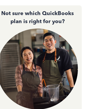
Not sure which QuickBooks
plan is right for you?