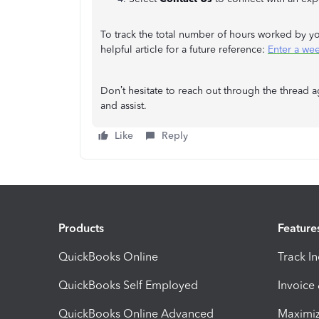
To track the total number of hours worked by yo
helpful article for a future reference:
Enter a we
Don’t hesitate to reach out through the thread a
and assist.
Like
Reply
Products
Feature
QuickBooks Online
Track I
QuickBooks Self Employed
Invoice
QuickBooks Online Advanced
Maximiz