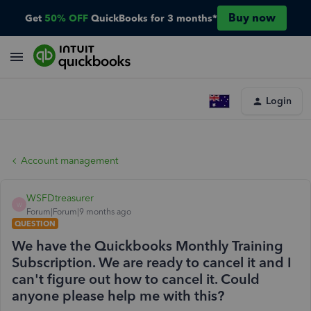
Buy now
Get
50% OFF
QuickBooks for 3 months*
Login
Account management
WSFDtreasurer
W
Forum|Forum|9 months ago
QUESTION
We have the Quickbooks Monthly Training
Subscription. We are ready to cancel it and I
can't figure out how to cancel it. Could
anyone please help me with this?