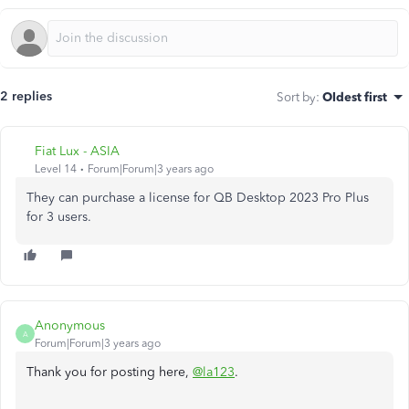
2 replies
Sort by
:
Oldest first
Fiat Lux - ASIA
Level 14
Forum|Forum|3 years ago
They can purchase a license for QB Desktop 2023 Pro Plus
for 3 users.
Anonymous
A
Forum|Forum|3 years ago
Thank you for posting here,
@la123
.