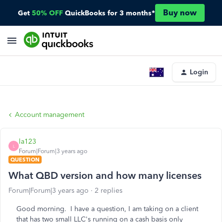
Buy now
Get
50% OFF
QuickBooks for 3 months*
Login
Account management
la123
L
Forum|Forum|3 years ago
QUESTION
What QBD version and how many licenses
Forum|Forum|3 years ago
2 replies
Good morning. I have a question, I am taking on a client
that has two small LLC's running on a cash basis only