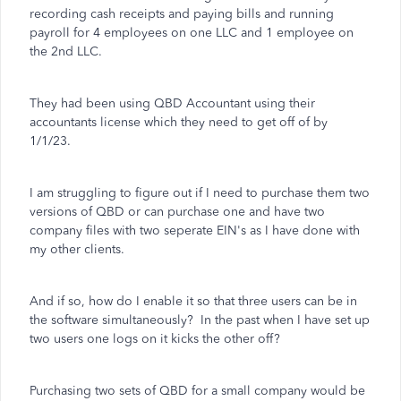
recording cash receipts and paying bills and running
payroll for 4 employees on one LLC and 1 employee on
the 2nd LLC.
They had been using QBD Accountant using their
accountants license which they need to get off of by
1/1/23.
I am struggling to figure out if I need to purchase them two
versions of QBD or can purchase one and have two
company files with two seperate EIN's as I have done with
my other clients.
And if so, how do I enable it so that three users can be in
the software simultaneously? In the past when I have set up
two users one logs on it kicks the other off?
Purchasing two sets of QBD for a small company would be