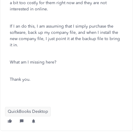
a bit too costly for them right now and they are not
interested in online.
If I an do this, I am assuming that I simply purchase the
software, back up my company file, and when I install the
new company file, I just point it at the backup file to bring
it in.
What am I missing here?
Thank you.
QuickBooks Desktop