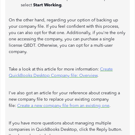
select
Start Working
.
On the other hand, regarding your option of backing up
your company file. If you feel confident with this process,
you can also opt for that one. Additionally, if you're the only
one accessing the company, you can purchase a single
license QBDT. Otherwise, you can opt for a multi-user
company.
Take a look at this article for more information:
Create
QuickBooks Desktop Company file: Overview
.
I've also got an article for your reference about creating a
new company file to replace your existing company
file:
Create a new company file from an existing one
.
If you have more questions about managing multiple
companies in QuickBooks Desktop, click the Reply button.