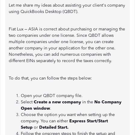
Let me share my ideas about assisting your client's company
using QuickBooks Desktop (QBDT).
Fiat Lux – ASIA is correct about purchasing or managing the
two companies under one license. Since QBDT allows
multiple companies under one license, you can create
another company in your application for the other one.
Nonetheless, you can add numerous companies with
different EINs separately to record the taxes correctly.
To do that, you can follow the steps below:
Open your QBDT company file.
Select
Create a new company
in the
No Company
Open window
.
Choose the option you want when setting up the
company. You can either
Express Start/Start
Setup
or
Detailed Start.
Follow the onscreen steps to finish the setup and