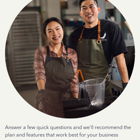
Answer a few quick questions and we'll recommend the
plan and features that work best for your business