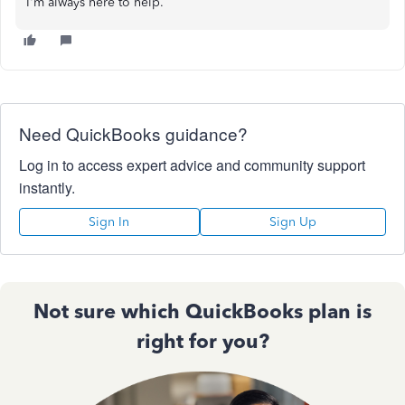
I'm always here to help.
Need QuickBooks guidance?
Log in to access expert advice and community support
instantly.
Sign In
Sign Up
Not sure which QuickBooks plan is
right for you?