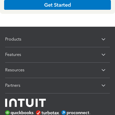
Get Started
Products
Features
Resources
Partners