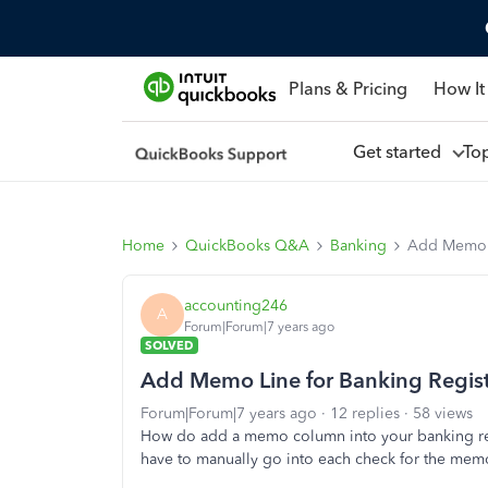
Plans & Pricing
How It
Get started
To
Home
QuickBooks Q&A
Banking
Add Memo L
accounting246
A
Forum|Forum|7 years ago
SOLVED
Add Memo Line for Banking Regis
Forum|Forum|7 years ago
12 replies
58 views
How do add a memo column into your banking reg
have to manually go into each check for the mem