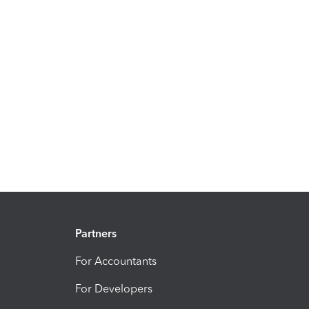
Partners
For Accountants
For Developers