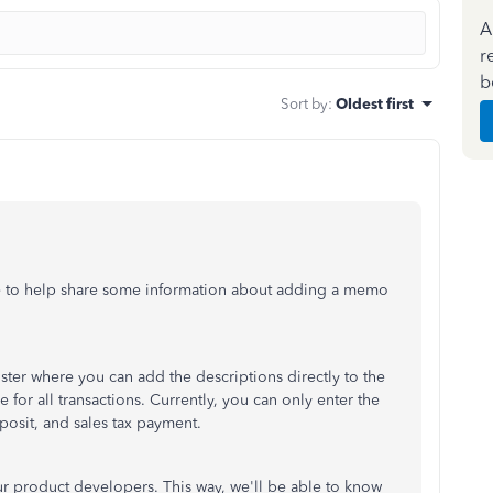
A
r
b
Sort by
:
Oldest first
e to help share some information about adding a memo
ter where you can add the descriptions directly to the
 for all transactions. Currently, you can only enter the
eposit, and sales tax payment.
ur product developers. This way, we'll be able to know