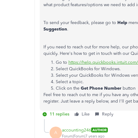
what product features/options we need to add i
To send your feedback, please go to
Help
menu
Suggestion
.
If you need to reach out for more help, our pho
quickly. Here's how to get in touch with our 
Go to
https://help.quickbooks.intuit.com
Select QuickBooks for Windows.
Select your QuickBooks for Windows ver
Select a topic.
Click on the
Get Phone Number
button
Feel free to reach out to me if you have any ot
register. Just leave a reply below, and I'll get 
11 replies
Like
Reply
accounting246
AUTHOR
A
Forum|Forum|7 years ago