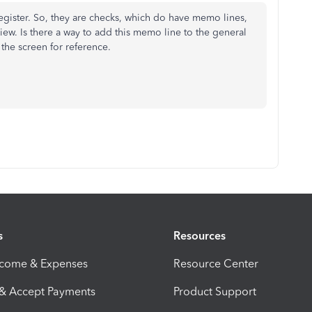
register. So, they are checks, which do have memo lines,
view. Is there a way to add this memo line to the general
 the screen for reference.
s
Resources
ncome & Expenses
Resource Center
 & Accept Payments
Product Support