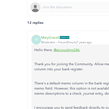
12 replies
MaryGraceS
M
Moderator
Forum|Forum|7 years ago
Hello there,
@accounting246
.
Thank you for joining the Community. Allow m
column into your bank register.
There's a default memo column in the bank regis
memo field. However, this option is not available
memo descriptions to a check, journal entry, d
I encourage you to send feedback directly to o