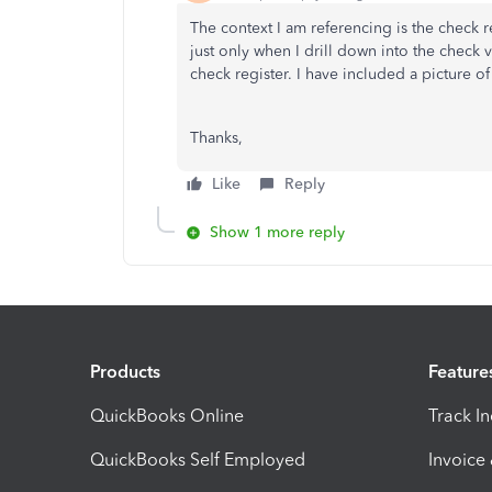
The context I am referencing is the check 
just only when I drill down into the check 
check register. I have included a picture of
Thanks,
Like
Reply
Show 1 more reply
Products
Feature
QuickBooks Online
Track I
QuickBooks Self Employed
Invoice