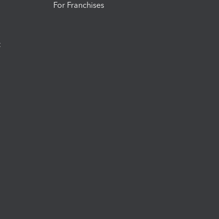
For Franchises
t