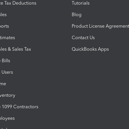
e Tax Deductions
Tutorials
iles
Blog
orts
Product License Agreemen
timates
Contact Us
les & Sales Tax
QuickBooks Apps
Bills
e Users
ime
nventory
1099 Contractors
ployees