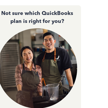
Not sure which QuickBooks
plan is right for you?