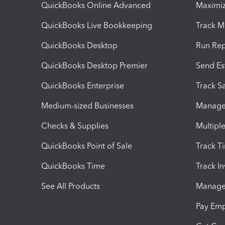
QuickBooks Online Advanced
Maximiz
QuickBooks Live Bookkeeping
Track M
QuickBooks Desktop
Run Rep
QuickBooks Desktop Premier
Send Es
QuickBooks Enterprise
Track Sa
Medium-sized Businesses
Manage 
Checks & Supplies
Multipl
QuickBooks Point of Sale
Track T
QuickBooks Time
Track I
See All Products
Manage 
Pay Em