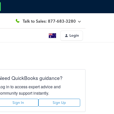
Talk to Sales: 877-683-3280
Login
Need QuickBooks guidance?
Log in to access expert advice and
community support instantly.
Sign In
Sign Up