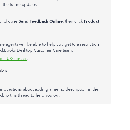
n the future updates.
, choose
Send Feedback Online
, then click
Product
ne agents will be able to help you get to a resolution
QuickBooks Desktop Customer Care team:
/en_US/contact
.
sion.
her questions about adding a memo description in the
back to this thread to help you out.