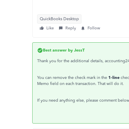
QuickBooks Desktop
Like
Reply
Follow
Best answer by
JessT
Thank you for the additional details, accounting2
You can remove the check mark in the
1-line
chec
Memo field on each transaction. That will do it.
If you need anything else, please comment below