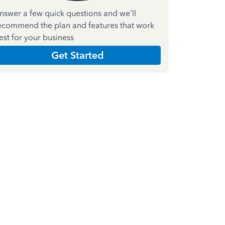
nswer a few quick questions and we'll
ecommend the plan and features that work
est for your business
Get Started