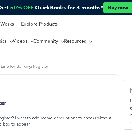
Get
50% OFF
QuickBooks for 3 months*
Buy now
 Works
Explore Products
pics
Videos
Community
Resources
ine for Banking Register
ter
ister? I want to add memo descriptions to checks without
o box to appear.