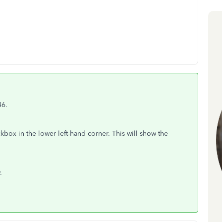
46.
kbox in the lower left-hand corner. This will show the
.