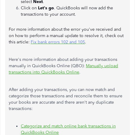
select
Next
.
Click on
Let's
go
. QuickBooks will now add the
transactions to your account.
For more information about the error you've received and
on how to perform a manual update to resolve it, check out
this article:
Fix bank errors 102 and 105
.
Here's more information about adding your transactions
manually in QuickBooks Online (QBO):
Manually upload
transactions into QuickBooks Online
.
After adding your transactions, you can now match and
categorize those transactions and reconcile them to ensure
your books are accurate and there aren't any duplicate
transactions:
Categorize and match online bank transactions in
QuickBooks Online