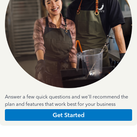
Answer a few quick questions and we'll recommend the
plan and features that work best for your business
Get Started