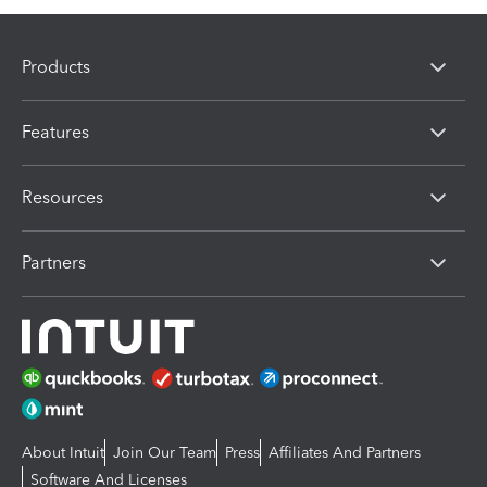
Products
Features
Resources
Partners
About Intuit
Join Our Team
Press
Affiliates And Partners
Software And Licenses