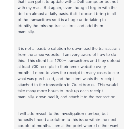
that I can get it to update with a Dell computer but not
with my mac. But again, even though I log in with the
dell on almost a daily basis, it still doesn't bring in all
of the transactions so it is a huge undertaking to
identify the missing transactions and add them
manually.
It is not a feasible solution to download the transactions
from the amex website. I am very aware of how to do
this. This client has 1200+ transactions and they upload
at least 900 receipts to their amex website every
month. I need to view the receipt in many cases to see
what was purchased, and the client wants the receipt
attached to the transaction in Quickbooks. This would
take many more hours to look up each receipt
manually, download it, and attach it to the transaction.
I will add myself to the investigation number, but
honestly I need a solution to this issue within the next
couple of months. I am at the point where I either want