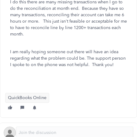
I do this there are many missing transactions when I go to
do the reconciliation at month end. Because they have so
many transactions, reconciling their account can take me 6
hours or more. This just isn't feasible or acceptable for me
to have to reconcile line by line 1200+ transactions each
month.
I am really hoping someone out there will have an idea
regarding what the problem could be. The support person
I spoke to on the phone was not helpful. Thank you!
QuickBooks Online