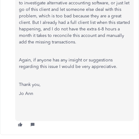
to investigate alternative accounting software, or just let
go of this client and let someone else deal with this
problem, which is too bad because they are a great
client. But I already had a full client list when this started
happening, and I do not have the extra 6-8 hours a
month it takes to reconcile this account and manually
add the missing transactions.
Again, if anyone has any insight or suggestions
regarding this issue I would be very appreciative.
Thank you,
Jo Ann