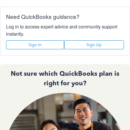
Need QuickBooks guidance?
Log in to access expert advice and community support
instantly.
Sign In
Sign Up
Not sure which QuickBooks plan is
right for you?