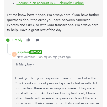
Reconcile an account in QuickBooks Online
Let me know how it goes. I'm always here if you have further
questions about the error you have between American
Express and QBO, or with your transactions. I'm always here
to help. Have a great rest of the day!
1 reply
jaspitzer
AUTHOR
J
New Member
Forum|Forum|4 years ago
Hi MaryJoy -
Thank you for your response. I am confused why the
Quickbooks support person I spoke to last month did
not mention there was an ongoing issue. They were
not at all helpful. And as I said in my first post, I have
other clients with american express cards and there is
no issue with their connections. It also makes no sense