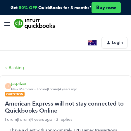
Buy now
Get
50% OFF
QuickBooks for 3 months*
Login
Banking
jaspitzer
J
New Member
Forum|Forum|4 years ago
QUESTION
American Express will not stay connected to
Quickbooks Online
Forum|Forum|4 years ago
3 replies
I have a client with approximately 1200 amex transactions