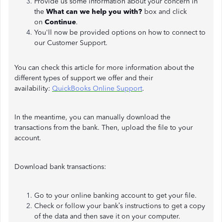
Provide us some information about your concern in
the
What can we help you with?
box and click
on
Continue
.
You'll now be provided options on how to connect to
our Customer Support.
You can check this article for more information about the
different types of support we offer and their
availability:
QuickBooks Online Support
.
In the meantime, you can manually download the
transactions from the bank. Then, upload the file to your
account.
Download bank transactions:
Go to your online banking account to get your file.
Check or follow your bank’s instructions to get a copy
of the data and then save it on your computer.