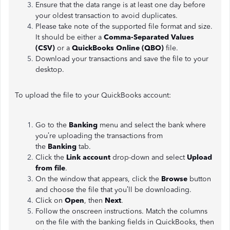
Ensure that the data range is at least one day before
your oldest transaction to avoid duplicates.
Please take note of the supported file format and size.
It should be either a
Comma-Separated Values
(CSV)
or a
QuickBooks Online (QBO)
file.
Download your transactions and save the file to your
desktop.
To upload the file to your QuickBooks account:
Go to the
Banking
menu and select the bank where
you’re uploading the transactions from
the
Banking
tab.
Click the
Link account
drop-down and select
Upload
from file
.
On the window that appears, click the
Browse
button
and choose the file that you’ll be downloading.
Click on
Open
, then
Next
.
Follow the onscreen instructions. Match the columns
on the file with the banking fields in QuickBooks, then