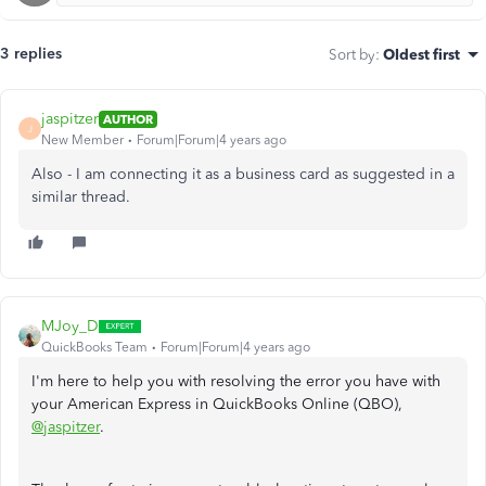
3 replies
Sort by
:
Oldest first
jaspitzer
AUTHOR
J
New Member
Forum|Forum|4 years ago
Also - I am connecting it as a business card as suggested in a
similar thread.
MJoy_D
QuickBooks Team
Forum|Forum|4 years ago
I'm here to help you with resolving the error you have with
your American Express in QuickBooks Online (QBO),
@jaspitzer
.