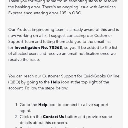
Thank you for trying some troubleshooting steps to resolve
the banking error. There's an ongoing issue with American
Express encountering error 105 in QBO.
Our Product Engineering team is already aware of this and is
now working on a fix. I suggest contacting our Customer
Support Team and letting them add you to the email list
for
Investigation No. 70563
, so you'll be added to the list
of affected users and receive an email notification once we
resolve the issue.
You can reach our Customer Support for QuickBooks Online
(QBO) by going to the
Help
icon at the top right of the
account. Follow the steps below:
Go to the
Help
icon to connect to a live support
agent.
Click on the
Contact Us
button and provide some
details about this concern.