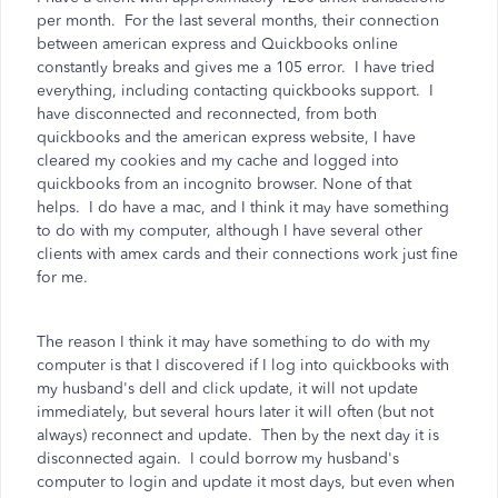
per month. For the last several months, their connection
between american express and Quickbooks online
constantly breaks and gives me a 105 error. I have tried
everything, including contacting quickbooks support. I
have disconnected and reconnected, from both
quickbooks and the american express website, I have
cleared my cookies and my cache and logged into
quickbooks from an incognito browser. None of that
helps. I do have a mac, and I think it may have something
to do with my computer, although I have several other
clients with amex cards and their connections work just fine
for me.
The reason I think it may have something to do with my
computer is that I discovered if I log into quickbooks with
my husband's dell and click update, it will not update
immediately, but several hours later it will often (but not
always) reconnect and update. Then by the next day it is
disconnected again. I could borrow my husband's
computer to login and update it most days, but even when