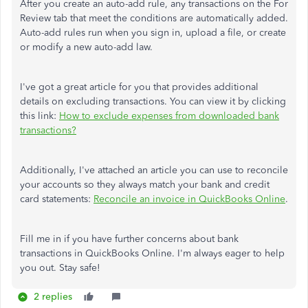
After you create an auto-add rule, any transactions on the For
Review tab that meet the conditions are automatically added.
Auto-add rules run when you sign in, upload a file, or create
or modify a new auto-add law.
I've got a great article for you that provides additional
details on excluding transactions. You can view it by clicking
this link:
How to exclude expenses from downloaded bank
transactions?
Additionally, I've attached an article you can use to reconcile
your accounts so they always match your bank and credit
card statements:
Reconcile an invoice in QuickBooks Online
.
Fill me in if you have further concerns about bank
transactions in QuickBooks Online. I'm always eager to help
you out. Stay safe!
2 replies