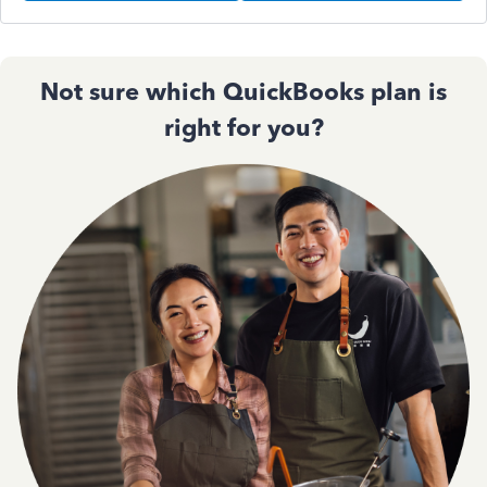
Not sure which QuickBooks plan is
right for you?