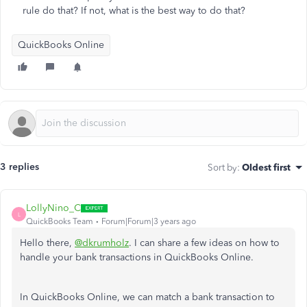
rule do that? If not, what is the best way to do that?
QuickBooks Online
3 replies
Sort by
:
Oldest first
LollyNino_C
L
QuickBooks Team
Forum|Forum|3 years ago
Hello there,
@dkrumholz
. I can share a few ideas on how to
handle your bank transactions in QuickBooks Online.
In QuickBooks Online, we can match a bank transaction to