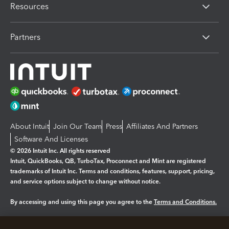
Resources
Partners
About Intuit
Join Our Team
Press
Affiliates And Partners
Software And Licenses
© 2026 Intuit Inc. All rights reserved
Intuit, QuickBooks, QB, TurboTax, Proconnect and Mint are registered
trademarks of Intuit Inc. Terms and conditions, features, support, pricing,
and service options subject to change without notice.
By accessing and using this page you agree to the
Terms and Conditions.
Manage cookies
About cookies
|