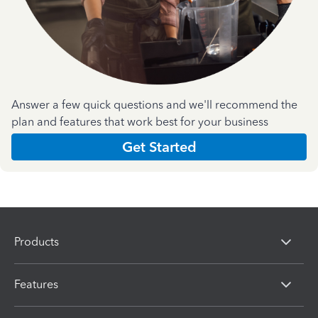
Answer a few quick questions and we'll recommend the
plan and features that work best for your business
Get Started
Products
Features