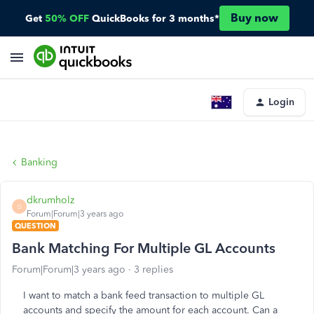
Buy now
Get
50% OFF
QuickBooks for 3 months*
Login
Banking
dkrumholz
D
Forum|Forum|3 years ago
QUESTION
Bank Matching For Multiple GL Accounts
Forum|Forum|3 years ago
3 replies
I want to match a bank feed transaction to multiple GL
accounts and specify the amount for each account. Can a