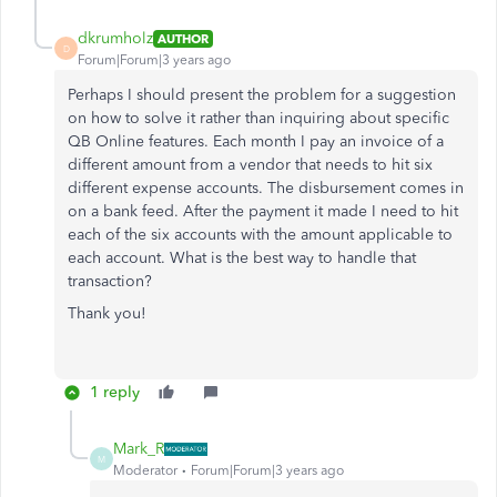
dkrumholz
AUTHOR
D
Forum|Forum|3 years ago
Perhaps I should present the problem for a suggestion
on how to solve it rather than inquiring about specific
QB Online features. Each month I pay an invoice of a
different amount from a vendor that needs to hit six
different expense accounts. The disbursement comes in
on a bank feed. After the payment it made I need to hit
each of the six accounts with the amount applicable to
each account. What is the best way to handle that
transaction?
Thank you!
1 reply
Mark_R
M
Moderator
Forum|Forum|3 years ago