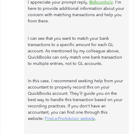
I appreciate your prompt reply,
@dkrumholz
. I'm
here to provide additional information about your
concern with matching transactions and help you
from there.
I can see that you want to match your bank
transactions to a specific amount for each GL
account. As mentioned by my colleague above,
QuickBooks can only match one bank transaction
to multiple entries, not to GL accounts.
In this case, I recommend seeking help from your
accountant to properly record this on your
QuickBooks account. They'll guide you on the
best way to handle this transaction based on your
recording practices. If you don't have an
accountant, you can find one through this
website:
Find-a-ProAdvisor website
.