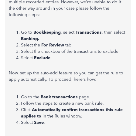
multiple recorded entries. However, we're unable to do it
the other way around in your case please follow the
following steps:
Go to
Bookkeeping
, select
Transactions
, then select
Banking.
Select the
For Review
tab.
Select the checkbox of the transactions to exclude.
Select
Exclude
.
Now, set up the auto-add feature so you can get the rule to
apply automatically. To proceed, here's how:
Go to the
Bank transactions
page.
Follow the steps to create a new bank rule.
Click
Automatically confirm transactions this rule
applies to
in the Rules window.
Select
Save
.