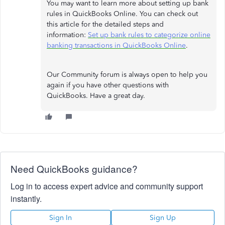
You may want to learn more about setting up bank
rules in QuickBooks Online. You can check out
this article for the detailed steps and
information:
Set up bank rules to categorize online
banking transactions in QuickBooks Online
.
Our Community forum is always open to help you
again if you have other questions with
QuickBooks. Have a great day.
Need QuickBooks guidance?
Log in to access expert advice and community support
instantly.
Sign In
Sign Up