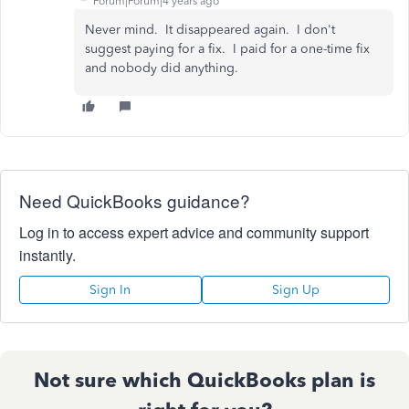
Forum|Forum|4 years ago
Never mind. It disappeared again. I don't
suggest paying for a fix. I paid for a one-time fix
and nobody did anything.
Need QuickBooks guidance?
Log in to access expert advice and community support
instantly.
Sign In
Sign Up
Not sure which QuickBooks plan is