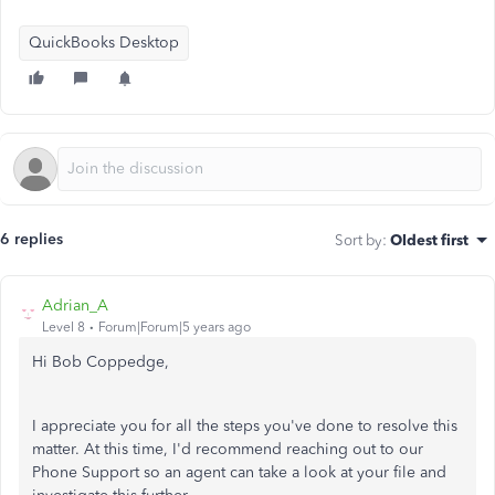
QuickBooks Desktop
6 replies
Sort by
:
Oldest first
Adrian_A
Level 8
Forum|Forum|5 years ago
Hi Bob Coppedge,
I appreciate you for all the steps you've done to resolve this
matter. At this time, I'd recommend reaching out to our
Phone Support so an agent can take a look at your file and