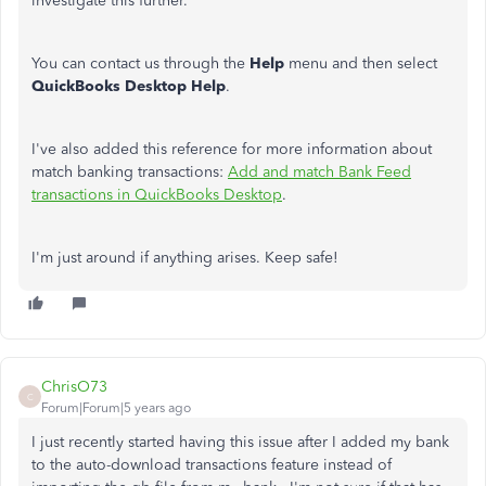
investigate this further.
You can contact us through the
Help
menu and then select
QuickBooks Desktop Help
.
I've also added this reference for more information about
match banking transactions:
Add and match Bank Feed
transactions in QuickBooks Desktop
.
I'm just around if anything arises. Keep safe!
ChrisO73
C
Forum|Forum|5 years ago
I just recently started having this issue after I added my bank
to the auto-download transactions feature instead of