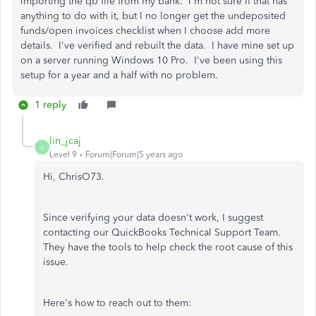
importing the qb file from my bank. I'm not sure if that has
anything to do with it, but I no longer get the undeposited
funds/open invoices checklist when I choose add more
details. I've verified and rebuilt the data. I have mine set up
on a server running Windows 10 Pro. I've been using this
setup for a year and a half with no problem.
1 reply
lin_jcaj
L
Level 9
Forum|Forum|5 years ago
Hi, ChrisO73.
Since verifying your data doesn't work, I suggest
contacting our QuickBooks Technical Support Team.
They have the tools to help check the root cause of this
issue.
Here's how to reach out to them: