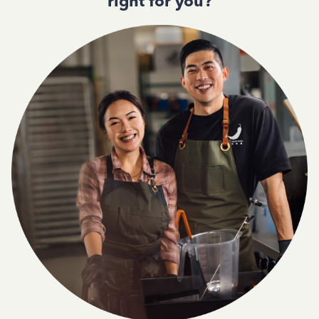
right for you?