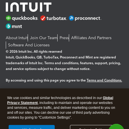
About Intuit
Join Our Team
Press
Affiliates And Partners
Software And Licenses
© 2026 Intuit Inc. All rights reserved
Intuit, QuickBooks, QB, TurboTax, Proconnect and Mint are registered
trademarks of Intuit Inc. Terms and conditions, features, support, pricing,
and service options subject to change without notice.
By accessing and using this page you agree to the
Terms and Conditions.
Manage cookies
About cookies
|
We use cookies and similar technologies as described in our
Global
Legal
Privacy
Security
Privacy Statement
, including to maintain and operate our websites
and services, measure traffic, and deliver marketing content to you on
and off our sites. You can decline our use of third party advertising
cookies by going to "Customize Settings".