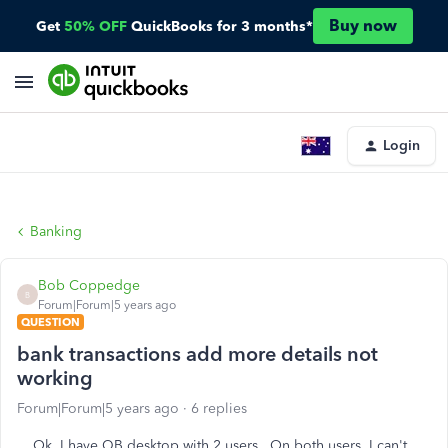
Buy now
Get
50% OFF
QuickBooks for 3 months*
Login
Banking
Bob Coppedge
B
Forum|Forum|5 years ago
QUESTION
bank transactions add more details not
working
Forum|Forum|5 years ago
6 replies
Ok, I have QB desktop with 2 users. On both users, I can't