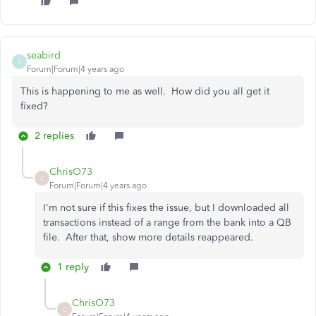
seabird
S
Forum|Forum|4 years ago
This is happening to me as well. How did you all get it
fixed?
2 replies
ChrisO73
C
Forum|Forum|4 years ago
I'm not sure if this fixes the issue, but I downloaded all
transactions instead of a range from the bank into a QB
file. After that, show more details reappeared.
1 reply
ChrisO73
C