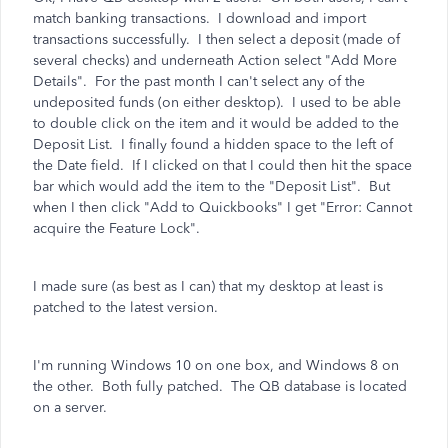
match banking transactions. I download and import
transactions successfully. I then select a deposit (made of
several checks) and underneath Action select "Add More
Details". For the past month I can't select any of the
undeposited funds (on either desktop). I used to be able
to double click on the item and it would be added to the
Deposit List. I finally found a hidden space to the left of
the Date field. If I clicked on that I could then hit the space
bar which would add the item to the "Deposit List". But
when I then click "Add to Quickbooks" I get "Error: Cannot
acquire the Feature Lock".
I made sure (as best as I can) that my desktop at least is
patched to the latest version.
I'm running Windows 10 on one box, and Windows 8 on
the other. Both fully patched. The QB database is located
on a server.