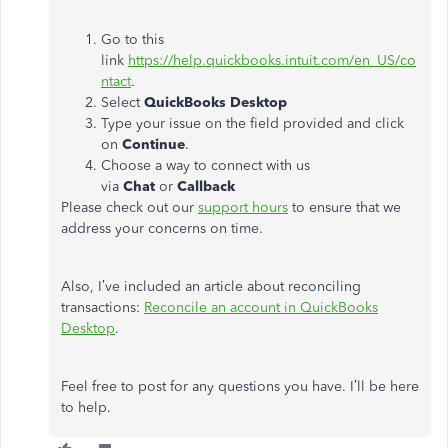
Go to this
link
https://help.quickbooks.intuit.com/en_US/co
ntact
.
Select
QuickBooks Desktop
Type your issue on the field provided and click
on
Continue
.
Choose a way to connect with us
via
Chat
or
Callback
Please check out our
support hours
to ensure that we
address your concerns on time.
Also, I’ve included an article about reconciling
transactions:
Reconcile an account in QuickBooks
Desktop
.
Feel free to post for any questions you have. I’ll be here
to help.