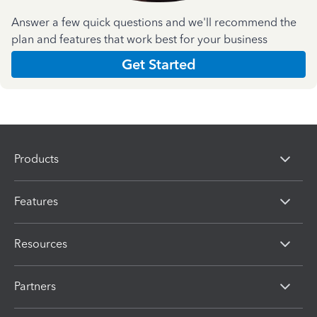
Answer a few quick questions and we'll recommend the
plan and features that work best for your business
Get Started
Products
Features
Resources
Partners