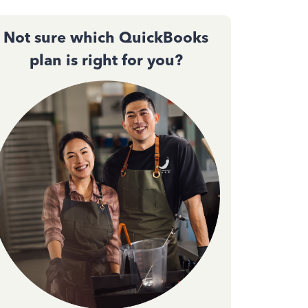
Not sure which QuickBooks
plan is right for you?