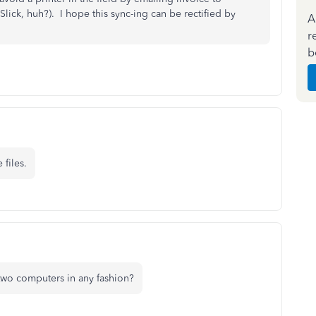
Slick, huh?). I hope this sync-ing can be rectified by
A
r
b
 files.
 two computers in any fashion?