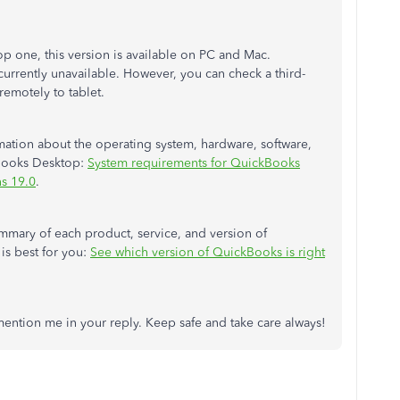
p one, this version is available on PC and Mac.
currently unavailable. However, you can check a third-
emotely to tablet.
rmation about the operating system, hardware, software,
kBooks Desktop:
System requirements for QuickBooks
s 19.0
.
summary of each product, service, and version of
s best for you:
See which version of QuickBooks is right
mention me in your reply. Keep safe and take care always!