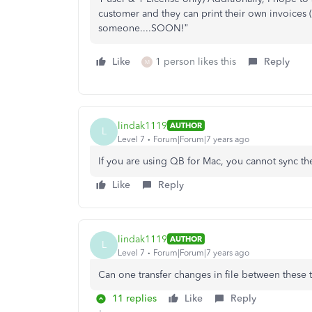
customer and they can print their own invoices (
someone....SOON!”
Like
1 person likes this
Reply
M
lindak1119
AUTHOR
L
Level 7
Forum|Forum|7 years ago
If you are using QB for Mac, you cannot sync the
Like
Reply
lindak1119
AUTHOR
L
Level 7
Forum|Forum|7 years ago
Can one transfer changes in file between these
11 replies
Like
Reply