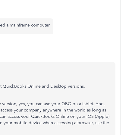
need a mainframe computer
out QuickBooks Online and Desktop versions.
 version, yes, you can use your QBO on a tablet. And,
 access your company anywhere in the world as long as
 can access your QuickBooks Online on your iOS (Apple)
 on your mobile device when accessing a browser, use the