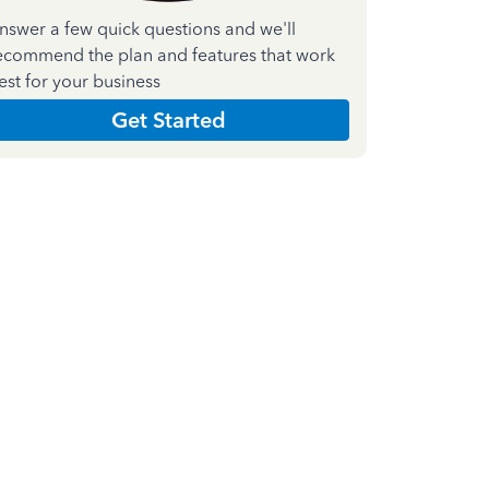
nswer a few quick questions and we'll
ecommend the plan and features that work
est for your business
Get Started