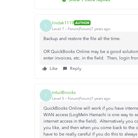
lindak1119
AUTHOR
L
Level 7
Forum|Forum|7 years ago
Backup and restore the file all the time.
OR QuickBooks Online may be a good solution f
enter invoices, etc. in the field. Then, login f
Like
Reply
IntuitBrooks
I
Level 5
Forum|Forum|7 years ago
QuickBooks Online will work if you have intern
WAN access (LogMeIn Hamachi is one way to se
internet access in the field). Alternatively you ca
you like, and then when you come back to the off
have to be really careful if you do this to always