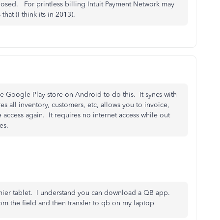
hosed. For printless billing Intuit Payment Network may
t (I think its in 2013).
Google Play store on Android to do this. It syncs with
es all inventory, customers, etc, allows you to invoice,
 access again. It requires no internet access while out
es.
mier tablet. I understand you can download a QB app.
om the field and then transfer to qb on my laptop