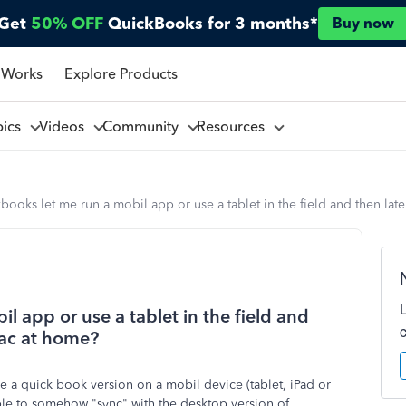
Get
50% OFF
QuickBooks for 3 months*
Buy now
 Works
Explore Products
pics
Videos
Community
Resources
books let me run a mobil app or use a tablet in the field and then la
l app or use a tablet in the field and
mac at home?
e a quick book version on a mobil device (tablet, iPad or
ble to somehow "sync" with the desktop version of