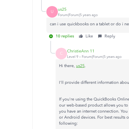
us25
U
Forum|Forum|5 years ago
can i use quickbooks on a tablet or do i 
10 replies
Like
Reply
ChristieAnn 11
C
Level 9
Forum|Forum|5 years ago
Hi there,
us25
.
I'll provide different information ab
If you're using the QuickBooks Online
our web-based product allows you to
you have an internet connection. You
or Android devices. For best results
following: