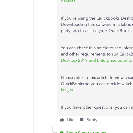
devices
.
If you're using the QuickBooks Deskto
Downloading this software in a tab is 
party app to access your QuickBooks r
You can check this article to see info
and other requirements to run Quic
Desktop 2019 and Enterprise Solution
Please refer to this article to view a 
QuickBooks so you can decide which i
for you
.
If you have other questions, you can 
Like
Reply
Show 9 more replies