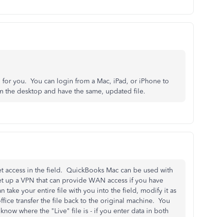
or you. You can login from a Mac, iPad, or iPhone to
rom the desktop and have the same, updated file.
et access in the field. QuickBooks Mac can be used with
t up a VPN that can provide WAN access if you have
n take your entire file with you into the field, modify it as
ice transfer the file back to the original machine. You
 know where the "Live" file is - if you enter data in both