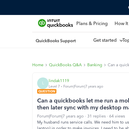
Plans & Pricing
How It
Get started
To
Home
QuickBooks Q&A
Banking
Can a quick
lindak1119
L
Level 7
Forum|Forum|7 years ago
QUESTION
Can a quickbooks let me run a mobi
then later sync with my desktop 
Forum|Forum|7 years ago
31 replies
64 views
My husband runs service calls. We need him to us
laptop) in order to make invoices. I need to be a