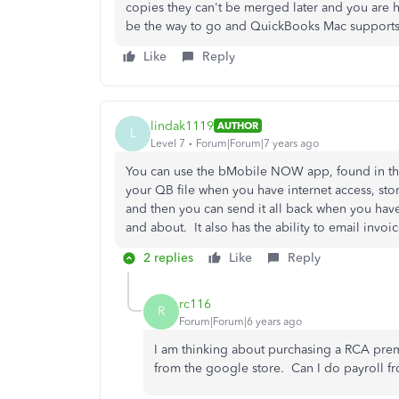
copies they can't be merged later and you are 
be the way to go and QuickBooks Mac supports tha
Like
Reply
lindak1119
AUTHOR
L
Level 7
Forum|Forum|7 years ago
You can use the bMobile NOW app, found in the 
your QB file when you have internet access, stor
and then you can send it all back when you have
and about. It also has the ability to email invoic
2 replies
Like
Reply
rc116
R
Forum|Forum|6 years ago
I am thinking about purchasing a RCA pre
from the google store. Can I do payroll fr