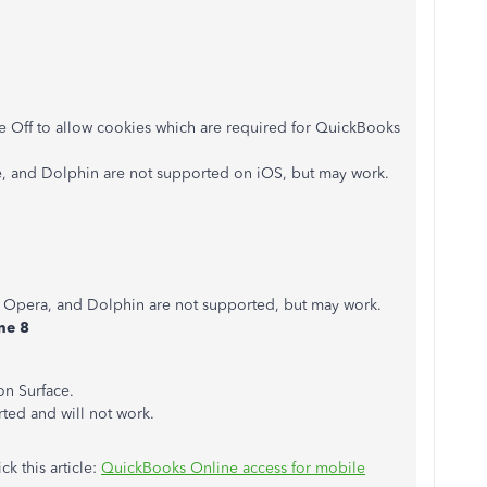
de Off to allow cookies which are required for QuickBooks
, and Dolphin are not supported on iOS, but may work.
, Opera, and Dolphin are not supported, but may work.
ne 8
on Surface.
ed and will not work.
ck this article:
QuickBooks Online access for mobile