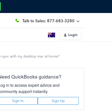
Talk to Sales: 877-683-3280
Login
ter sync with my desktop mac at home?
Need QuickBooks guidance?
Log in to access expert advice and
community support instantly.
Sign In
Sign Up