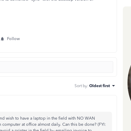
Follow
Sort by
:
Oldest first
d wish to have a laptop in the field with NO WAN
n computer at office almost daily. Can this be done? (FYI:
avoid a printer in the field by emailing invoice to