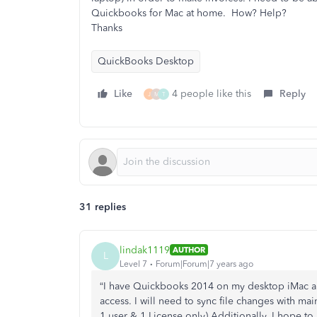
Quickbooks for Mac at home. How? Help?
Thanks
QuickBooks Desktop
Like
4 people like this
Reply
J
M
T
31 replies
lindak1119
AUTHOR
L
Level 7
Forum|Forum|7 years ago
“I have Quickbooks 2014 on my desktop iMac an
access. I will need to sync file changes with mai
1 user & 1 License only) Additionally, I hope to 