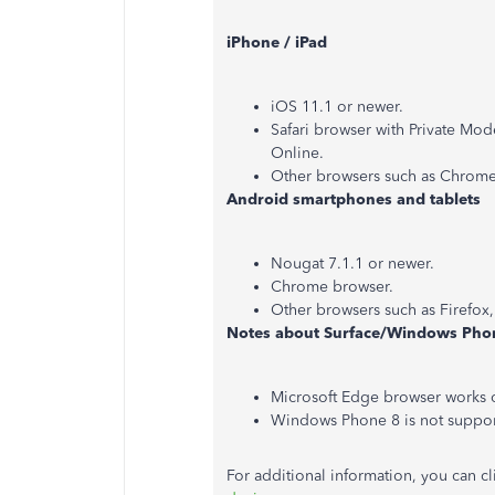
iPhone / iPad
iOS 11.1 or newer.
Safari browser with Private Mo
Online.
Other browsers such as Chrome
Android smartphones and tablets
Nougat 7.1.1 or newer.
Chrome browser.
Other browsers such as Firefox
Notes about Surface/Windows Pho
Microsoft Edge browser works 
Windows Phone 8 is not support
For additional information, you can cli