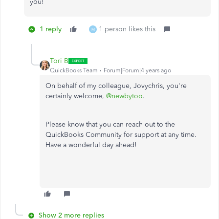
you!
1 reply
1 person likes this
M
Tori B
QuickBooks Team
Forum|Forum|4 years ago
On behalf of my colleague, Jovychris, you're
certainly welcome,
@newbytoo
.
Please know that you can reach out to the
QuickBooks Community for support at any time.
Have a wonderful day ahead!
Show 2 more replies