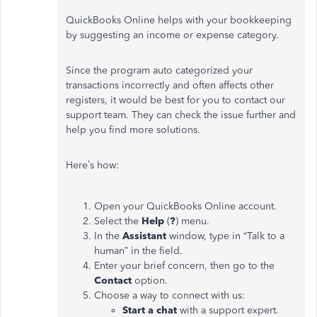
QuickBooks Online helps with your bookkeeping
by suggesting an income or expense category.
Since the program auto categorized your
transactions incorrectly and often affects other
registers, it would be best for you to contact our
support team. They can check the issue further and
help you find more solutions.
Here’s how:
Open your QuickBooks Online account.
Select the
Help
(
?
) menu.
In the
Assistant
window, type in “Talk to a
human” in the field.
Enter your brief concern, then go to the
Contact
option.
Choose a way to connect with us:
Start a chat
with a support expert.