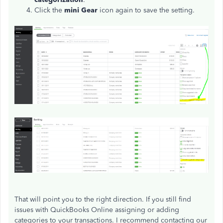
Click the
mini Gear
icon again to save the setting.
That will point you to the right direction. If you still find
issues with QuickBooks Online assigning or adding
categories to your transactions. I recommend contacting our