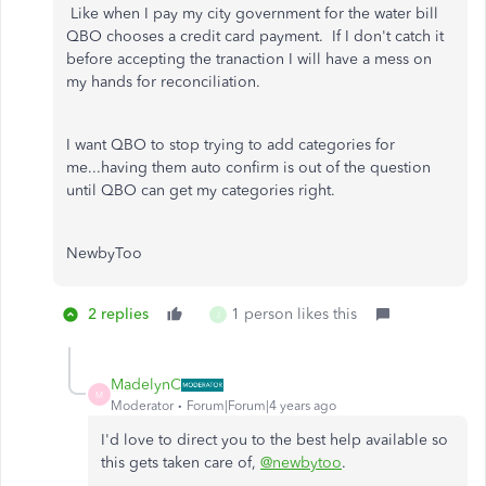
Like when I pay my city government for the water bill
QBO chooses a credit card payment. If I don't catch it
before accepting the tranaction I will have a mess on
my hands for reconciliation.
I want QBO to stop trying to add categories for
me...having them auto confirm is out of the question
until QBO can get my categories right.
NewbyToo
2 replies
1 person likes this
J
MadelynC
M
Moderator
Forum|Forum|4 years ago
I'd love to direct you to the best help available so
this gets taken care of,
@newbytoo
.