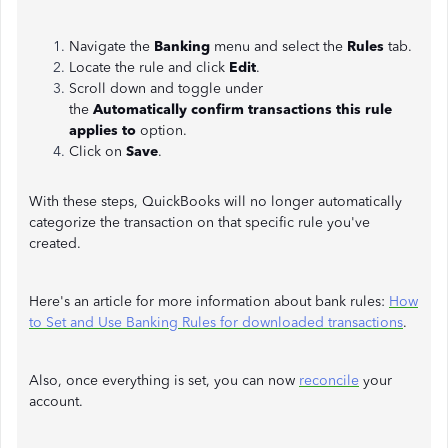
Navigate the
Banking
menu and select the
Rules
tab.
Locate the rule and click
Edit
.
Scroll down and toggle under
the
Automatically
confirm transactions this rule
applies to
option.
Click on
Save
.
With these steps, QuickBooks will no longer automatically
categorize the transaction on that specific rule you've
created.
Here's an article for more information about bank rules:
How
to Set and Use Banking Rules for downloaded transactions
.
Also, once everything is set, you can now
reconcile
your
account.