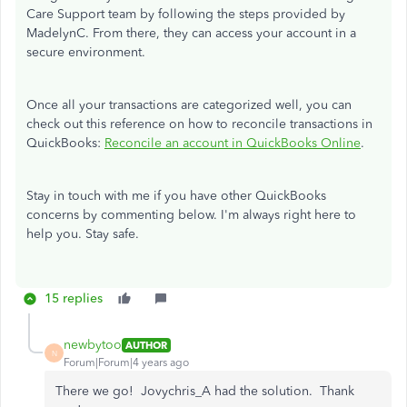
Care Support team by following the steps provided by
MadelynC. From there, they can access your account in a
secure environment.
Once all your transactions are categorized well, you can
check out this reference on how to reconcile transactions in
QuickBooks:
Reconcile an account in QuickBooks Online
.
Stay in touch with me if you have other QuickBooks
concerns by commenting below. I'm always right here to
help you. Stay safe.
15 replies
newbytoo
AUTHOR
N
Forum|Forum|4 years ago
There we go! Jovychris_A had the solution. Thank