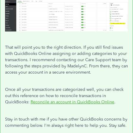
That will point you to the right direction. If you still find issues
with QuickBooks Online assigning or adding categories to your
transactions. I recommend contacting our Care Support team by
following the steps provided by MadelynC. From there, they can
access your account in a secure environment.
Once all your transactions are categorized well, you can check
out this reference on how to reconcile transactions in
QuickBooks:
Reconcile an account in QuickBooks Online
.
Stay in touch with me if you have other QuickBooks concerns by
commenting below. I'm always right here to help you. Stay safe.