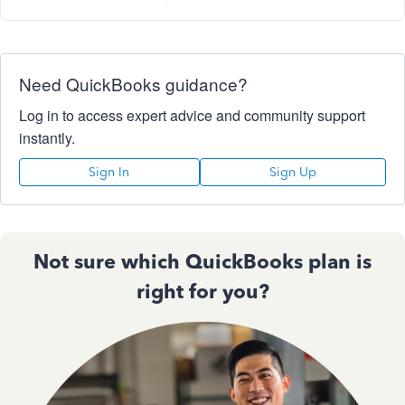
Need QuickBooks guidance?
Log in to access expert advice and community support
instantly.
Sign In
Sign Up
Not sure which QuickBooks plan is
right for you?