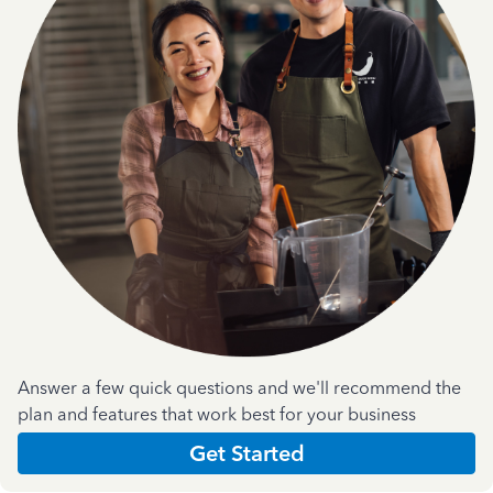
Answer a few quick questions and we'll recommend the
plan and features that work best for your business
Get Started