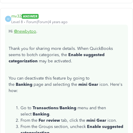
mv32
ANSWER
M
Level 8
Forum|Forum|4 years ago
Hi
@newbytoo
.
Thank you for sharing more details. When QuickBooks
seems to botch categories, the
Enable suggested
categorization
may be activated.
You can deactivate this feature by going to
the
Banking
page and selecting the
mini Gear
icon. Here's
how:
Go to
Transactions
/
Banking
menu and then
select
Banking
.
From the
For review
tab, click the
mini Gear
icon.
From the Groups section, uncheck
Enable suggested
categorization
.