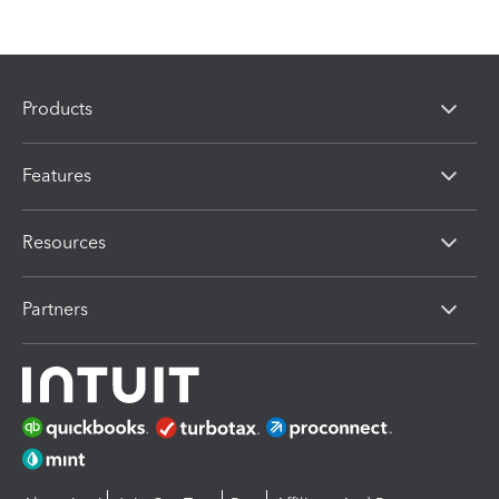
Products
Features
Resources
Partners