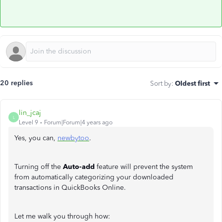
20 replies
Sort by
:
Oldest first
lin_jcaj
L
Level 9
Forum|Forum|4 years ago
Yes, you can,
newbytoo
.
Turning off the
Auto-add
feature will prevent the system
from automatically categorizing your downloaded
transactions in QuickBooks Online.
Let me walk you through how: