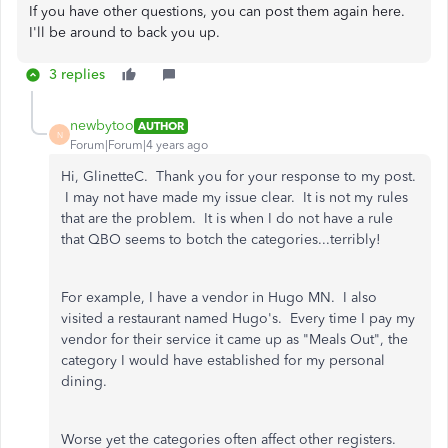
If you have other questions, you can post them again here.
I'll be around to back you up.
3 replies
newbytoo
AUTHOR
N
Forum|Forum|4 years ago
Hi, GlinetteC. Thank you for your response to my post.
I may not have made my issue clear. It is not my rules
that are the problem. It is when I do not have a rule
that QBO seems to botch the categories...terribly!
For example, I have a vendor in Hugo MN. I also
visited a restaurant named Hugo's. Every time I pay my
vendor for their service it came up as "Meals Out", the
category I would have established for my personal
dining.
Worse yet the categories often affect other registers.