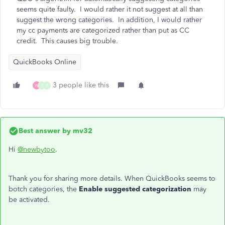
seems quite faulty. I would rather it not suggest at all than
suggest the wrong categories. In addition, I would rather
my cc payments are categorized rather than put as CC
credit. This causes big trouble.
QuickBooks Online
3 people like this
W
J
V
Best answer by
mv32
Hi
@newbytoo
.
Thank you for sharing more details. When QuickBooks seems to
botch categories, the
Enable suggested categorization
may
be activated.