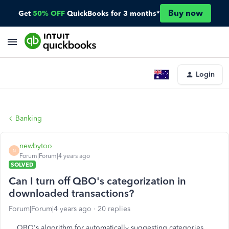
Buy now
Get
50% OFF
QuickBooks for 3 months*
Login
Banking
newbytoo
N
Forum|Forum|4 years ago
SOLVED
Can I turn off QBO's categorization in
downloaded transactions?
Forum|Forum|4 years ago
20 replies
QBO's algorithm for automatically suggesting categories