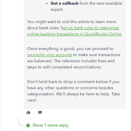
Get a callback
from the next available
expert.
You might want to visit this article to learn more
about bank rules: S
et up bank rules to categorize
online banking transactions in QuickBooks Online
.
Once everything is good, you can proceed to
reconcile your accounts
to make sure transactions
are balanced. The reference includes fixes and
steps to edit completed reconciliations.
Don’t hold back to drop a comment below if you
have any other questions or concerns besides
categorization. We’ll always be here to help. Take
care!
Show 1 more reply