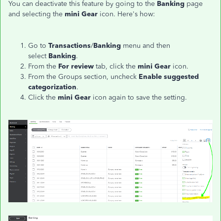
You can deactivate this feature by going to the
Banking
page
and selecting the
mini Gear
icon. Here's how:
Go to
Transactions
/
Banking
menu and then
select
Banking
.
From the
For review
tab, click the
mini Gear
icon.
From the Groups section, uncheck
Enable suggested
categorization
.
Click the
mini Gear
icon again to save the setting.