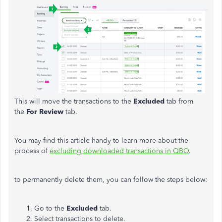
This will move the transactions to the
Excluded
tab from
the
For Review
tab.
You may find this article handy to learn more about the
process of
excluding downloaded transactions in QBO
.
to permanently delete them, you can follow the steps below:
Go to the
Excluded
tab.
Select transactions to delete.