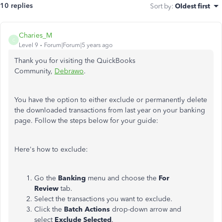
10 replies
Sort by
:
Oldest first
Charies_M
C
Level 9
Forum|Forum|5 years ago
Thank you for visiting the QuickBooks
Community,
Debrawo
.
You have the option to either exclude or permanently delete
the downloaded transactions from last year on your banking
page. Follow the steps below for your guide:
Here's how to exclude:
Go the
Banking
menu and choose the
For
Review
tab.
Select the transactions you want to exclude.
Click the
Batch Actions
drop-down arrow and
select
Exclude Selected
.