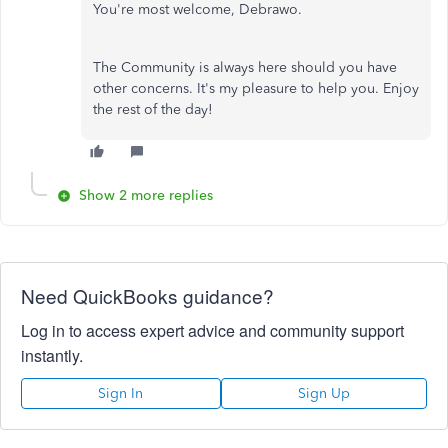
You're most welcome, Debrawo.
The Community is always here should you have
other concerns. It's my pleasure to help you. Enjoy
the rest of the day!
Show 2 more replies
Need QuickBooks guidance?
Log in to access expert advice and community support
instantly.
Sign In
Sign Up