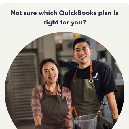
Not sure which QuickBooks plan is
right for you?