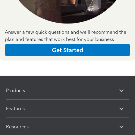
Answer a few quick questions and we'll recommend the
plan and features that work best for your business
Get Started
Products
Features
Resources