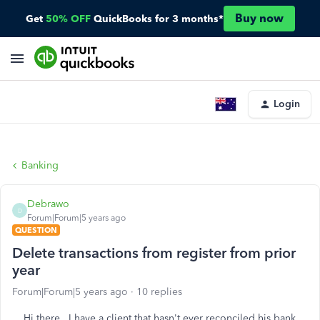
Buy now
Get
50% OFF
QuickBooks for 3 months*
Login
Banking
Debrawo
D
Forum|Forum|5 years ago
QUESTION
Delete transactions from register from prior
year
Forum|Forum|5 years ago
10 replies
Hi there. I have a client that hasn't ever reconciled his bank