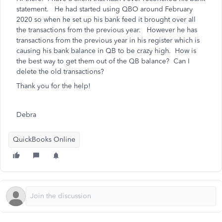
statement. He had started using QBO around February
2020 so when he set up his bank feed it brought over all
the transactions from the previous year. However he has
transactions from the previous year in his register which is
causing his bank balance in QB to be crazy high. How is
the best way to get them out of the QB balance? Can I
delete the old transactions?
Thank you for the help!
Debra
QuickBooks Online