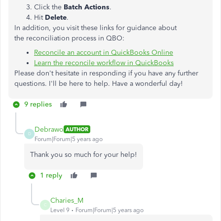
Click the
Batch Actions
.
Hit
Delete
.
In addition, you visit these links for guidance about
the reconciliation process in QBO:
Reconcile an account in QuickBooks Online
Learn the reconcile workflow in QuickBooks
Please don't hesitate in responding if you have any further
questions. I'll be here to help. Have a wonderful day!
9 replies
Debrawo
AUTHOR
D
Forum|Forum|5 years ago
Thank you so much for your help!
1 reply
Charies_M
C
Level 9
Forum|Forum|5 years ago