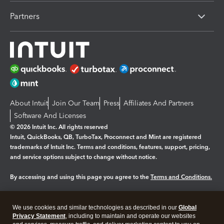
Partners
About Intuit
Join Our Team
Press
Affiliates And Partners
Software And Licenses
© 2026 Intuit Inc. All rights reserved
Intuit, QuickBooks, QB, TurboTax, Proconnect and Mint are registered
trademarks of Intuit Inc. Terms and conditions, features, support, pricing,
and service options subject to change without notice.
By accessing and using this page you agree to the
Terms and Conditions.
Manage cookies
About cookies
|
We use cookies and similar technologies as described in our
Global
Legal
Privacy Statement
Privacy
, including to maintain and operate our websites
Security