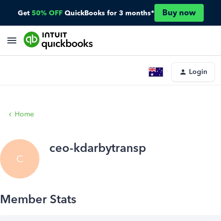
Buy now
Get
50% OFF
QuickBooks for 3 months*
Login
Home
ceo-kdarbytransp
C