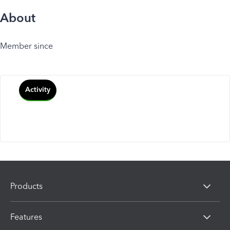
About
Member since
Activity
Products
Features