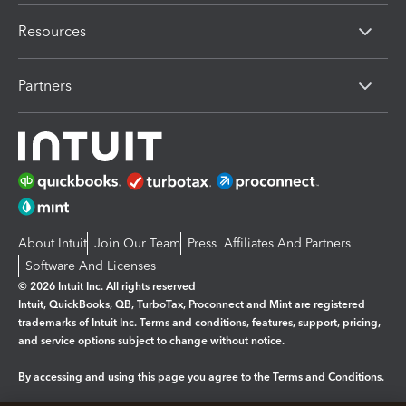
Resources
Partners
About Intuit
Join Our Team
Press
Affiliates And Partners
Software And Licenses
© 2026 Intuit Inc. All rights reserved
Intuit, QuickBooks, QB, TurboTax, Proconnect and Mint are registered
trademarks of Intuit Inc. Terms and conditions, features, support, pricing,
and service options subject to change without notice.
By accessing and using this page you agree to the
Terms and Conditions.