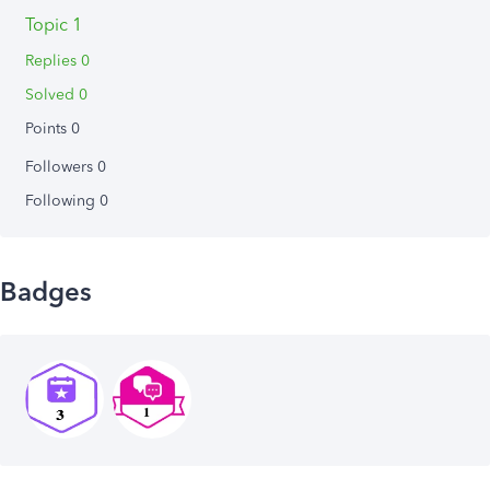
Topic 1
Replies 0
Solved 0
Points 0
Followers
0
Following
0
Badges