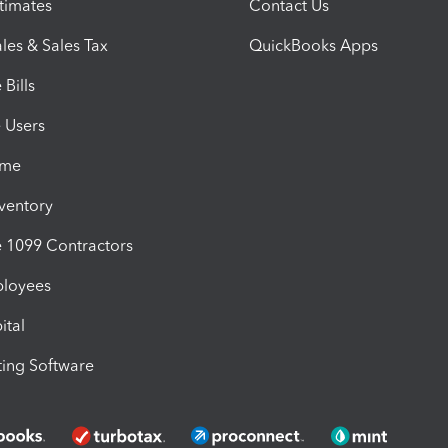
timates
Contact Us
les & Sales Tax
QuickBooks Apps
Bills
e Users
ime
nventory
1099 Contractors
ployees
ital
ing Software