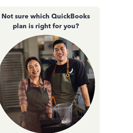
Not sure which QuickBooks
plan is right for you?