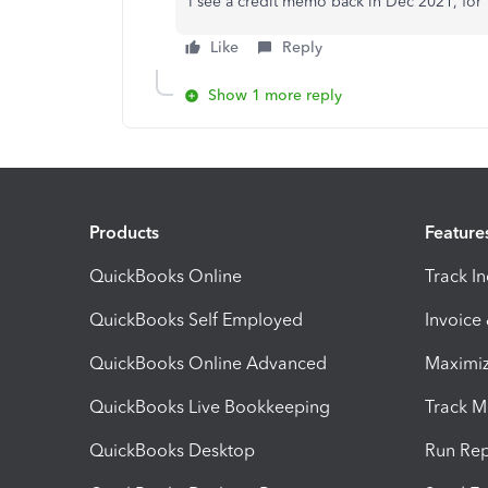
I see a credit memo back in Dec 2021, for 
Like
Reply
Show 1 more reply
Products
Feature
QuickBooks Online
Track I
QuickBooks Self Employed
Invoice
QuickBooks Online Advanced
Maximiz
QuickBooks Live Bookkeeping
Track M
QuickBooks Desktop
Run Rep