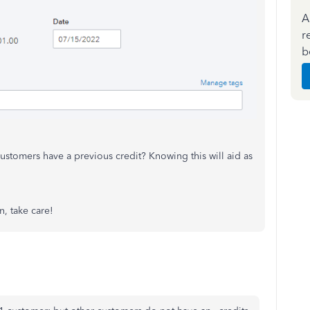
A
r
b
ustomers have a previous credit? Knowing this will aid as
n, take care!