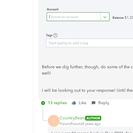
Before we dig further, though, do some of the c
well!
I will be looking out to your response! Until the
13 replies
Like
Reply
CountryBears
AUTHOR
C
Forum|Forum|4 years ago