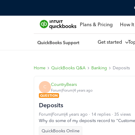
Plans & Pricing
How It
Get started
To
Home
QuickBooks Q&A
Banking
Deposits
CountryBears
C
Forum|Forum|4 years ago
QUESTION
Deposits
Forum|Forum|4 years ago
14 replies
35 views
Why do some of my deposits record to "Customer
QuickBooks Online