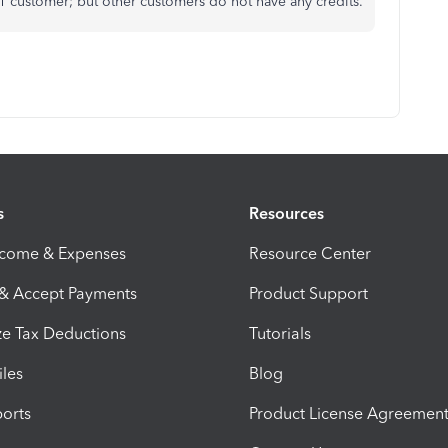
1 customer; but other customers do not have any credits.
s
Resources
ncome & Expenses
Resource Center
 & Accept Payments
Product Support
e Tax Deductions
Tutorials
iles
Blog
orts
Product License Agreemen