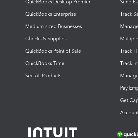
QuickBooks Desktop Premier
Send Es
QuickBooks Enterprise
Track Sa
Medium-sized Businesses
Manage 
Checks & Supplies
Multipl
QuickBooks Point of Sale
Track T
QuickBooks Time
Track I
See All Products
Manage 
Pay Em
Get Cap
Account