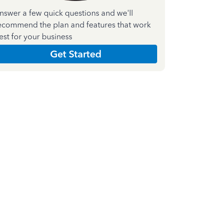
nswer a few quick questions and we'll
ecommend the plan and features that work
est for your business
Get Started