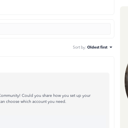
Sort by
:
Oldest first
 Community! Could you share how you set up your
 can choose which account you need.