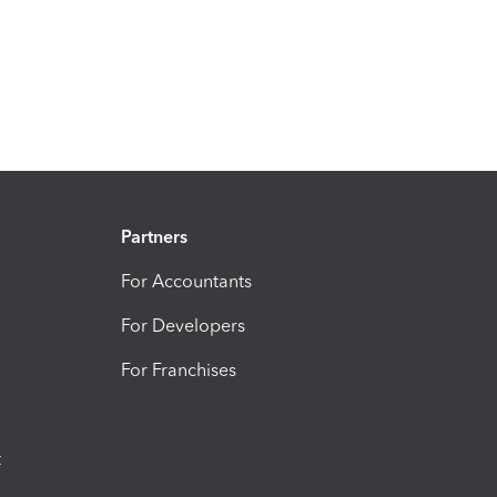
Partners
For Accountants
For Developers
For Franchises
t