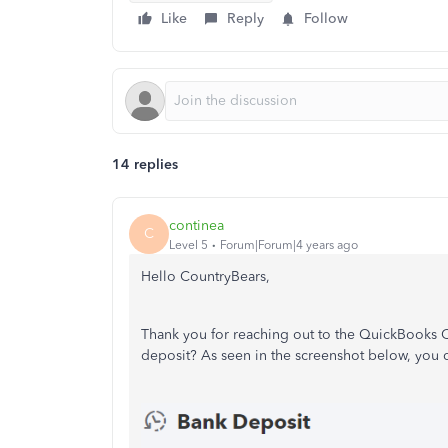
Like
Reply
Follow
14 replies
continea
C
Level 5
Forum|Forum|4 years ago
Hello
CountryBears,
Thank you for reaching out to the QuickBooks
deposit? As seen in the screenshot below, you