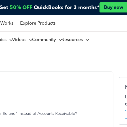
Get
50% OFF
QuickBooks for 3 months*
Buy now
 Works
Explore Products
pics
Videos
Community
Resources
 Refund" instead of Accounts Receivable?