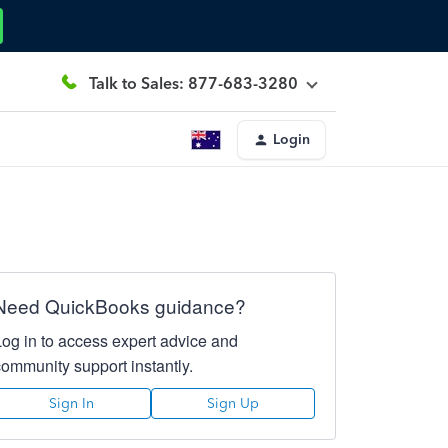
Talk to Sales: 877-683-3280
Login
Need QuickBooks guidance?
Log in to access expert advice and
community support instantly.
Sign In
Sign Up