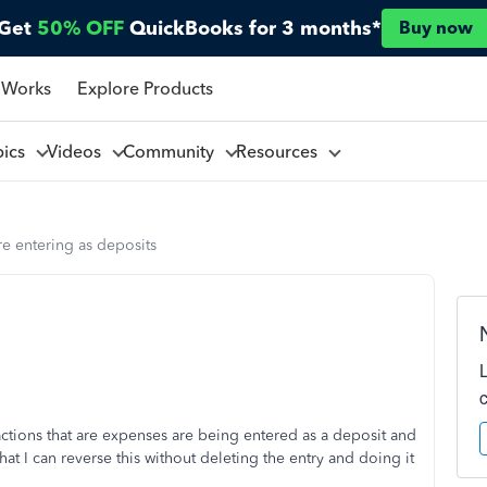
Get
50% OFF
QuickBooks for 3 months*
Buy now
 Works
Explore Products
pics
Videos
Community
Resources
e entering as deposits
ctions that are expenses are being entered as a deposit and
at I can reverse this without deleting the entry and doing it