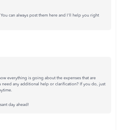
 You can always post them here and I'll help you right
how everything is going about the expenses that are
eed any additional help or clarification? If you do, just
nytime.
asant day ahead!