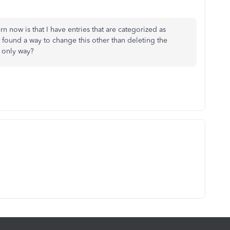
n now is that I have entries that are categorized as
 found a way to change this other than deleting the
e only way?