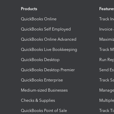
Products
Feature
QuickBooks Online
Track I
QuickBooks Self Employed
Invoice
QuickBooks Online Advanced
Maximiz
QuickBooks Live Bookkeeping
Track M
QuickBooks Desktop
Run Rep
QuickBooks Desktop Premier
Send Es
QuickBooks Enterprise
Track Sa
Medium-sized Businesses
Manage 
Checks & Supplies
Multipl
QuickBooks Point of Sale
Track T