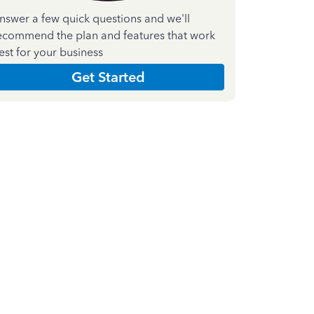
nswer a few quick questions and we'll
ecommend the plan and features that work
est for your business
Get Started