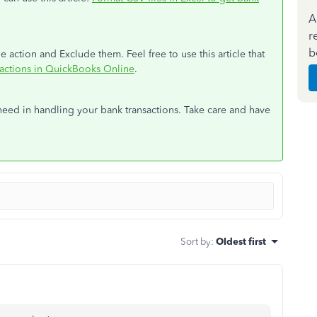
A
r
b
 action and Exclude them. Feel free to use this article that
sactions in QuickBooks Online
.
need in handling your bank transactions. Take care and have
Sort by
:
Oldest first