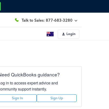
Talk to Sales: 877-683-3280
Login
Need QuickBooks guidance?
Log in to access expert advice and
community support instantly.
Sign In
Sign Up