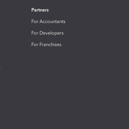
Partners
For Accountants
For Developers
For Franchises
t