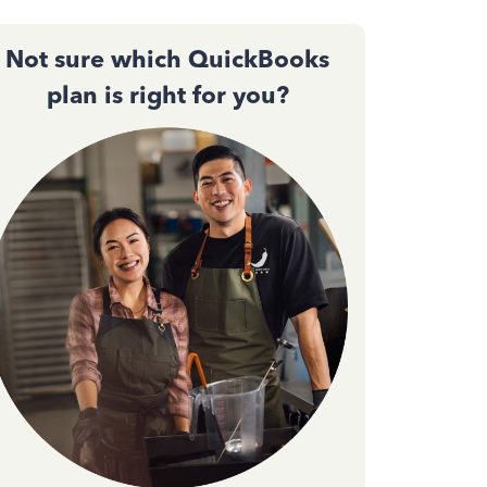
Not sure which QuickBooks
plan is right for you?