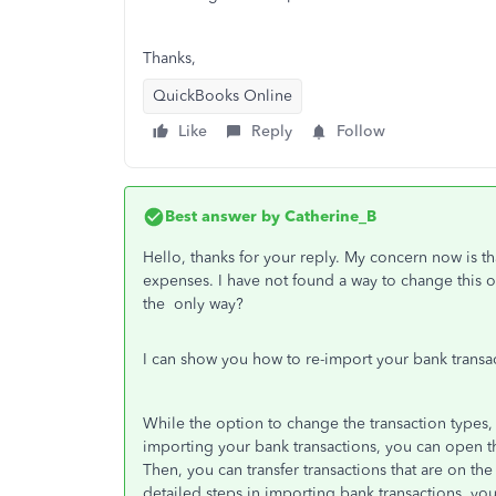
Thanks,
QuickBooks Online
Like
Reply
Follow
Best answer by
Catherine_B
Hello, thanks for your reply. My concern now is tha
expenses. I have not found a way to change this oth
the only way?
I can show you how to re-import your bank transac
While the option to change the transaction types, 
importing your bank transactions, you can open 
Then, you can transfer transactions that are on th
detailed steps in importing bank transactions, you 