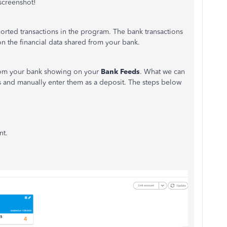
screenshot!
ported transactions in the program. The bank transactions
n the financial data shared from your bank.
from your bank showing on your
Bank Feeds
. What we can
 and manually enter them as a deposit. The steps below
nt.