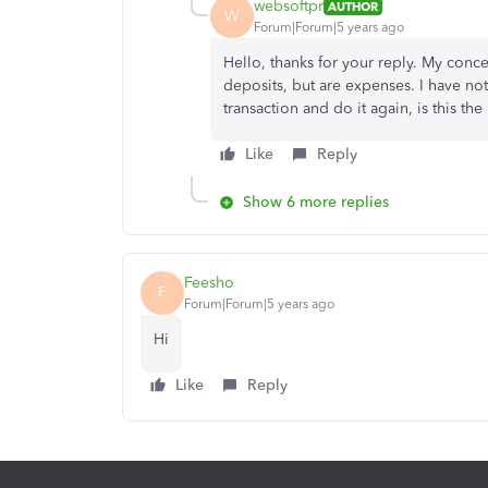
websoftpr
AUTHOR
W
Forum|Forum|5 years ago
Hello, thanks for your reply. My concer
deposits, but are expenses. I have not
transaction and do it again, is this th
Like
Reply
Show 6 more replies
Feesho
F
Forum|Forum|5 years ago
Hi
Like
Reply