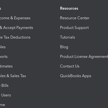
s
Resources
ncome & Expenses
Resource Center
 & Accept Payments
Product Support
e Tax Deductions
Tutorials
iles
Blog
orts
Product License Agreemen
timates
Contact Us
les & Sales Tax
QuickBooks Apps
Bills
e Users
ime