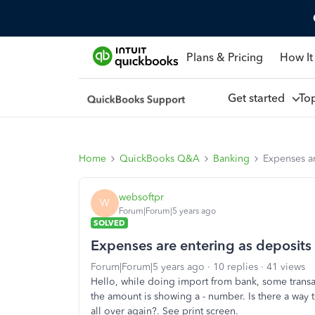
Plans & Pricing
How It
Get started
To
Home
QuickBooks Q&A
Banking
Expenses ar
websoftpr
W
Forum|Forum|5 years ago
SOLVED
Expenses are entering as deposits
Forum|Forum|5 years ago
10 replies
41 views
Hello, while doing import from bank, some transa
the amount is showing a - number. Is there a way th
all over again?. See print screen.