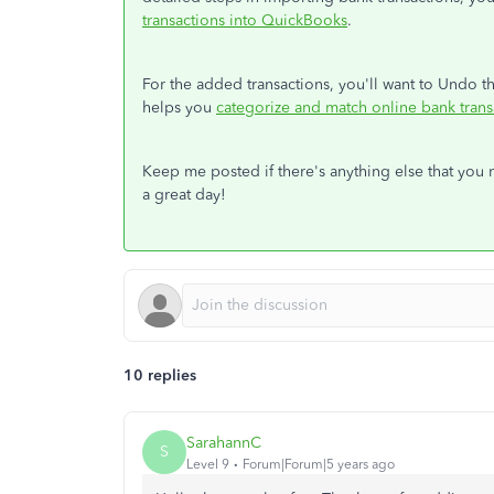
transactions into QuickBooks
.
For the added transactions, you'll want to Undo the
helps you
categorize and match online bank tran
Keep me posted if there's anything else that you 
a great day!
10 replies
SarahannC
S
Level 9
Forum|Forum|5 years ago