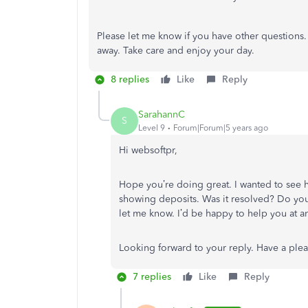
Please let me know if you have other questions.
away. Take care and enjoy your day.
8 replies
Like
Reply
SarahannC
S
Level 9
Forum|Forum|5 years ago
Hi
websoftpr
,
Hope you’re doing great. I wanted to see 
showing deposits. Was it resolved? Do you n
let me know. I’d be happy to help you at a
Looking forward to your reply. Have a ple
7 replies
Like
Reply