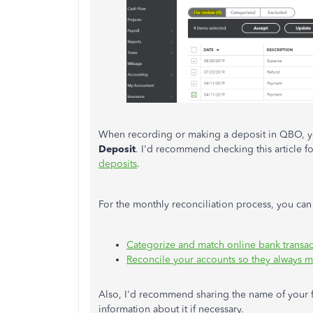
When recording or making a deposit in QBO, y
Deposit
. I'd recommend checking this article f
deposits
.
For the monthly reconciliation process, you can 
Categorize and match online bank transac
Reconcile your accounts so they always m
Also, I'd recommend sharing the name of your fin
information about it if necessary.