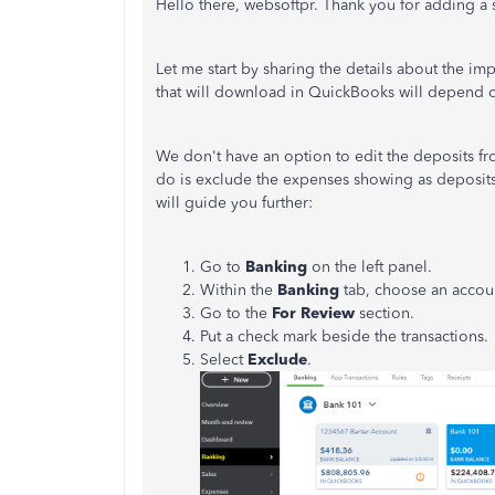
Hello there, websoftpr. Thank you for adding a 
Let me start by sharing the details about the im
that will download in QuickBooks will depend o
We don't have an option to edit the deposits 
do is exclude the expenses showing as deposits
will guide you further:
Go to
Banking
on the left panel.
Within the
Banking
tab, choose an accou
Go to the
For Review
section.
Put a check mark beside the transactions.
Select
Exclude
.