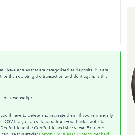
t I have entries that are categorized as deposits, but are
er than deleting the transaction and do it again, is this
tions, websoftpr.
you'll have to delete and recreate them. If you're manually
the CSV file you downloaded from your bank's website.
e
Debit
side to the
Credit
side and vice versa. For more
can use this article:
Format CSV files in Excel to get bank