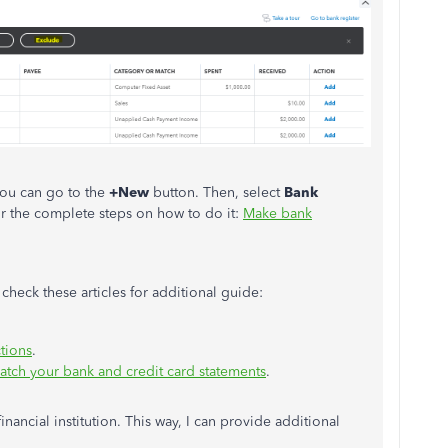
ou can go to the
+New
button. Then, select
Bank
or the complete steps on how to do it:
Make bank
check these articles for additional guide:
tions
.
atch your bank and credit card statements
.
ancial institution. This way, I can provide additional