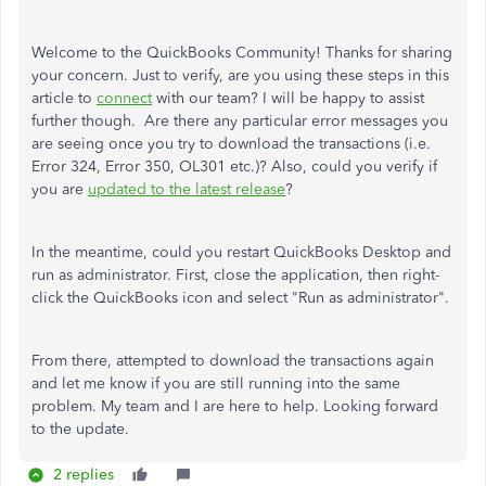
Welcome to the QuickBooks Community! Thanks for sharing
your concern. Just to verify, are you using these steps in this
article to
connect
with our team? I will be happy to assist
further though. Are there any particular error messages you
are seeing once you try to download the transactions (i.e.
Error 324, Error 350, OL301 etc.)? Also, could you verify if
you are
updated to the latest release
?
In the meantime, could you restart QuickBooks Desktop and
run as administrator. First, close the application, then right-
click the QuickBooks icon and select "Run as administrator".
From there, attempted to download the transactions again
and let me know if you are still running into the same
problem. My team and I are here to help. Looking forward
to the update.
2 replies