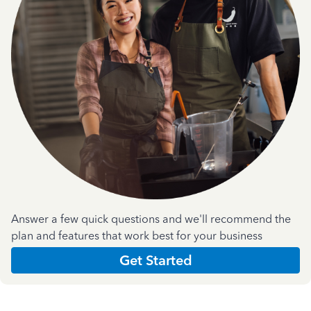
Answer a few quick questions and we'll recommend the
plan and features that work best for your business
Get Started