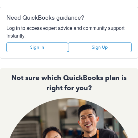
Need QuickBooks guidance?
Log in to access expert advice and community support
instantly.
Sign In
Sign Up
Not sure which QuickBooks plan is
right for you?