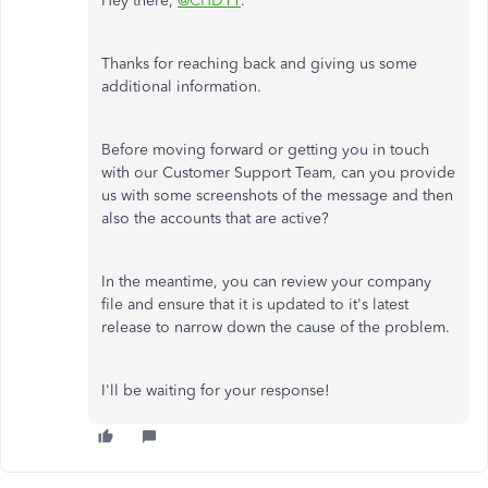
Hey there,
@CHD11
.
Thanks for reaching back and giving us some
additional information.
Before moving forward or getting you in touch
with our Customer Support Team, can you provide
us with some screenshots of the message and then
also the accounts that are active?
In the meantime, you can review your company
file and ensure that it is updated to it's latest
release to narrow down the cause of the problem.
I'll be waiting for your response!