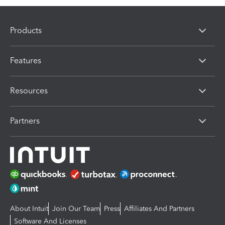
Products
Features
Resources
Partners
About Intuit
Join Our Team
Press
Affiliates And Partners
Software And Licenses