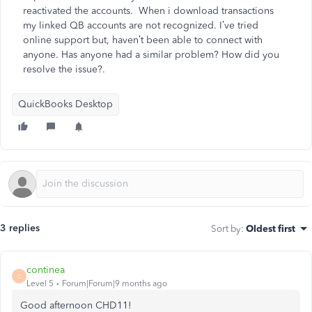
reactivated the accounts. When i download transactions
my linked QB accounts are not recognized. I’ve tried
online support but, haven’t been able to connect with
anyone. Has anyone had a similar problem? How did you
resolve the issue?.
QuickBooks Desktop
3 replies
Sort by
:
Oldest first
continea
C
Level 5
Forum|Forum|9 months ago
Good afternoon CHD11!