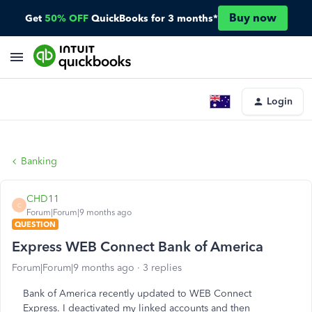
Buy now
Get
50% OFF
QuickBooks for 3 months*
Login
Banking
CHD11
C
Forum|Forum|9 months ago
QUESTION
Express WEB Connect Bank of America
Forum|Forum|9 months ago
3 replies
Bank of America recently updated to WEB Connect
Express. I deactivated my linked accounts and then