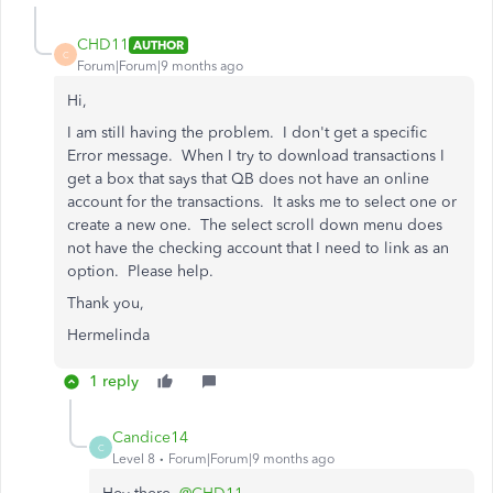
CHD11
AUTHOR
C
Forum|Forum|9 months ago
Hi,
I am still having the problem. I don't get a specific
Error message. When I try to download transactions I
get a box that says that QB does not have an online
account for the transactions. It asks me to select one or
create a new one. The select scroll down menu does
not have the checking account that I need to link as an
option. Please help.
Thank you,
Hermelinda
1 reply
Candice14
C
Level 8
Forum|Forum|9 months ago