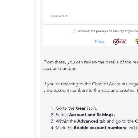
From there, you can review the details of the r
account number.
If you're referring to the Chart of Accounts pag
view account numbers to the accounts created. 
Go to the
Gear
icon.
Select
Account and Settings.
Within the
Advanced
tab and go to the
C
Mark the
Enable account numbers
and 