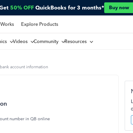
Get
50% OFF
QuickBooks for 3 months*
Buy now
 Works
Explore Products
pics
Videos
Community
Resources
 bank account information
ion
count number in QB online