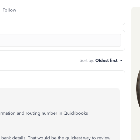
Follow
Sort by
:
Oldest first
nformation and routing number in Quickbooks
e bank details. That would be the quickest way to review