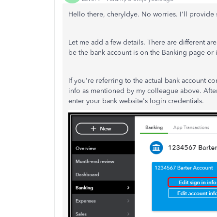
Hello there, cheryldye. No worries. I'll provide
Let me add a few details. There are different ar
be the bank account is on the Banking page or 
If you're referring to the actual bank account c
info as mentioned by my colleague above. After
enter your bank website's login credentials.