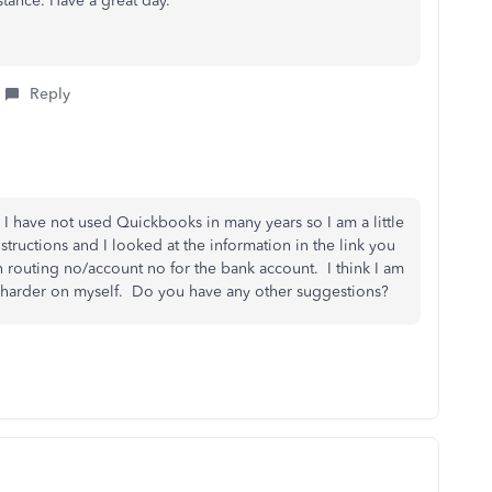
istance. Have a great day.
Reply
 I have not used Quickbooks in many years so I am a little
nstructions and I looked at the information in the link you
on routing no/account no for the bank account. I think I am
t harder on myself. Do you have any other suggestions?