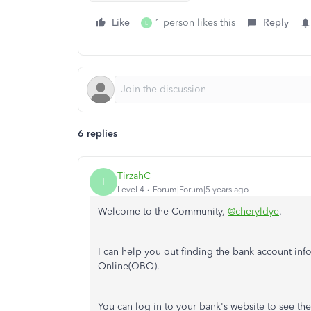
Like
1 person likes this
Reply
L
6 replies
TirzahC
T
Level 4
Forum|Forum|5 years ago
Welcome to the Community,
@cheryldye
.
I can help you out finding the bank account i
Online(QBO).
You can log in to your bank's website to see th