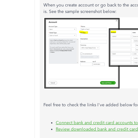
When you create account or go back to the acco
is. See the sample screenshot below:
Feel free to check the links I've added below f
Connect bank and credit card accounts t
Review downloaded bank and credit card t