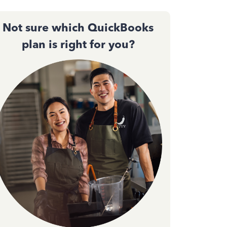
Not sure which QuickBooks
plan is right for you?