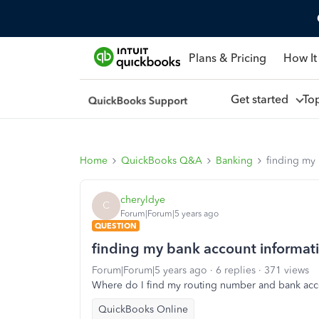
Plans & Pricing
How It
Get started
To
Home
QuickBooks Q&A
Banking
finding my
cheryldye
C
Forum|Forum|5 years ago
QUESTION
finding my bank account informat
Forum|Forum|5 years ago
6 replies
371 views
Where do I find my routing number and bank ac
QuickBooks Online