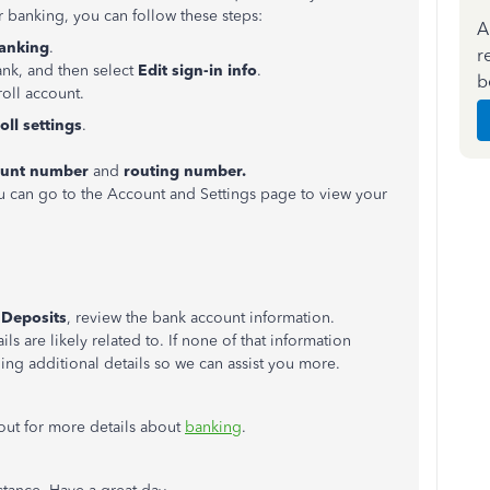
or banking, you can follow these steps:
A
anking
.
r
ank, and then select
Edit sign-in info
.
b
roll account.
oll settings
.
ount number
and
routing number.
ou can go to the Account and Settings page to view your
 Deposits
, review the bank account information.
ils are likely related to. If none of that information
g additional details so we can assist you more.
k out for more details about
banking
.