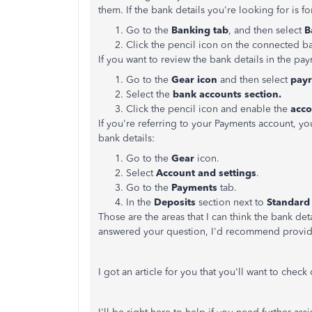
them. If the bank details you're looking for is f
Go to the
Banking tab
, and then select
B
Click the pencil icon on the connected b
If you want to review the bank details in the pay
Go to the
Gear icon
and then select
payr
Select the
bank accounts section.
Click the pencil icon and enable the
acc
If you're referring to your Payments account, y
bank details:
Go to the
Gear
icon.
Select
Account and settings
.
Go to the
Payments
tab.
In the
Deposits
section next to
Standard
Those are the areas that I can think the bank deta
answered your question, I'd recommend providin
I got an article for you that you'll want to chec