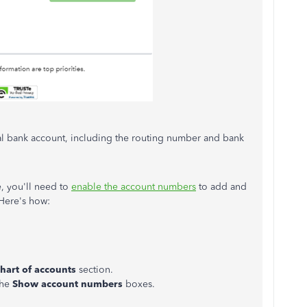
eal bank account, including the routing number and bank
e, you'll need to
enable the account numbers
to add and
Here's how:
hart of accounts
section.
the
Show account numbers
boxes.