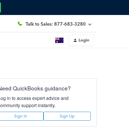
Talk to Sales: 877-683-3280
Login
Need QuickBooks guidance?
Log in to access expert advice and
community support instantly.
Sign In
Sign Up