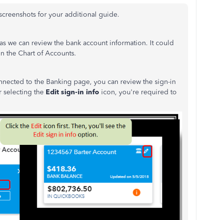
 screenshots for your additional guide.
eas we can review the bank account information. It could
in the Chart of Accounts.
onnected to the Banking page, you can review the sign-in
 selecting the
Edit sign-in info
icon, you're required to