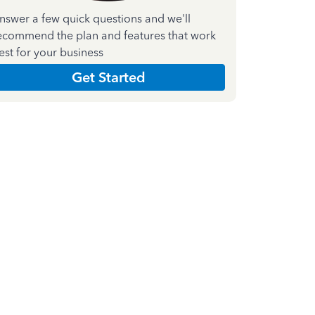
nswer a few quick questions and we'll
ecommend the plan and features that work
est for your business
Get Started