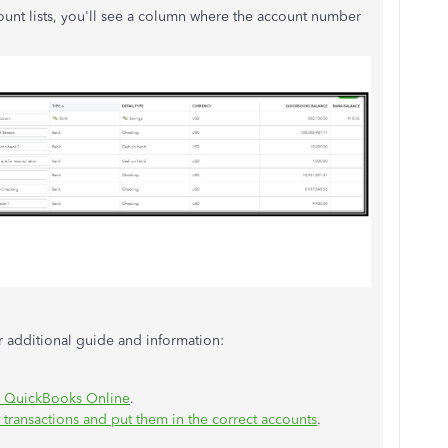
unt lists, you'll see a column where the account number
or additional guide and information:
o QuickBooks Online
.
ransactions and put them in the correct accounts
.