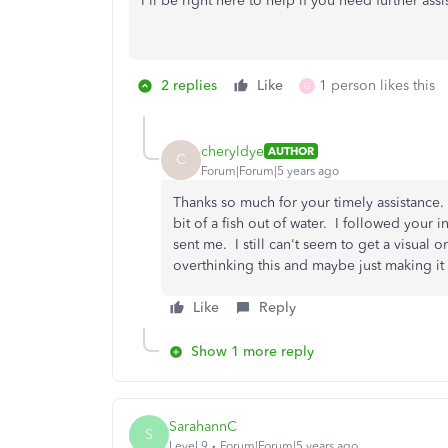
I'll be right here to help if you need further ass
2 replies
Like
1 person likes this
G
cheryldye
AUTHOR
C
Forum|Forum|5 years ago
Thanks so much for your timely assistance.
bit of a fish out of water. I followed your i
sent me. I still can't seem to get a visual 
overthinking this and maybe just making i
Like
Reply
Show 1 more reply
SarahannC
S
Level 9
Forum|Forum|5 years ago