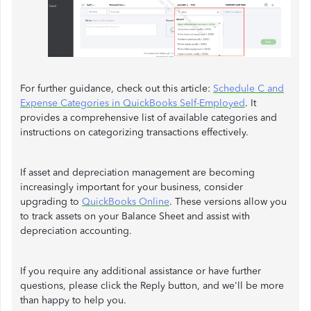
For further guidance, check out this article:
Schedule C and
Expense Categories in QuickBooks Self-Employed
. It
provides a comprehensive list of available categories and
instructions on categorizing transactions effectively.
If asset and depreciation management are becoming
increasingly important for your business, consider
upgrading to
QuickBooks Online
. These versions allow you
to track assets on your Balance Sheet and assist with
depreciation accounting.
If you require any additional assistance or have further
questions, please click the Reply button, and we'll be more
than happy to help you.