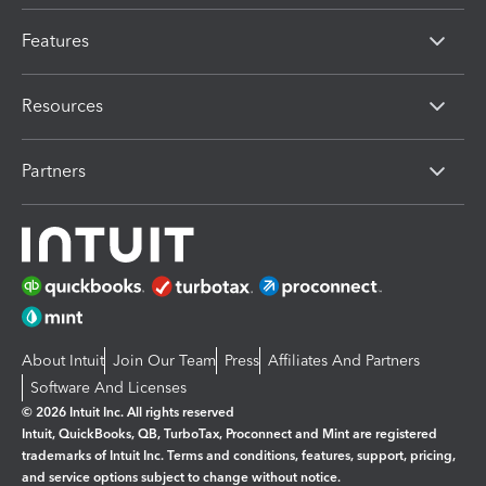
Features
Resources
Partners
About Intuit
Join Our Team
Press
Affiliates And Partners
Software And Licenses
© 2026 Intuit Inc. All rights reserved
Intuit, QuickBooks, QB, TurboTax, Proconnect and Mint are registered
trademarks of Intuit Inc. Terms and conditions, features, support, pricing,
and service options subject to change without notice.