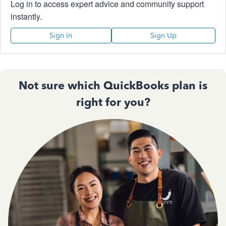
Log in to access expert advice and community support
instantly.
Sign In
Sign Up
Not sure which QuickBooks plan is
right for you?