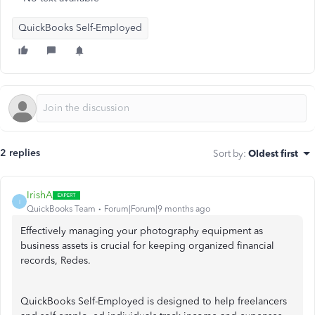
QuickBooks Self-Employed
2 replies
Sort by
:
Oldest first
IrishA
I
QuickBooks Team
Forum|Forum|9 months ago
Effectively managing your photography equipment as
business assets is crucial for keeping organized financial
records, Redes.
QuickBooks Self-Employed is designed to help freelancers