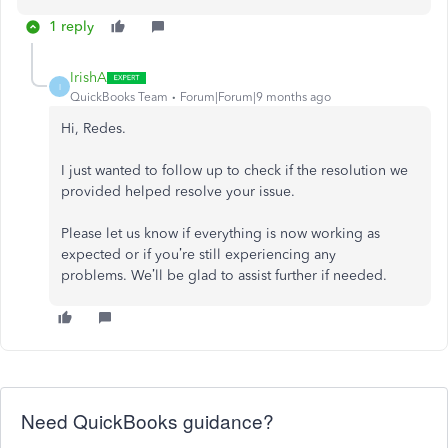
1 reply
IrishA
I
QuickBooks Team
Forum|Forum|9 months ago
Hi, Redes.
I just wanted to follow up to check if the resolution we
provided helped resolve your issue.
Please let us know if everything is now working as
expected or if you’re still experiencing any
problems.
We’ll be glad to assist further if needed.
Need QuickBooks guidance?