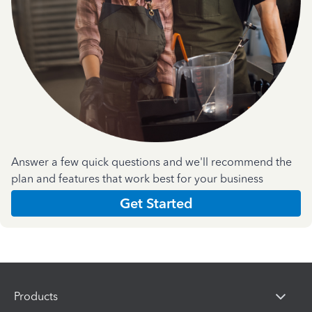
Answer a few quick questions and we'll recommend the
plan and features that work best for your business
Get Started
Products