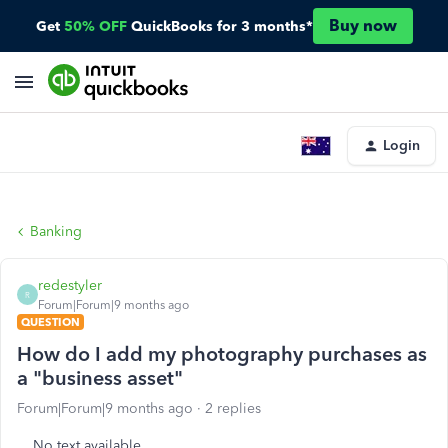
Buy now
Get
50% OFF
QuickBooks for 3 months*
Login
Banking
redestyler
R
Forum|Forum|9 months ago
QUESTION
How do I add my photography purchases as
a "business asset"
Forum|Forum|9 months ago
2 replies
No text available