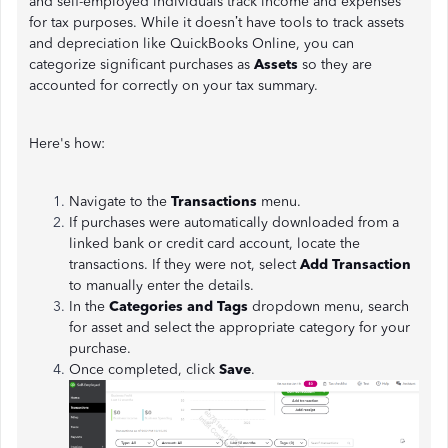
and self-employed individuals track income and expenses
for tax purposes. While it doesn’t have tools to track assets
and depreciation like QuickBooks Online, you can
categorize significant purchases as
Assets
so they are
accounted for correctly on your tax summary.
Here's how:
Navigate to the
Transactions
menu.
If purchases were automatically downloaded from a
linked bank or credit card account, locate the
transactions. If they were not, select
Add Transaction
to manually enter the details.
In the
Categories and Tags
dropdown menu, search
for asset and select the appropriate category for your
purchase.
Once completed, click
Save
.