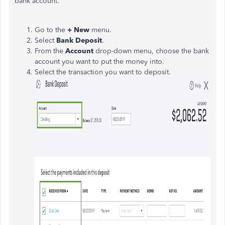
bank account.
Go to the
+ New
menu.
Select
Bank Deposit
.
From the
Account
drop-down menu, choose the bank
account you want to put the money into.
Select the transaction you want to deposit.