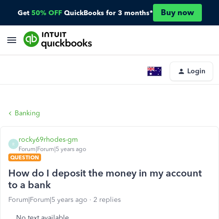
Buy now
Get
50% OFF
QuickBooks for 3 months*
Login
Banking
rocky69rhodes-gm
R
Forum|Forum|5 years ago
QUESTION
How do I deposit the money in my account
to a bank
Forum|Forum|5 years ago
2 replies
No text available