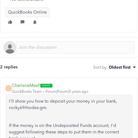
QuickBooks Online
2 replies
Sort by
:
Oldest first
CharleneMaeF
C
QuickBooks Team
Forum|Forum|5 years ago
I'll show you how to deposit your money in your bank,
rocky69rhodes-gm.
If the money is on the Undeposited Funds account, I'd
suggest following these steps to put them in the correct