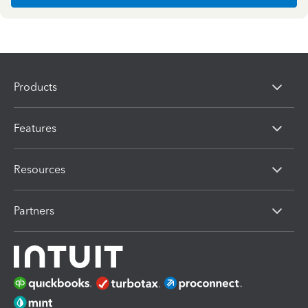
Products
Features
Resources
Partners