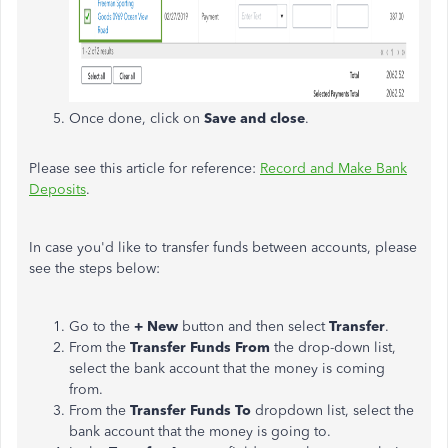
Once done, click on
Save and close
.
Please see this article for reference:
Record and Make Bank
Deposits
.
In case you'd like to transfer funds between accounts, please
see the steps below:
Go to the
+ New
button and then select
Transfer
.
From the
Transfer Funds From
the drop-down list,
select the bank account that the money is coming
from.
From the
Transfer Funds To
dropdown list, select the
bank account that the money is going to.