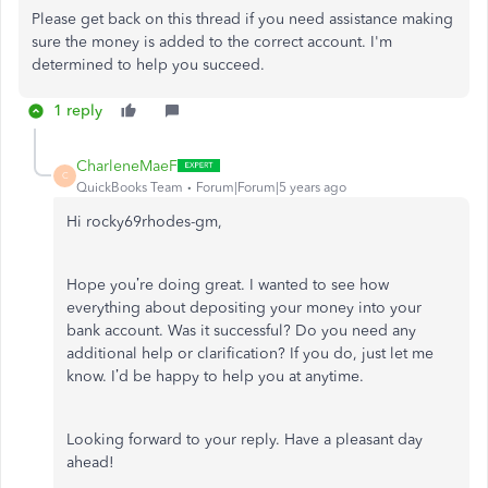
Please get back on this thread if you need assistance making
sure the money is added to the correct account. I'm
determined to help you succeed.
1 reply
CharleneMaeF
C
QuickBooks Team
Forum|Forum|5 years ago
Hi rocky69rhodes-gm,
Hope you’re doing great. I wanted to see how
everything about depositing your money into your
bank account. Was it successful? Do you need any
additional help or clarification? If you do, just let me
know. I’d be happy to help you at anytime.
Looking forward to your reply. Have a pleasant day
ahead!