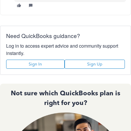
Need QuickBooks guidance?
Log in to access expert advice and community support
instantly.
Sign In
Sign Up
Not sure which QuickBooks plan is
right for you?