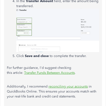
In the
Transfer Amount
field, enter the amount being
transferred.
Click
Save and close
to complete the transfer.
For further guidance, I'd suggest checking
this article:
Transfer Funds Between Accounts
.
Additionally, I recommend
reconciling your accounts
in
QuickBooks Online. This ensures your accounts match with
your real-life bank and credit card statements.