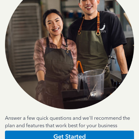
Answer a few quick questions and we'll recommend the
plan and features that work best for your business
Get Started