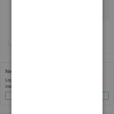
Should you need anything else, please let me
know. I'd be glad to help.
Show 3 more replies
Show 1 more reply
Need QuickBooks guidance?
Log in to access expert advice and community support
instantly.
Sign In
Sign Up