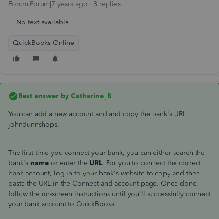
Forum|Forum|7 years ago
8 replies
No text available
QuickBooks Online
Best answer by
Catherine_B
You can add a new account and and copy the bank's URL,
johndunnshops.
The first time you connect your bank, you can either search the
bank's
name
or enter the
URL
. For you to connect the correct
bank account, log in to your bank's website to copy and then
paste the URL in the Connect and account page. Once done,
follow the on-screen instructions until you'll successfully connect
your bank account to QuickBooks.