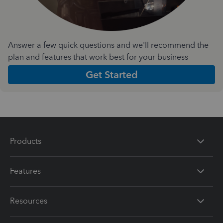
Answer a few quick questions and we'll recommend the
plan and features that work best for your business
Get Started
Products
Features
Resources