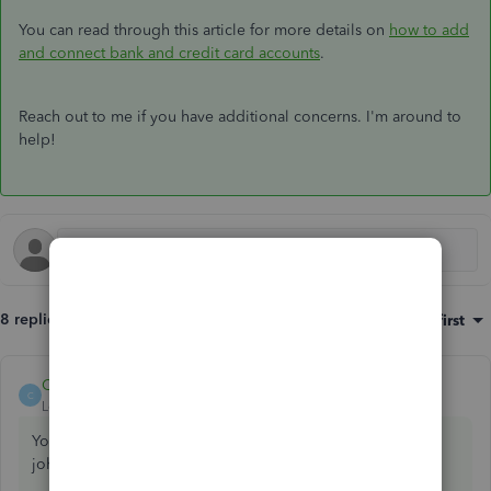
You can read through this article for more details on
how to add
and connect bank and credit card accounts
.
Reach out to me if you have additional concerns. I'm around to
help!
8 replies
Sort by
:
Oldest first
Catherine_B
ANSWER
C
Level 9
Forum|Forum|7 years ago
You can add a new account and and copy the bank's URL,
johndunnshops.