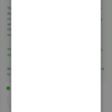
The first time you connect your bank, you can either search
the bank's
name
or enter the
URL
. For you to connect the
correct bank account, log in to your bank's website to copy
and then paste the URL in the Connect and account page.
Once done, follow the on-screen instructions until you'll
successfully connect your bank account to QuickBooks.
You can read through this article for more details on
how to
add and connect bank and credit card accounts
.
Reach out to me if you have additional concerns. I'm around
to help!
7 replies
1 person likes this
J
mbleyle
M
Forum|Forum|7 years ago