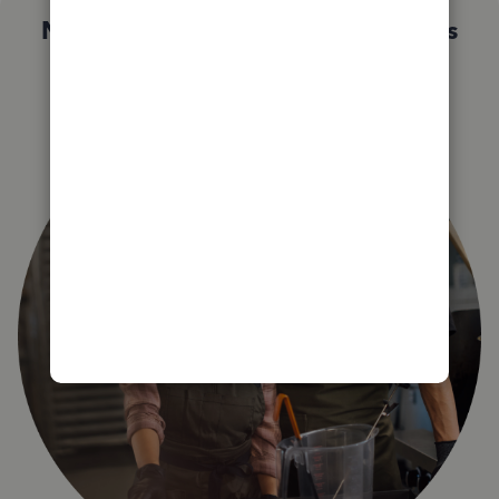
Not sure which QuickBooks plan is
right for you?