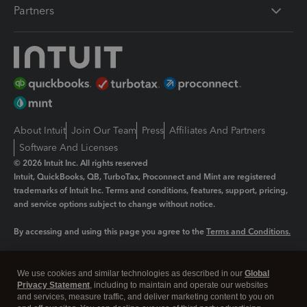
Partners
About Intuit
Join Our Team
Press
Affiliates And Partners
Software And Licenses
© 2026 Intuit Inc. All rights reserved
Intuit, QuickBooks, QB, TurboTax, Proconnect and Mint are registered
trademarks of Intuit Inc. Terms and conditions, features, support, pricing,
and service options subject to change without notice.
By accessing and using this page you agree to the
Terms and Conditions.
Manage cookies
About cookies
|
We use cookies and similar technologies as described in our
Global
Legal
Privacy
Security
Privacy Statement
, including to maintain and operate our websites
and services, measure traffic, and deliver marketing content to you on