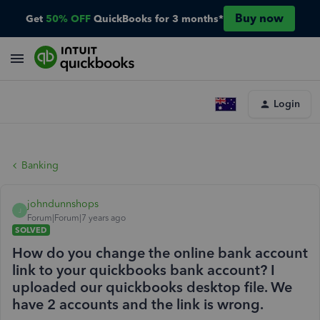
Buy now
Get
50% OFF
QuickBooks for 3 months*
Login
Banking
johndunnshops
J
Forum|Forum|7 years ago
SOLVED
How do you change the online bank account
link to your quickbooks bank account? I
uploaded our quickbooks desktop file. We
have 2 accounts and the link is wrong.