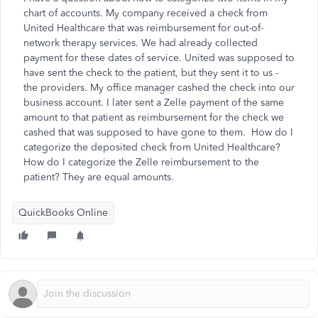
chart of accounts. My company received a check from
United Healthcare that was reimbursement for out-of-
network therapy services. We had already collected
payment for these dates of service. United was supposed to
have sent the check to the patient, but they sent it to us -
the providers. My office manager cashed the check into our
business account. I later sent a Zelle payment of the same
amount to that patient as reimbursement for the check we
cashed that was supposed to have gone to them. How do I
categorize the deposited check from United Healthcare?
How do I categorize the Zelle reimbursement to the
patient? They are equal amounts.
QuickBooks Online