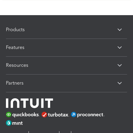
Products
Features
Resources
Partners