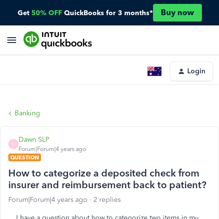
Buy now
Get
50% OFF
QuickBooks for 3 months*
Login
Banking
Dawn SLP
D
Forum|Forum|4 years ago
QUESTION
How to categorize a deposited check from
insurer and reimbursement back to patient?
Forum|Forum|4 years ago
2 replies
I have a question about how to categorize two items in my