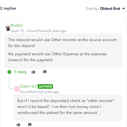
2 replies
Sort by
:
Oldest first
Rustler
Level 15
Forum|Forum|4 years ago
The deposit would use Other Income as the source account
for the deposit
the payment would use Other Expense as the expense
(reason) for the payment
1 reply
Dawn SLP
AUTHOR
D
Forum|Forum|4 years ago
But if I record the deposited check as "other income"
won't it be taxed? I've then lost money since I
reimbursed the patient for the same amount ...