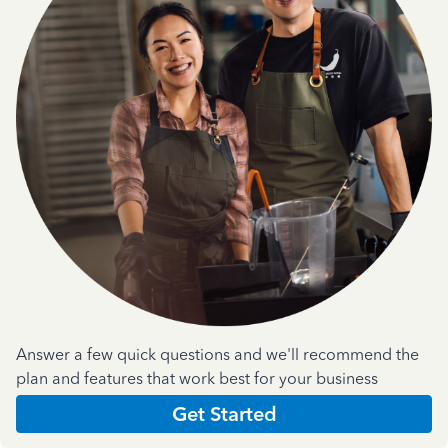
Answer a few quick questions and we'll recommend the
plan and features that work best for your business
Get Started