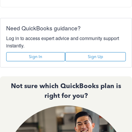
Need QuickBooks guidance?
Log in to access expert advice and community support
instantly.
Sign In
Sign Up
Not sure which QuickBooks plan is
right for you?