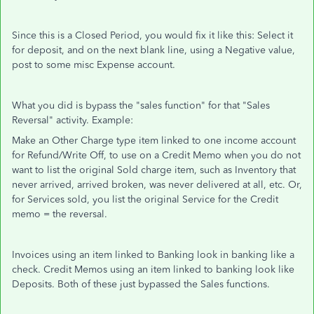
Since this is a Closed Period, you would fix it like this: Select it
for deposit, and on the next blank line, using a Negative value,
post to some misc Expense account.
What you did is bypass the "sales function" for that "Sales
Reversal" activity. Example:
Make an Other Charge type item linked to one income account
for Refund/Write Off, to use on a Credit Memo when you do not
want to list the original Sold charge item, such as Inventory that
never arrived, arrived broken, was never delivered at all, etc. Or,
for Services sold, you list the original Service for the Credit
memo = the reversal.
Invoices using an item linked to Banking look in banking like a
check. Credit Memos using an item linked to banking look like
Deposits. Both of these just bypassed the Sales functions.