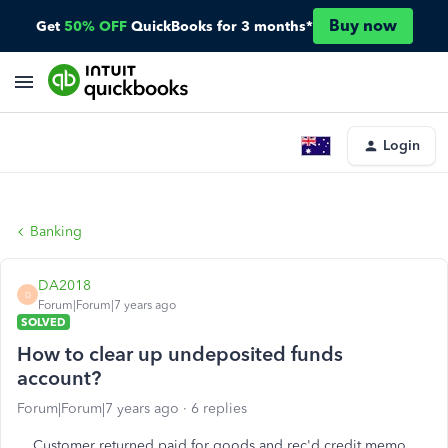
Buy now
Get
50% OFF
QuickBooks for 3 months*
Login
Banking
DA2018
D
Forum|Forum|7 years ago
SOLVED
How to clear up undeposited funds
account?
Forum|Forum|7 years ago
6 replies
Customer returned paid for goods and rec'd credit memo.