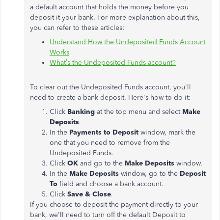
a default account that holds the money before you
deposit it your bank. For more explanation about this,
you can refer to these articles:
Understand How the Undeposited Funds Account
Works
What’s the Undeposited Funds account?
To clear out the Undeposited Funds account, you'll
need to create a bank deposit. Here's how to do it:
Click
Banking
at the top menu and select
Make
Deposits
.
In the
Payments to Deposit
window, mark the
one that you need to remove from the
Undeposited Funds.
Click
OK
and go to the
Make Deposits
window.
In the
Make Deposits
window, go to the
Deposit
To
field and choose a bank account.
Click
Save & Close
.
If you choose to deposit the payment directly to your
bank, we'll need to turn off the default Deposit to