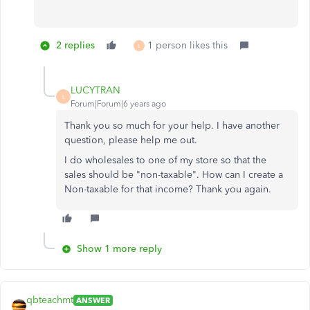
2 replies
1 person likes this
L
LUCYTRAN
L
Forum|Forum|6 years ago
Thank you so much for your help. I have another
question, please help me out.
I do wholesales to one of my store so that the
sales should be "non-taxable". How can I create a
Non-taxable for that income? Thank you again.
Show 1 more reply
qbteachmt
ANSWER