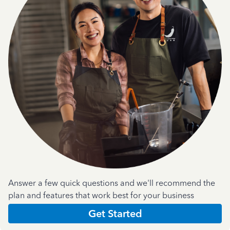
Answer a few quick questions and we'll recommend the
plan and features that work best for your business
Get Started