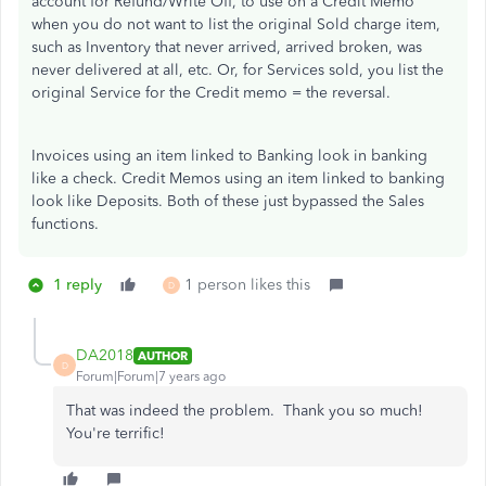
account for Refund/Write Off, to use on a Credit Memo
when you do not want to list the original Sold charge item,
such as Inventory that never arrived, arrived broken, was
never delivered at all, etc. Or, for Services sold, you list the
original Service for the Credit memo = the reversal.
Invoices using an item linked to Banking look in banking
like a check. Credit Memos using an item linked to banking
look like Deposits. Both of these just bypassed the Sales
functions.
1 reply
1 person likes this
D
DA2018
AUTHOR
D
Forum|Forum|7 years ago
That was indeed the problem. Thank you so much!
You're terrific!