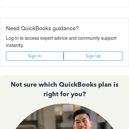
Need QuickBooks guidance?
Log in to access expert advice and community support
instantly.
Sign In
Sign Up
Not sure which QuickBooks plan is
right for you?