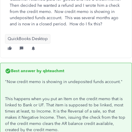
Then decided he wanted a refund and I wrote him a check
from the credit memo. Now credit memo is showing in
undeposited funds account. This was several months ago
and is now in a closed period. How do I fix this?
QuickBooks Desktop
Best answer by
qbteachmt
"Now credit memo is showing in undeposited funds account."
This happens when you put an Item on the credit memo that is
linked to Bank or UF. That item is supposed to be linked, most
times at least, to Income. It is the Reversal of a sale, so that
makes it Negative Income. Then, issuing the check from the top
of the credit memo clears the AR balance credit available,
created by the credit memo.