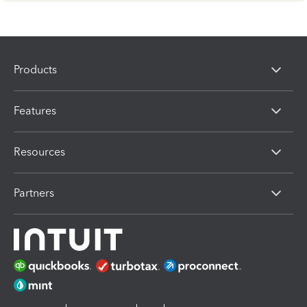
Products
Features
Resources
Partners