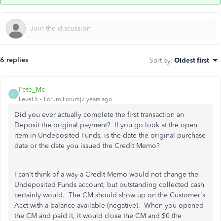
6 replies
Sort by
:
Oldest first
Pete_Mc
P
Level 5
Forum|Forum|7 years ago
Did you ever actually complete the first transaction an
Deposit the original payment? If you go look at the open
item in Undeposited Funds, is the date the original purchase
date or the date you issued the Credit Memo?
I can't think of a way a Credit Memo would not change the
Undeposited Funds account, but outstanding collected cash
certainly would. The CM should show up on the Customer's
Acct with a balance available (negative). When you opened
the CM and paid it, it would close the CM and $0 the