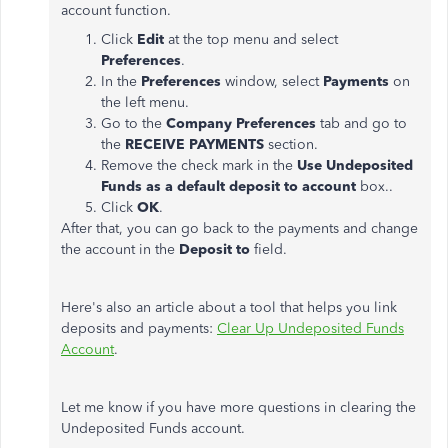
account function.
Click
Edit
at the top menu and select
Preferences
.
In the
Preferences
window, select
Payments
on
the left menu.
Go to the
Company Preferences
tab and go to
the
RECEIVE PAYMENTS
section.
Remove the check mark in the
Use Undeposited
Funds as a default deposit to account
box..
Click
OK
.
After that, you can go back to the payments and change
the account in the
Deposit to
field.
Here's also an article about a tool that helps you link
deposits and payments:
Clear Up Undeposited Funds
Account
.
Let me know if you have more questions in clearing the
Undeposited Funds account.