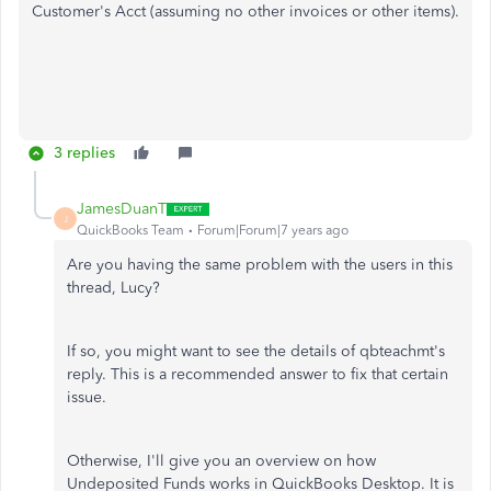
Customer's Acct (assuming no other invoices or other items).
3 replies
JamesDuanT
J
QuickBooks Team
Forum|Forum|7 years ago
Are you having the same problem with the users in this
thread, Lucy?
If so, you might want to see the details of qbteachmt's
reply. This is a recommended answer to fix that certain
issue.
Otherwise, I'll give you an overview on how
Undeposited Funds works in QuickBooks Desktop. It is