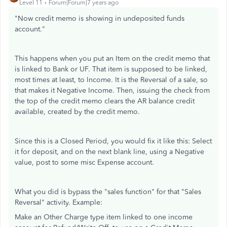
Level 11
Forum|Forum|7 years ago
"Now credit memo is showing in undeposited funds
account."
This happens when you put an Item on the credit memo that
is linked to Bank or UF. That item is supposed to be linked,
most times at least, to Income. It is the Reversal of a sale, so
that makes it Negative Income. Then, issuing the check from
the top of the credit memo clears the AR balance credit
available, created by the credit memo.
Since this is a Closed Period, you would fix it like this: Select
it for deposit, and on the next blank line, using a Negative
value, post to some misc Expense account.
What you did is bypass the "sales function" for that "Sales
Reversal" activity. Example:
Make an Other Charge type item linked to one income