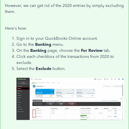
However, we can get rid of the 2020 entries by simply excluding
them.
Here's how:
Sign in to your QuickBooks Online account.
Go to the
Banking
menu.
On the
Banking
page, choose the
For Review
tab.
Click each checkbox of the transactions from 2020 to
exclude.
Select the
Exclude
button.