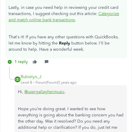
Lastly, in case you need help in reviewing your credit card
transactions, I suggest checking out this article:
Categorize
and match online bank transactions
.
That's it! If you have any other questions with QuickBooks,
let me know by hitting the
Reply
button below. I'll be
around to help. Have a wonderful week.
1 reply
Rubielyn_J
Level 8
Forum|Forum|5 years ago
Hi,
@usergallaghermusic
.
Hope you’re doing great. I wanted to see how
everything is going about the banking concern you had
the other day. Was it resolved? Do you need any
additional help or clarification? If you do, just let me