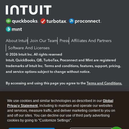
About Intuit
Join Our Team
Press
Affiliates And Partners
Software And Licenses
© 2026 Intuit Inc. All rights reserved
Intuit, QuickBooks, QB, TurboTax, Proconnect and Mint are registered
trademarks of Intuit Inc. Terms and conditions, features, support, pricing,
and service options subject to change without notice.
By accessing and using this page you agree to the
Terms and Conditions.
Manage cookies
About cookies
|
We use cookies and similar technologies as described in our
Global
Legal
Privacy
Security
Privacy Statement
, including to maintain and operate our websites
and services, measure traffic, and deliver marketing content to you on
and off our sites. You can decline our use of third party advertising
cookies by going to "Customize Settings".