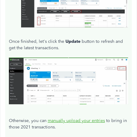
Once finished, let's click the
Update
button to refresh and
get the latest transactions.
Otherwise, you can
manually upload your entries
to bring in
those 2021 transactions.