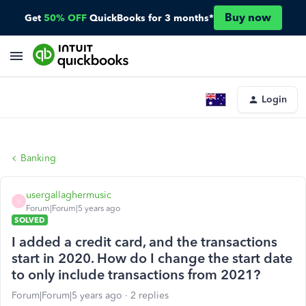
Buy now
Get
50% OFF
QuickBooks for 3 months*
Login
Banking
usergallaghermusic
U
Forum|Forum|5 years ago
SOLVED
I added a credit card, and the transactions
start in 2020. How do I change the start date
to only include transactions from 2021?
Forum|Forum|5 years ago
2 replies