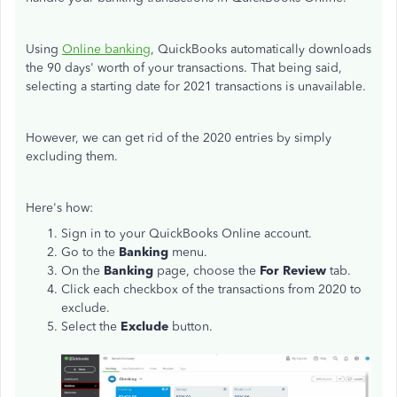
Using
Online banking
, QuickBooks automatically downloads
the 90 days' worth of your transactions. That being said,
selecting a starting date for 2021 transactions is unavailable.
However, we can get rid of the 2020 entries by simply
excluding them.
Here's how:
Sign in to your QuickBooks Online account.
Go to the
Banking
menu.
On the
Banking
page, choose the
For Review
tab.
Click each checkbox of the transactions from 2020 to
exclude.
Select the
Exclude
button.