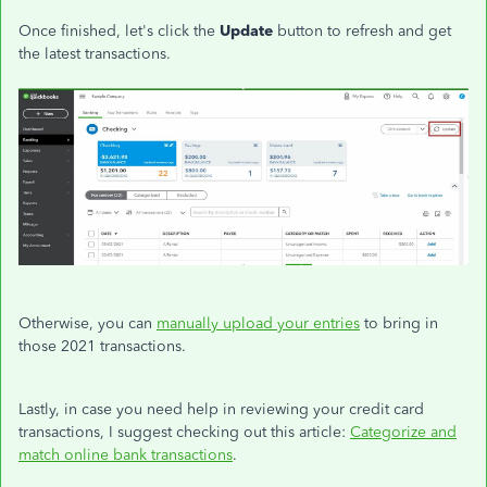
Once finished, let's click the
Update
button to refresh and get
the latest transactions.
Otherwise, you can
manually upload your entries
to bring in
those 2021 transactions.
Lastly, in case you need help in reviewing your credit card
transactions, I suggest checking out this article:
Categorize and
match online bank transactions
.