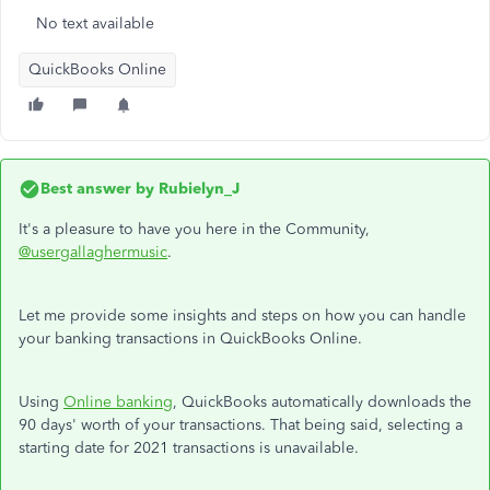
No text available
QuickBooks Online
Best answer by
Rubielyn_J
It's a pleasure to have you here in the Community,
@usergallaghermusic
.
Let me provide some insights and steps on how you can handle
your banking transactions in QuickBooks Online.
Using
Online banking
, QuickBooks automatically downloads the
90 days' worth of your transactions. That being said, selecting a
starting date for 2021 transactions is unavailable.