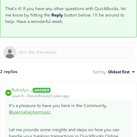
That's it! If you have any other questions with QuickBooks, let
me know by hitting the
Reply
button below. I'll be around to
help. Have a wonderful week.
2 replies
Sort by
:
Oldest first
Rubielyn_J
ANSWER
Level 8
Forum|Forum|5 years ago
It's a pleasure to have you here in the Community,
@usergallaghermusic
.
Let me provide some insights and steps on how you can
handle your banking transactions in QuickBooks Online.