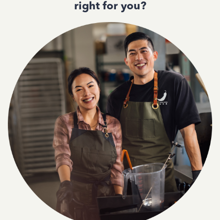
right for you?