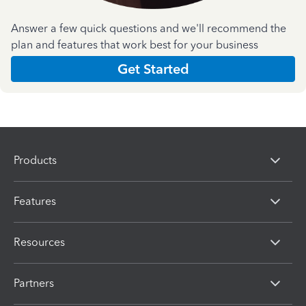
Answer a few quick questions and we'll recommend the
plan and features that work best for your business
Get Started
Products
Features
Resources
Partners