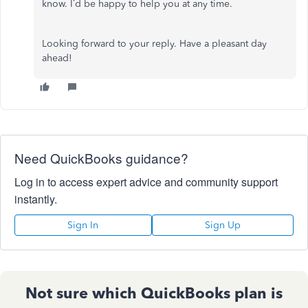
know. I’d be happy to help you at any time.
Looking forward to your reply. Have a pleasant day
ahead!
Need QuickBooks guidance?
Log in to access expert advice and community support
instantly.
Sign In
Sign Up
Not sure which QuickBooks plan is