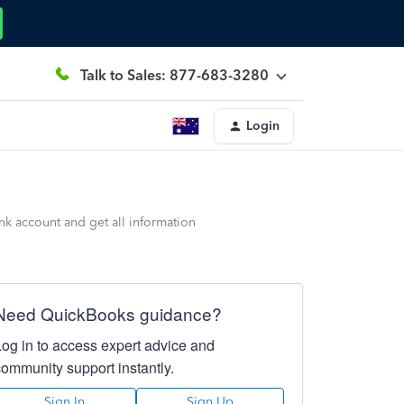
Talk to Sales: 877-683-3280
Login
nk account and get all information
Need QuickBooks guidance?
Log in to access expert advice and
community support instantly.
Sign In
Sign Up