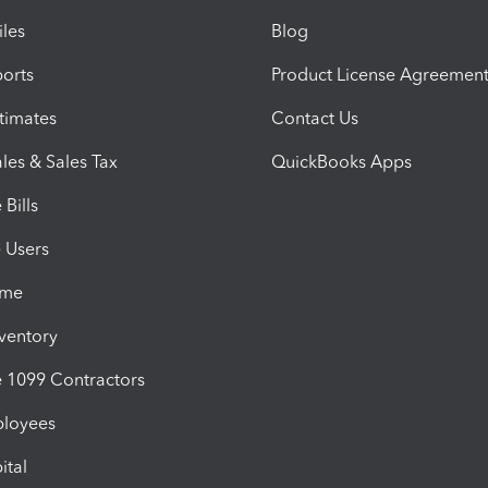
iles
Blog
orts
Product License Agreemen
timates
Contact Us
les & Sales Tax
QuickBooks Apps
Bills
e Users
ime
nventory
1099 Contractors
ployees
ital