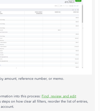
h by amount, reference number, or memo.
ormation into this process:
Find, review, and edit
s steps on how clear all filters, reorder the list of entries,
 account.