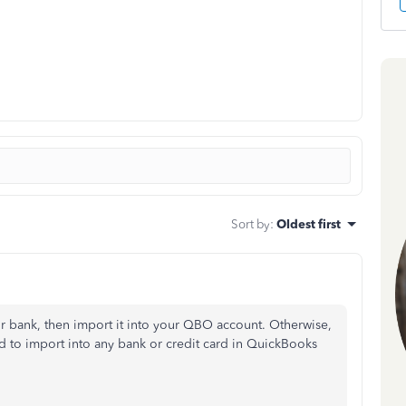
Sort by
:
Oldest first
ur bank, then import it into your QBO account. Otherwise,
ed to import into any bank or credit card in QuickBooks