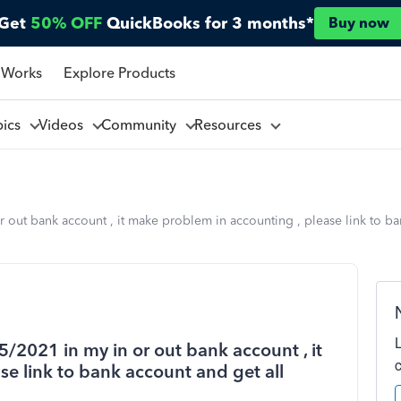
Get
50% OFF
QuickBooks for 3 months*
Buy now
 Works
Explore Products
pics
Videos
Community
Resources
r out bank account , it make problem in accounting , please link to ba
5/2021 in my in or out bank account , it
e link to bank account and get all