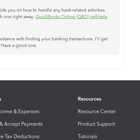
guide you on how to handle any bank-related activities.
h one right away:
QuickBooks Online (QBO) self-help
stance with finding your banking transactions. I’ll get
u. Have a good one.
s
Resources
ncome & Expenses
Resource Center
 & Accept Payments
Product Support
e Tax Deductions
Tutorials