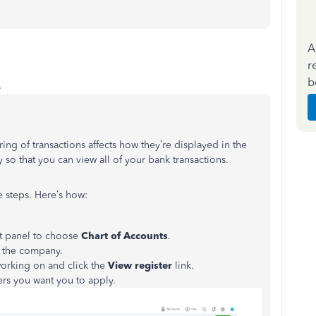
A
r
b
o
ring of transactions affects how they’re displayed in the
ly so that you can view all of your bank transactions.
 steps. Here’s how:
t panel to choose
Chart of Accounts
.
to the company.
orking on and click the
View register
link.
ters you want you to apply.