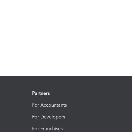
Partners
For Accountants
For Developers
For Franchises