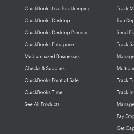
QuickBooks Live Bookkeeping
Track M
QuickBooks Desktop
Run Rep
QuickBooks Desktop Premier
Send Es
QuickBooks Enterprise
Track Sa
Medium-sized Businesses
Manage 
Checks & Supplies
Multipl
QuickBooks Point of Sale
Track T
QuickBooks Time
Track I
See All Products
Manage 
Pay Em
Get Cap