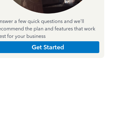
nswer a few quick questions and we'll
ecommend the plan and features that work
est for your business
Get Started