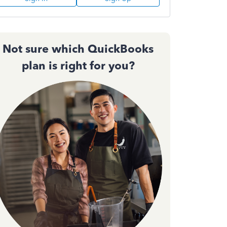
Not sure which QuickBooks
plan is right for you?