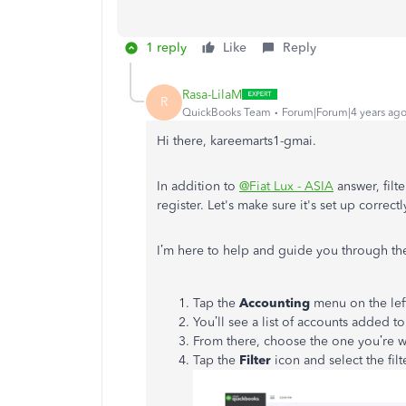
1 reply
Like
Reply
Rasa-LilaM
R
QuickBooks Team
Forum|Forum|4 years ag
Hi there, kareemarts1-gmai.
In addition to
@Fiat Lux - ASIA
answer, filte
register. Let's make sure it's set up correct
I’m here to help and guide you through the
Tap the
Accounting
menu on the lef
You’ll see a list of accounts added 
From there, choose the one you’re w
Tap the
Filter
icon and select the fil