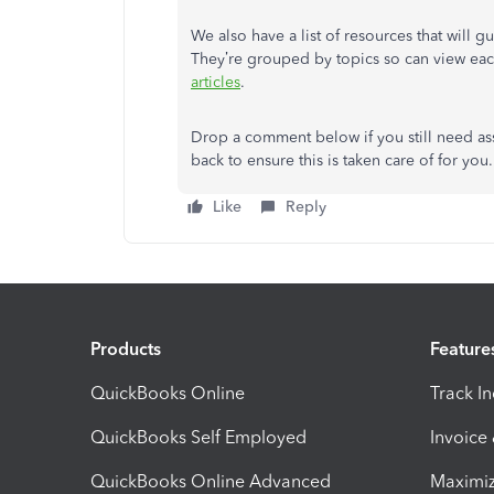
We also have a list of resources that will 
They’re grouped by topics so can view eac
articles
.
Drop a comment below if you still need assi
back to ensure this is taken care of for yo
Like
Reply
Products
Feature
QuickBooks Online
Track I
QuickBooks Self Employed
Invoice
QuickBooks Online Advanced
Maximiz