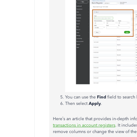
You can use the
Find
field to searc
Then select
Apply
.
Here’s an article that provides in-depth inf
transactions in account registers
. It include
remove columns or change the view of the