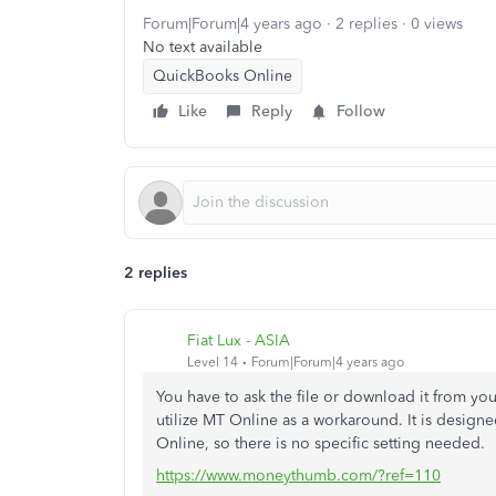
Forum|Forum|4 years ago
2 replies
0 views
No text available
QuickBooks Online
Like
Reply
Follow
2 replies
Fiat Lux - ASIA
Level 14
Forum|Forum|4 years ago
You have to ask the file or download it from yo
utilize MT Online as a workaround. It is design
Online, so there is no specific setting needed.
https://www.moneythumb.com/?ref=110