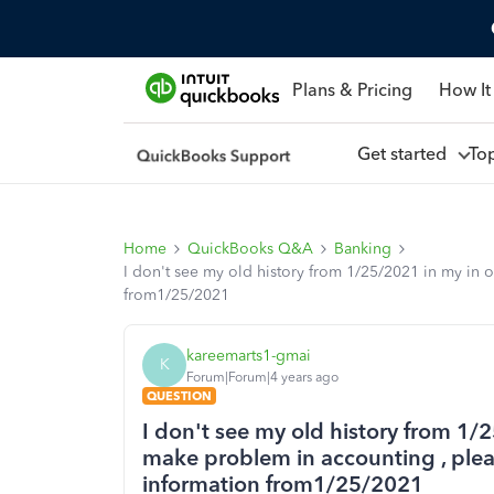
Plans & Pricing
How It
Get started
To
Home
QuickBooks Q&A
Banking
I don't see my old history from 1/25/2021 in my in o
from1/25/2021
kareemarts1-gmai
K
Forum|Forum|4 years ago
QUESTION
I don't see my old history from 1/2
make problem in accounting , pleas
information from1/25/2021