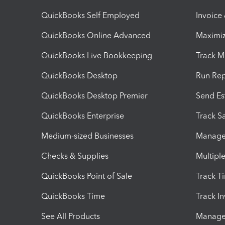
QuickBooks Self Employed
Invoice
QuickBooks Online Advanced
Maximiz
QuickBooks Live Bookkeeping
Track M
QuickBooks Desktop
Run Rep
QuickBooks Desktop Premier
Send Es
QuickBooks Enterprise
Track Sa
Medium-sized Businesses
Manage 
Checks & Supplies
Multipl
QuickBooks Point of Sale
Track T
QuickBooks Time
Track I
See All Products
Manage 