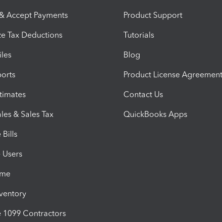
 & Accept Payments
Product Support
e Tax Deductions
Tutorials
iles
Blog
orts
Product License Agreemen
timates
Contact Us
les & Sales Tax
QuickBooks Apps
Bills
e Users
ime
nventory
1099 Contractors