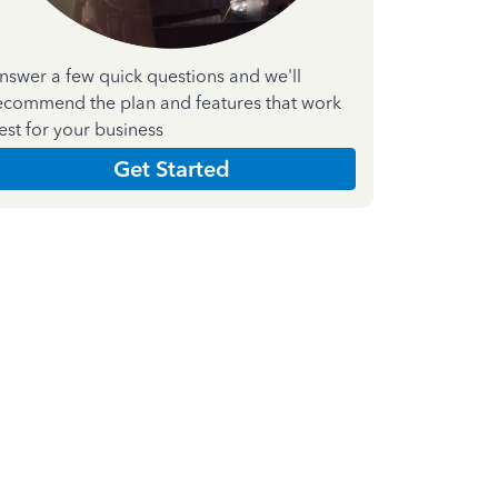
nswer a few quick questions and we'll
ecommend the plan and features that work
est for your business
Get Started