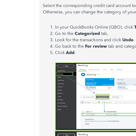
Select the corresponding credit card account to 
Otherwise, you can change the category of your 
In your QuickBooks Online (QBO), click
Go to the
Categorized
tab.
Look for the transactions and click
Undo
.
Go back to the
For review
tab and categor
Click
Add
.