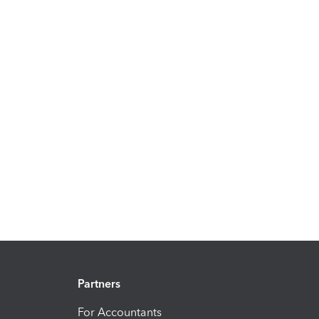
Partners
For Accountants