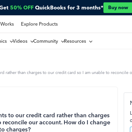
Get
50% OFF
QuickBooks for 3 months*
Buy now
 Works
Explore Products
pics
Videos
Community
Resources
rd rather than charges to our credit card so I am unable to reconcile
s to our credit card rather than charges
to reconcile our account. How do I change
to charges?