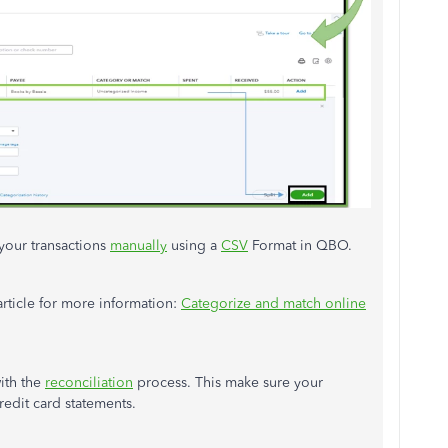
your transactions
manually
using a
CSV
Format in QBO.
article for more information:
Categorize and match online
ith the
reconciliation
process. This make sure your
edit card statements.