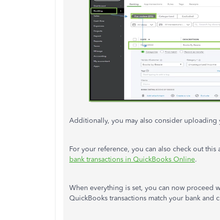
Additionally, you may also consider uploading 
For your reference, you can also check out this 
bank transactions in QuickBooks Online
.
When everything is set, you can now proceed w
QuickBooks transactions match your bank and cr