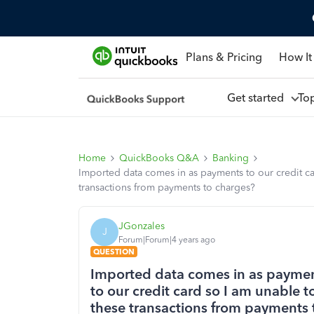
Plans & Pricing
How It
Get started
To
Home
QuickBooks Q&A
Banking
Imported data comes in as payments to our credit ca
transactions from payments to charges?
JGonzales
J
Forum|Forum|4 years ago
QUESTION
Imported data comes in as payment
to our credit card so I am unable 
these transactions from payments 