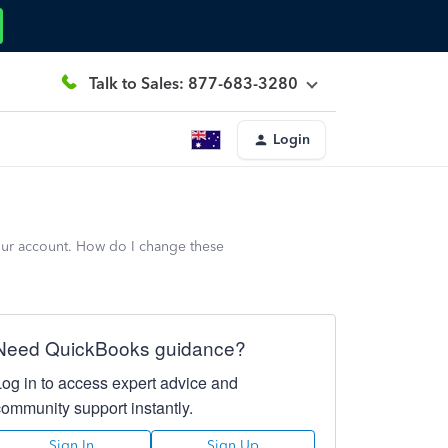
Talk to Sales: 877-683-3280
Login
 our account. How do I change these
Need QuickBooks guidance?
Log in to access expert advice and
community support instantly.
Sign In
Sign Up