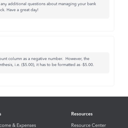
or any additional questions about managing your bank
ck. Have a great day!
amount column as a negative number. However, the
esis, i.e. ($5.00), it has to be formatted as -$5.00.
s
Resources
ncome & Expenses
Resource Center