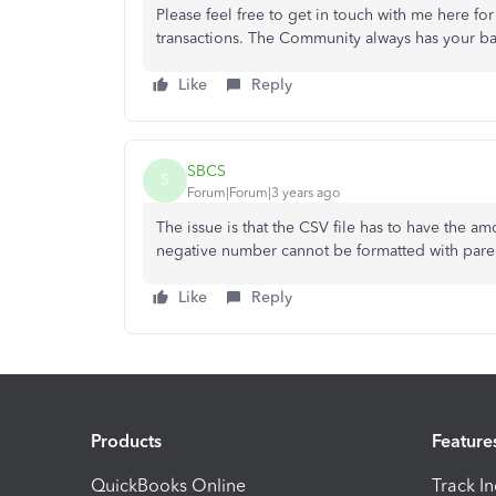
Please feel free to get in touch with me here f
transactions. The Community always has your ba
Like
Reply
SBCS
S
Forum|Forum|3 years ago
The issue is that the CSV file has to have the 
negative number cannot be formatted with parenth
Like
Reply
Products
Feature
QuickBooks Online
Track I