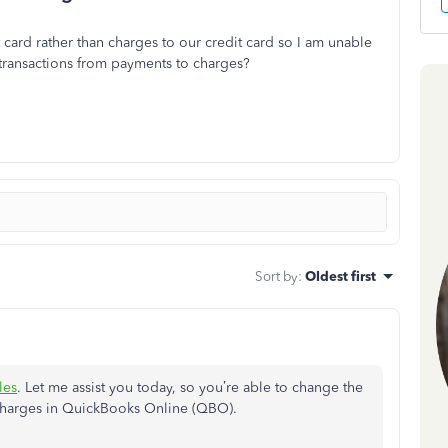
card rather than charges to our credit card so I am unable
transactions from payments to charges?
Sort by
:
Oldest first
les
. Let me assist you today, so you’re able to change the
 charges in QuickBooks Online (QBO).