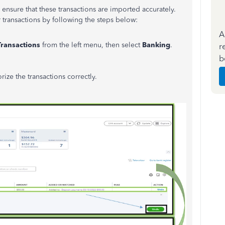
ensure that these transactions are imported accurately.
transactions by following the steps below:
A
Transactions
from the left menu, then select
Banking
.
r
b
ize the transactions correctly.