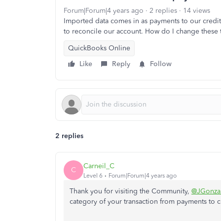
Forum|Forum|4 years ago
2 replies
14 views
Imported data comes in as payments to our credit 
to reconcile our account. How do I change these 
QuickBooks Online
Like
Reply
Follow
2 replies
Carneil_C
C
Level 6
Forum|Forum|4 years ago
Thank you for visiting the Community,
@JGonza
category of your transaction from payments to