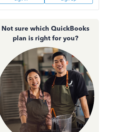
Not sure which QuickBooks
plan is right for you?