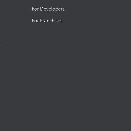
For Developers
For Franchises
t