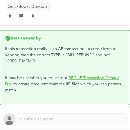
QuickBooks Desktop
Best answer by
If this transaction really is an AP transaction - a credit from a
Vendor, then the correct TYPE is "BILL REFUND" and not
"CREDIT MEMO"
It may be useful to you to use our
BRC IIF Transaction Creator
Pro
to create excellent example IIF files which you can pattern
match.