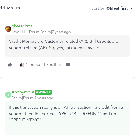
11 replies
Sort by
:
Oldest first
qbteachmt
Level 11
Forum|Forum|7 years ago
Credit Memos are Customer-related (AR). Bill Credits are
Vendor-related (AP). So, yes, this seems Invalid.
1 person likes this
Anonymous
ANSWER
A
Forum|Forum|7 years ago
If this transaction really is an AP transaction - a credit from a
Vendor, then the correct TYPE is "BILL REFUND" and not
"CREDIT MEMO"