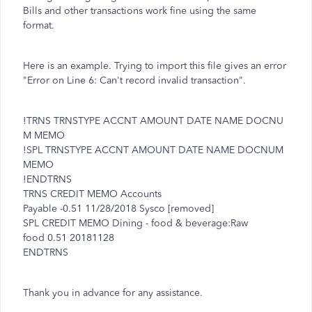
Bills and other transactions work fine using the same
format.
Here is an example. Trying to import this file gives an error
"Error on Line 6: Can't record invalid transaction".
!TRNS TRNSTYPE ACCNT AMOUNT DATE NAME DOCNU
M MEMO
!SPL TRNSTYPE ACCNT AMOUNT DATE NAME DOCNUM
MEMO
!ENDTRNS
TRNS CREDIT MEMO Accounts
Payable -0.51 11/28/2018 Sysco [removed]
SPL CREDIT MEMO Dining - food & beverage:Raw
food 0.51 20181128
ENDTRNS
Thank you in advance for any assistance.