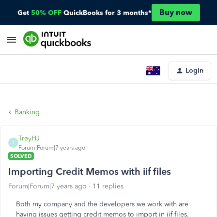
Buy now
Get
50% OFF
QuickBooks for 3 months*
Login
Banking
TreyHJ
T
Forum|Forum|7 years ago
SOLVED
Importing Credit Memos with iif files
Forum|Forum|7 years ago
11 replies
Both my company and the developers we work with are
having issues getting credit memos to import in iif files.