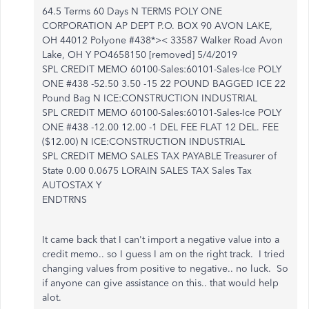
64.5 Terms 60 Days N TERMS POLY ONE
CORPORATION AP DEPT P.O. BOX 90 AVON LAKE,
OH 44012 Polyone #438*>< 33587 Walker Road Avon
Lake, OH Y PO4658150 [removed] 5/4/2019
SPL CREDIT MEMO 60100-Sales:60101-Sales-Ice POLY
ONE #438 -52.50 3.50 -15 22 POUND BAGGED ICE 22
Pound Bag N ICE:CONSTRUCTION INDUSTRIAL
SPL CREDIT MEMO 60100-Sales:60101-Sales-Ice POLY
ONE #438 -12.00 12.00 -1 DEL FEE FLAT 12 DEL. FEE
($12.00) N ICE:CONSTRUCTION INDUSTRIAL
SPL CREDIT MEMO SALES TAX PAYABLE Treasurer of
State 0.00 0.0675 LORAIN SALES TAX Sales Tax
AUTOSTAX Y
ENDTRNS
It came back that I can't import a negative value into a
credit memo.. so I guess I am on the right track. I tried
changing values from positive to negative.. no luck. So
if anyone can give assistance on this.. that would help
alot.