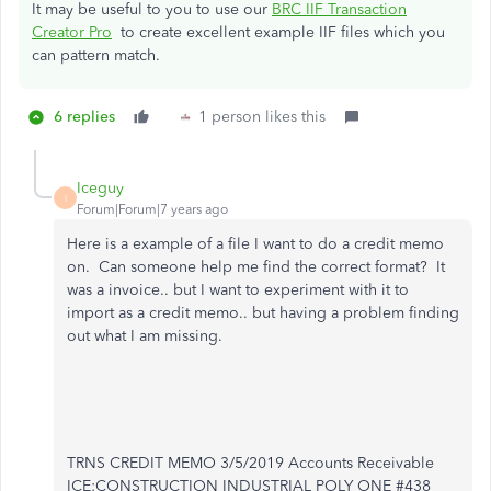
It may be useful to you to use our
BRC IIF Transaction
Creator Pro
to create excellent example IIF files which you
can pattern match.
6 replies
1 person likes this
Iceguy
I
Forum|Forum|7 years ago
Here is a example of a file I want to do a credit memo
on. Can someone help me find the correct format? It
was a invoice.. but I want to experiment with it to
import as a credit memo.. but having a problem finding
out what I am missing.
TRNS CREDIT MEMO 3/5/2019 Accounts Receivable
ICE:CONSTRUCTION INDUSTRIAL POLY ONE #438