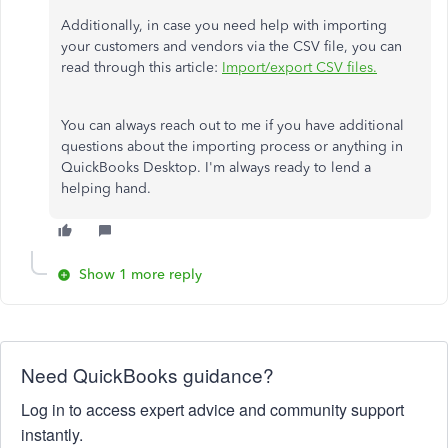
Additionally, in case you need help with importing
your customers and vendors via the CSV file, you can
read through this article:
Import/export CSV files.
You can always reach out to me if you have additional
questions about the importing process or anything in
QuickBooks Desktop. I'm always ready to lend a
helping hand.
Show 1 more reply
Need QuickBooks guidance?
Log in to access expert advice and community support
instantly.