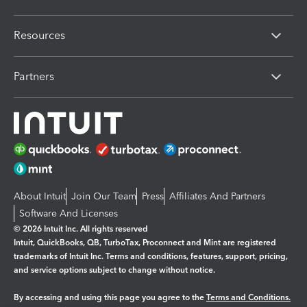
Resources
Partners
About Intuit
Join Our Team
Press
Affiliates And Partners
Software And Licenses
© 2026 Intuit Inc. All rights reserved
Intuit, QuickBooks, QB, TurboTax, Proconnect and Mint are registered
trademarks of Intuit Inc. Terms and conditions, features, support, pricing,
and service options subject to change without notice.
By accessing and using this page you agree to the
Terms and Conditions.