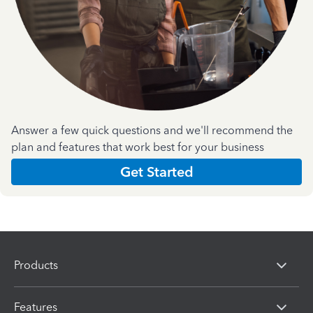
Answer a few quick questions and we'll recommend the
plan and features that work best for your business
Get Started
Products
Features