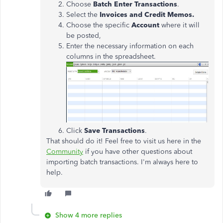
Choose
Batch Enter Transactions
.
Select the
Invoices and Credit Memos.
Choose the specific
Account
where it will
be posted,
Enter the necessary information on each
columns in the spreadsheet.
Click
Save Transactions
.
That should do it! Feel free to visit us here in the
Community
if you have other questions about
importing batch transactions. I'm always here to
help.
Show 4 more replies