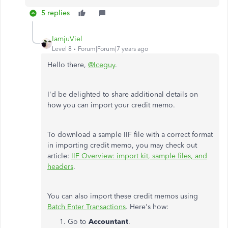
5 replies
IamjuViel
Level 8
Forum|Forum|7 years ago
Hello there,
@Iceguy
.
I'd be delighted to share additional details on
how you can import your credit memo.
To download a sample IIF file with a correct format
in importing credit memo, you may check out
article:
IIF Overview: import kit, sample files, and
headers
.
You can also import these credit memos using
Batch Enter Transactions
. Here's how:
Go to
Accountant
.