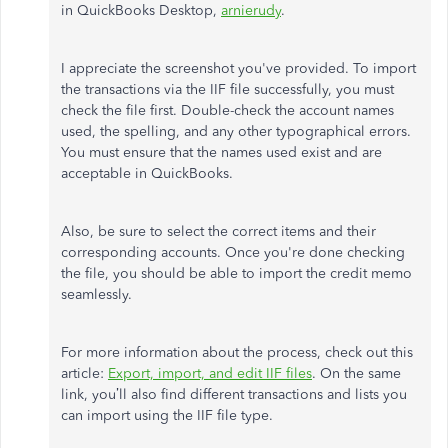
in QuickBooks Desktop,
arnierudy
.
I appreciate the screenshot you've provided. To import
the transactions via the IIF file successfully, you must
check the file first. Double-check the account names
used, the spelling, and any other typographical errors.
You must ensure that the names used exist and are
acceptable in QuickBooks.
Also, be sure to select the correct items and their
corresponding accounts. Once you're done checking
the file, you should be able to import the credit memo
seamlessly.
For more information about the process, check out this
article:
Export, import, and edit IIF files
. On the same
link, you’ll also find different transactions and lists you
can import using the IIF file type.