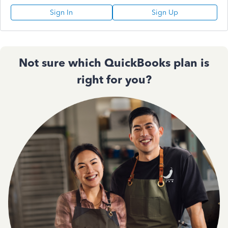
Sign In
Sign Up
Not sure which QuickBooks plan is
right for you?