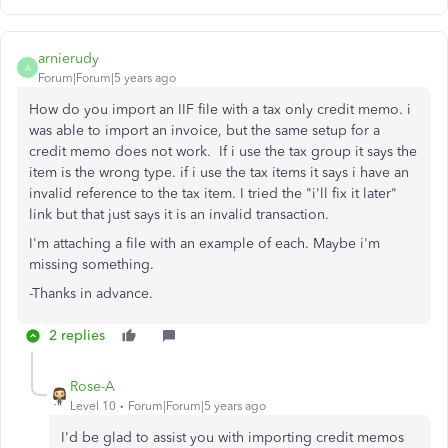
arnierudy
A
Forum|Forum|5 years ago
How do you import an IIF file with a tax only credit memo. i
was able to import an invoice, but the same setup for a
credit memo does not work. If i use the tax group it says the
item is the wrong type. if i use the tax items it says i have an
invalid reference to the tax item. I tried the "i'll fix it later"
link but that just says it is an invalid transaction.
I'm attaching a file with an example of each. Maybe i'm
missing something.
-Thanks in advance.
2 replies
Rose-A
Level 10
Forum|Forum|5 years ago
I'd be glad to assist you with importing credit memos