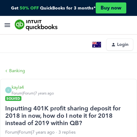
Buy now
Get
50% OFF
QuickBooks for 3 months*
Login
Banking
kayla4
K
Forum|Forum|7 years ago
SOLVED
Inputting 401K profit sharing deposit for
2018 in now, how do I note it for 2018
instead of 2019 within QB?
Forum|Forum|7 years ago
3 replies