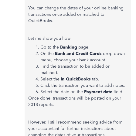
You can change the dates of your online banking
transactions once added or matched to
QuickBooks.
Let me show you how:
Go to the
Banking
page.
On the
Bank and Credit Cards
drop-down
menu, choose your bank account.
Find the transaction to be added or
matched.
Select the
In QuickBooks
tab.
Click the transaction you want to add notes.
Select the date on the
Payment date
field.
Once done, transactions will be posted on your
2018 reports.
However, I still recommend seeking advice from
your accountant for further instructions about
changing the dates of your transactions.