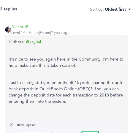
3 replies
Sort by
:
Oldest first
AlcaeusF
Level 14
Forum|Forum|7 years ago
Hi there,
@kayla4
.
It's nice to see you again here in the Community. I'm here to
help make sure this is taken care of.
Just to clarify, did you enter the 401k profit sharing through
bank deposit in QuickBooks Online (QBO)? If so, you can
change the deposit date for each transaction to 2018 before
entering them into the system.