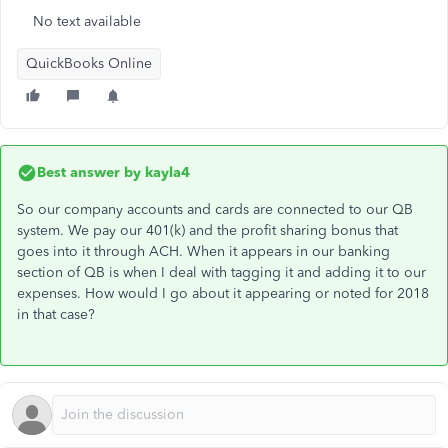
No text available
QuickBooks Online
Best answer by
kayla4
So our company accounts and cards are connected to our QB
system. We pay our 401(k) and the profit sharing bonus that
goes into it through ACH. When it appears in our banking
section of QB is when I deal with tagging it and adding it to our
expenses. How would I go about it appearing or noted for 2018
in that case?