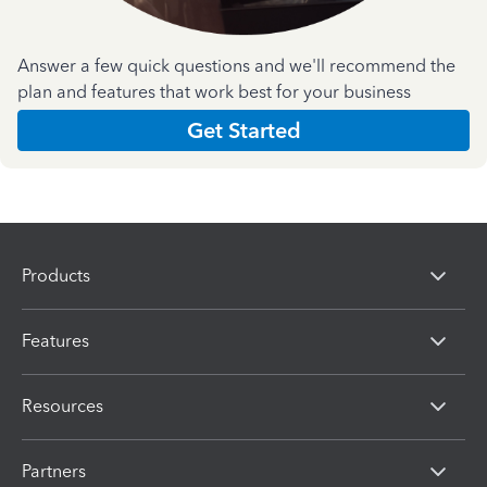
Answer a few quick questions and we'll recommend the
plan and features that work best for your business
Get Started
Products
Features
Resources
Partners