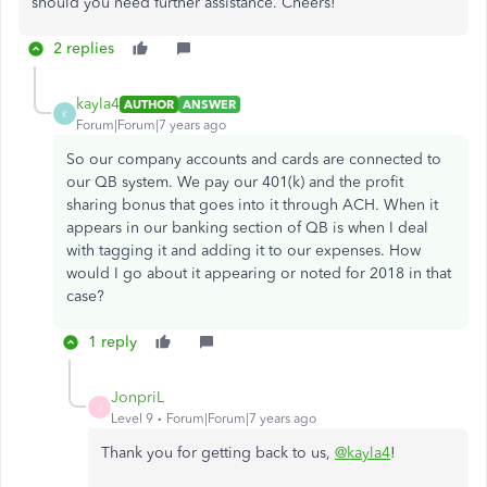
should you need further assistance. Cheers!
2 replies
kayla4
AUTHOR
ANSWER
K
Forum|Forum|7 years ago
So our company accounts and cards are connected to
our QB system. We pay our 401(k) and the profit
sharing bonus that goes into it through ACH. When it
appears in our banking section of QB is when I deal
with tagging it and adding it to our expenses. How
would I go about it appearing or noted for 2018 in that
case?
1 reply
JonpriL
J
Level 9
Forum|Forum|7 years ago
Thank you for getting back to us,
@kayla4
!