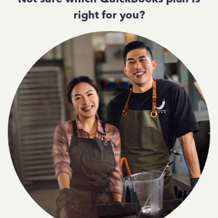
right for you?