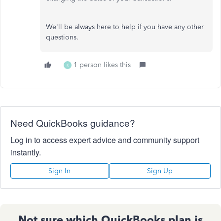
We'll be always here to help if you have any other
questions.
1 person likes this
K
Need QuickBooks guidance?
Log in to access expert advice and community support
instantly.
Sign In
Sign Up
Not sure which QuickBooks plan is