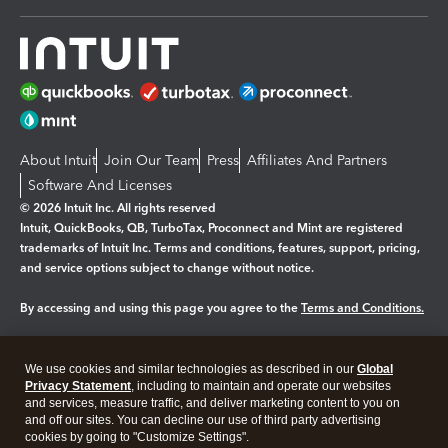
About Intuit
Join Our Team
Press
Affiliates And Partners
Software And Licenses
© 2026 Intuit Inc. All rights reserved
Intuit, QuickBooks, QB, TurboTax, Proconnect and Mint are registered
trademarks of Intuit Inc. Terms and conditions, features, support, pricing,
and service options subject to change without notice.
By accessing and using this page you agree to the
Terms and Conditions.
Manage cookies
About cookies
|
We use cookies and similar technologies as described in our
Global
Legal
Privacy
Security
Privacy Statement
, including to maintain and operate our websites
and services, measure traffic, and deliver marketing content to you on
and off our sites. You can decline our use of third party advertising
cookies by going to "Customize Settings".