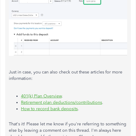
Just in case, you can also check out these articles for more
information:
401(k) Plan Overview
.
Retirement plan deductions/contributions
.
How to record bank deposits
.
That's it! Please let me know if you're referring to something
else by leaving a comment on this thread. I'm always here