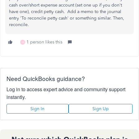
cash over/short expense account (set one up if you don't
have one), credit petty cash. Add a memo to the journal
entry 'To reconcile petty cash' or something similar. Then,
reconcile.
1 person likes this
M
Need QuickBooks guidance?
Log in to access expert advice and community support
instantly.
Sign In
Sign Up