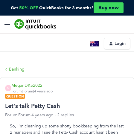
Buy now
Get
50% OFF
QuickBooks for 3 months*
Login
Banking
MeganDKS2022
M
Forum|Forum|4 years ago
QUESTION
Let's talk Petty Cash
Forum|Forum|4 years ago
2 replies
So, I'm cleaning up some shotty bookkeeping from the last
2 managers and I see the Petty Cash account hasn't been