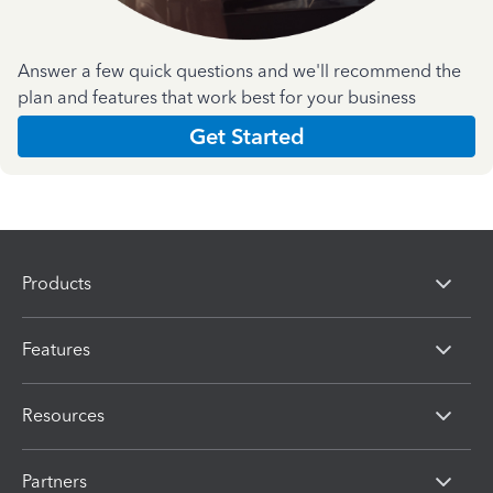
Answer a few quick questions and we'll recommend the
plan and features that work best for your business
Get Started
Products
Features
Resources
Partners