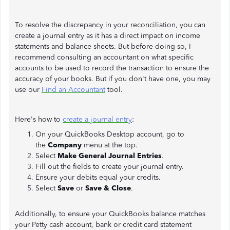
To resolve the discrepancy in your reconciliation, you can
create a journal entry as it has a direct impact on income
statements and balance sheets. But before doing so, I
recommend consulting an accountant on what specific
accounts to be used to record the transaction to ensure the
accuracy of your books. But if you don't have one, you may
use our
Find an Accountant
tool.
Here's how to
create a journal entry
:
On your QuickBooks Desktop account, go to
the
Company
menu at the top.
Select
Make General Journal Entries
.
Fill out the fields to create your journal entry.
Ensure your debits equal your credits.
Select
Save
or
Save & Close
.
Additionally, to ensure your QuickBooks balance matches
your Petty cash account, bank or credit card statement