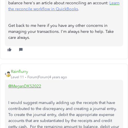
balance here's an article about reconciling an account:
Learn
the reconcile workflow in QuickBooks
.
Get back to me here if you have any other concerns in
managing your transactions. I'm always here to help. Take
care always.
Rainflurry
Level 11
Forum|Forum|4 years ago
@MeganDKS2022
I would suggest manually adding up the receipts that have
contributed to the discrepancy and creating a journal entry.
To create the journal entry, debit the appropriate expense
accounts that are substantiated by the receipts and credit
petty cash. For the remaining amount to balance, debit your