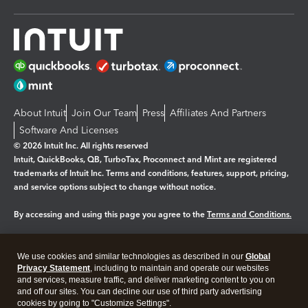
About Intuit
Join Our Team
Press
Affiliates And Partners
Software And Licenses
© 2026 Intuit Inc. All rights reserved
Intuit, QuickBooks, QB, TurboTax, Proconnect and Mint are registered
trademarks of Intuit Inc. Terms and conditions, features, support, pricing,
and service options subject to change without notice.
By accessing and using this page you agree to the
Terms and Conditions.
Manage cookies
About cookies
|
We use cookies and similar technologies as described in our
Global
Legal
Privacy
Security
Privacy Statement
, including to maintain and operate our websites
and services, measure traffic, and deliver marketing content to you on
and off our sites. You can decline our use of third party advertising
cookies by going to "Customize Settings".