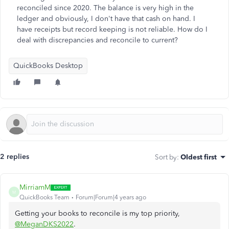
reconciled since 2020. The balance is very high in the
ledger and obviously, I don't have that cash on hand. I
have receipts but record keeping is not reliable. How do I
deal with discrepancies and reconcile to current?
QuickBooks Desktop
2 replies
Sort by
:
Oldest first
MirriamM
M
QuickBooks Team
Forum|Forum|4 years ago
Getting your books to reconcile is my top priority,
@MeganDKS2022
.