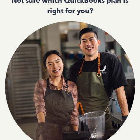
Not sure which QuickBooks plan is
right for you?