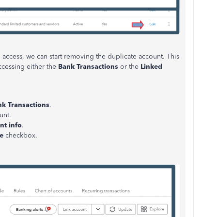
 access, we can start removing the duplicate account. This
cessing either the
Bank Transactions
or the
Linked
k Transactions
.
unt.
nt info
.
e
checkbox.