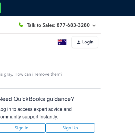
Talk to Sales: 877-683-3280
Login
 is gray. How can i remove them?
Need QuickBooks guidance?
Log in to access expert advice and
community support instantly.
Sign In
Sign Up