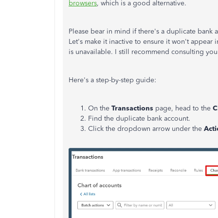
browsers
, which is a good alternative.
Please bear in mind if there's a duplicate bank 
Let's make it inactive to ensure it won't appear 
is unavailable. I still recommend consulting yo
Here's a step-by-step guide:
On the
Transactions
page, head to the
C
Find the duplicate bank account.
Click the dropdown arrow under the
Act