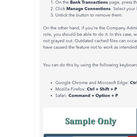
On the
Bank Transactions
page, press t
Click
Manage Connections
.
Select your 
Untick the button to remove them.
On the other hand, if you're the Company Admi
role, you should be able to do it. In this case, 
not grayed out. Outdated cached files can occa
have caused the feature not to work as intended
You can do this by using the following keyboard
Google Chrome and Microsoft Edge:
Ctr
Mozilla Firefox:
Ctrl + Shift + P
Safari:
Command + Option + P