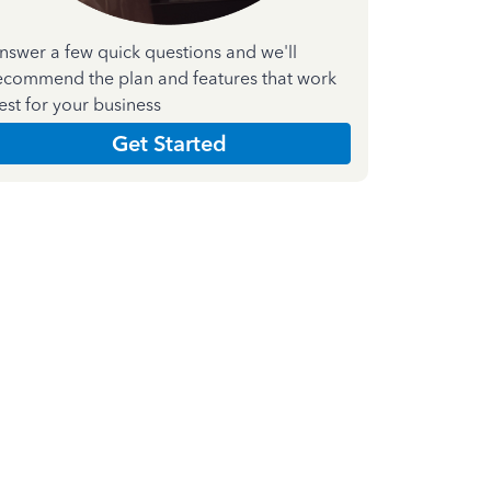
nswer a few quick questions and we'll
ecommend the plan and features that work
est for your business
Get Started