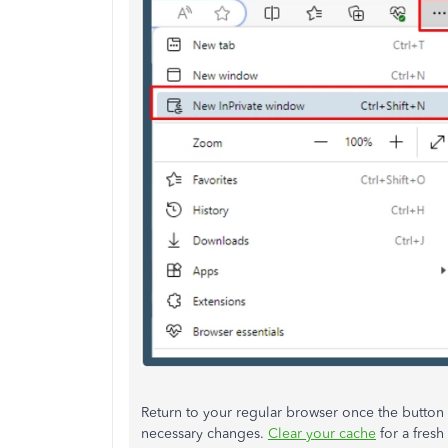
Return to your regular browser once the button
necessary changes.
Clear your cache
for a fresh