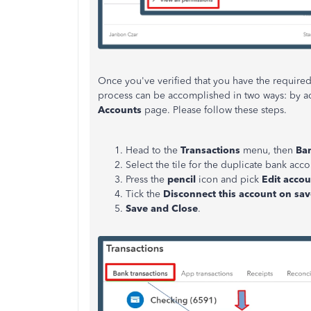
Once you've verified that you have the required
process can be accomplished in two ways: by ac
Accounts
page. Please follow these steps.
Head to the
Transactions
menu, then
Ban
Select the tile for the duplicate bank acco
Press the
pencil
icon and pick
Edit accou
Tick the
Disconnect this account on sav
Save and Close
.