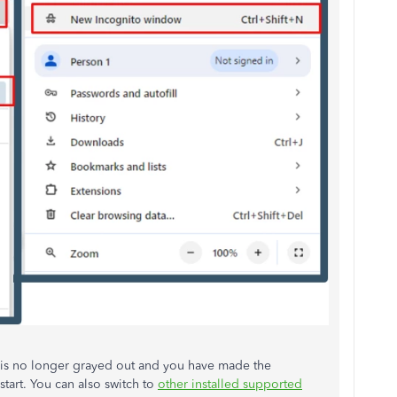
 is no longer grayed out and you have made the
 start. You can also switch to
other installed supported