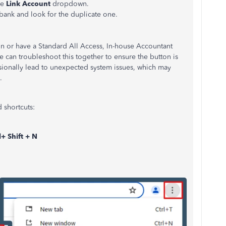
he
Link Account
dropdown.
bank and look for the duplicate one.
n or have a Standard All Access, In-house Accountant
we can troubleshoot this together to ensure the button is
sionally lead to unexpected system issues, which may
.
 shortcuts:
l+ Shift + N