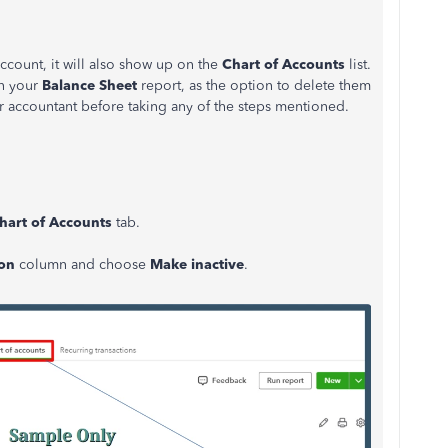
account, it will also show up on the
Chart of Accounts
list.
in your
Balance Sheet
report, as the option to delete them
ur accountant before taking any of the steps mentioned.
hart of Accounts
tab.
ion
column and choose
Make inactive
.