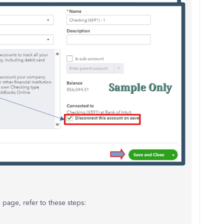
s
page, refer to these steps: