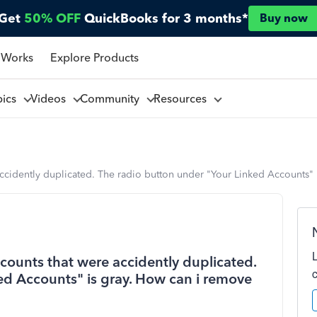
Get
50% OFF
QuickBooks for 3 months*
Buy now
 Works
Explore Products
pics
Videos
Community
Resources
accidently duplicated. The radio button under "Your Linked Accounts"
counts that were accidently duplicated.
ed Accounts" is gray. How can i remove