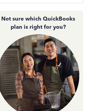
Not sure which QuickBooks
plan is right for you?