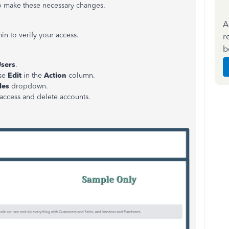
o make these necessary changes.
A
in to verify your access.
r
b
sers
.
ose
Edit
in the
Action
column.
les
dropdown.
 access and delete accounts.