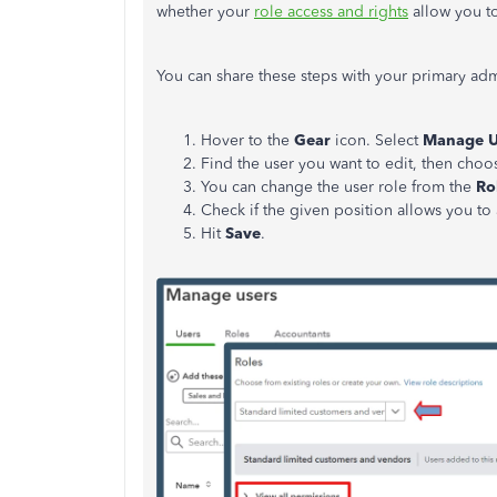
whether your
role access and rights
allow you t
You can share these steps with your primary adm
Hover to the
Gear
icon. Select
Manage U
Find the user you want to edit, then cho
You can change the user role from the
Ro
Check if the given position allows you to
Hit
Save
.