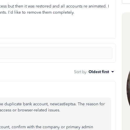
s but then it was restored and all accounts re animated. I
nts. I'd like to remove them completely.
Sort by
:
Oldest first
he duplicate bank account, newcastleptsa. The reason for
access or browser-related issues.
ccount, confirm with the company or primary admin