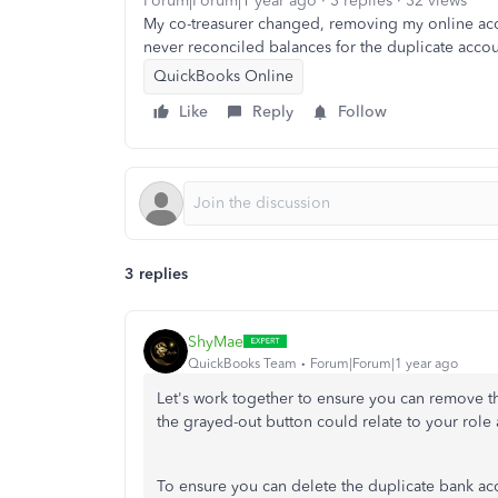
Forum|Forum|1 year ago
3 replies
32 views
My co-treasurer changed, removing my online acces
never reconciled balances for the duplicate accou
QuickBooks Online
Like
Reply
Follow
3 replies
ShyMae
QuickBooks Team
Forum|Forum|1 year ago
Let's work together to ensure you can remove t
the grayed-out button could relate to your role 
To ensure you can delete the duplicate bank a