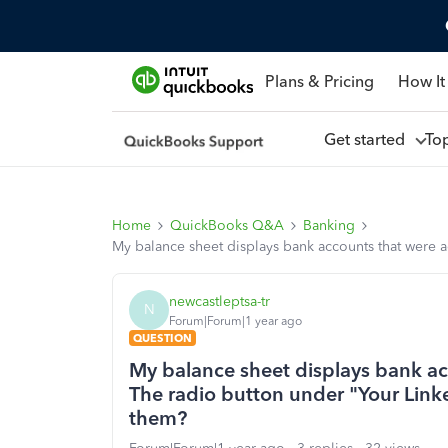
Plans & Pricing
How It
Get started
To
Home
QuickBooks Q&A
Banking
My balance sheet displays bank accounts that were 
newcastleptsa-tr
N
Forum|Forum|1 year ago
QUESTION
My balance sheet displays bank ac
The radio button under "Your Link
them?