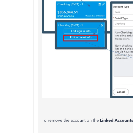
To remove the account on the
Linked Account