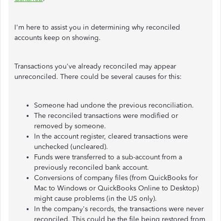
I'm here to assist you in determining why reconciled
accounts keep on showing.
Transactions you've already reconciled may appear
unreconciled. There could be several causes for this:
Someone had undone the previous reconciliation.
The reconciled transactions were modified or
removed by someone.
In the account register, cleared transactions were
unchecked (uncleared).
Funds were transferred to a sub-account from a
previously reconciled bank account.
Conversions of company files (from QuickBooks for
Mac to Windows or QuickBooks Online to Desktop)
might cause problems (in the US only).
In the company's records, the transactions were never
reconciled. This could be the file being restored from