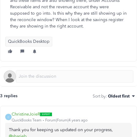
and these items are also showing there, under Accounts
Receivable and not the revenue account they were
supposed to go into. Is this why they are still showing up in
the reconcile window? When I look at the savings register
they are showing in the right account.
QuickBooks Desktop
3 replies
Sort by
:
Oldest first
ChristineJoieR
C
QuickBooks Team
Forum|Forum|4 years ago
Thank you for keeping us updated on your progress,
@sharieb
.