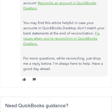
account:
Reconcile an account in QuickBooks
Desktop
.
You may find this article helpful in case your
accounts in QuickBooks Desktop don't match your
bank statements at the end of reconciliation:
Fix
issues when you're reconciling in QuickBooks
Desktop
.
For more questions, while reconciling, just drop
me a reply below. I'm always here to help. Have a
good day ahead.
Need QuickBooks guidance?