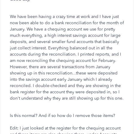
We have been having a crazy time at work and I have just
now been able to do a bank reconciliation for the month of
January. We have a chequing account we use for pretty
much everything, a high interest savings account for large
deposits, and several smaller fund accounts that basically
just collect interest. Everything balanced out in all the
accounts during the reconciliation. I printed reports, and I
am now reconciling the chequing account for February.
However, there are several transactions from January
showing up in this reconciliation...these were deposited
into the savings account early January which I already
reconciled. I double-checked and they are showing in the
bank register for the account they were deposited in, so I
don't understand why they are still showing up for this one.
Is this normal? And if so how do I remove those items?
Edit: I just looked at the register for the chequing account