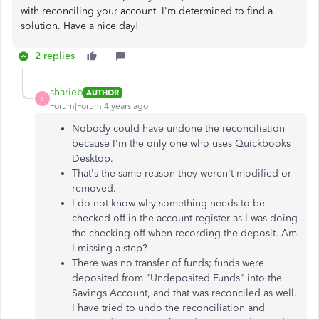
with reconciling your account. I'm determined to find a
solution. Have a nice day!
2 replies
sharieb
AUTHOR
S
Forum|Forum|4 years ago
Nobody could have undone the reconciliation
because I'm the only one who uses Quickbooks
Desktop.
That's the same reason they weren't modified or
removed.
I do not know why something needs to be
checked off in the account register as I was doing
the checking off when recording the deposit. Am
I missing a step?
There was no transfer of funds; funds were
deposited from "Undeposited Funds" into the
Savings Account, and that was reconciled as well.
I have tried to undo the reconciliation and