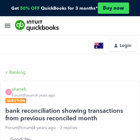
Buy now
Get
50% OFF
QuickBooks for 3 months*
Login
Banking
sharieb
S
Forum|Forum|4 years ago
QUESTION
bank reconciliation showing transactions
from previous reconciled month
Forum|Forum|4 years ago
3 replies
Good day,