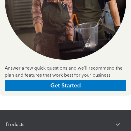
Answer a few quick questions and we'll recommend the
plan and features that work best for your business
Get Started
Products