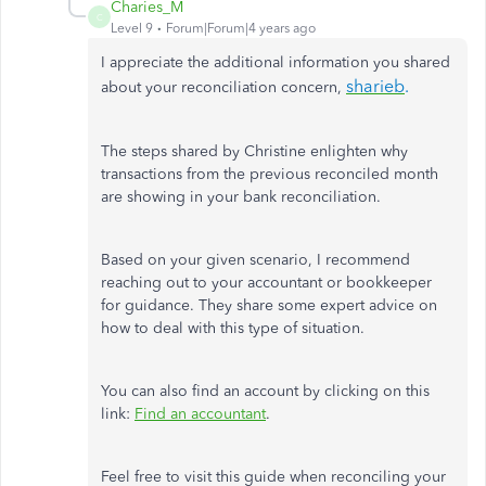
Charies_M
C
Level 9
Forum|Forum|4 years ago
I appreciate the additional information you shared
sharieb
.
about your reconciliation concern,
The steps shared by Christine enlighten why
transactions from the previous reconciled month
are showing in your bank reconciliation.
Based on your given scenario, I recommend
reaching out to your accountant or bookkeeper
for guidance. They share some expert advice on
how to deal with this type of situation.
You can also find an account by clicking on this
link:
Find an accountant
.
Feel free to visit this guide when reconciling your