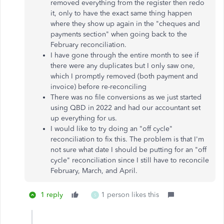
removed everything from the register then redo
it, only to have the exact same thing happen
where they show up again in the "cheques and
payments section" when going back to the
February reconciliation.
I have gone through the entire month to see if
there were any duplicates but I only saw one,
which I promptly removed (both payment and
invoice) before re-reconciling
There was no file conversions as we just started
using QBD in 2022 and had our accountant set
up everything for us.
I would like to try doing an "off cycle"
reconciliation to fix this. The problem is that I'm
not sure what date I should be putting for an "off
cycle" reconciliation since I still have to reconcile
February, March, and April.
1 reply
1 person likes this
S