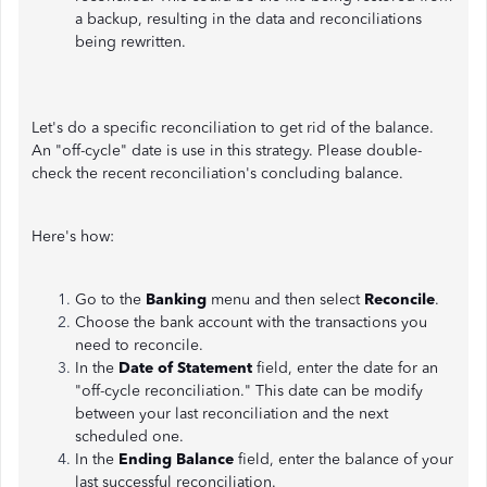
a backup, resulting in the data and reconciliations
being rewritten.
Let's do a specific reconciliation to get rid of the balance.
An "off-cycle" date is use in this strategy. Please double-
check the recent reconciliation's concluding balance.
Here's how:
Go to the
Banking
menu and then select
Reconcile
.
Choose the bank account with the transactions you
need to reconcile.
In the
Date of Statement
field, enter the date for an
"off-cycle reconciliation." This date can be modify
between your last reconciliation and the next
scheduled one.
In the
Ending Balance
field, enter the balance of your
last successful reconciliation.