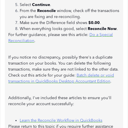
Select
Continue
.
From the
Reconcile
window, check off the transactions
you are fixing and re-reconciling.
Make sure the Difference field shows
$0.00
.
When everything looks good, select
Reconcile Now
.
For further guidance, please see this article:
Do a Special
Reconciliation
.
If you notice no discrepancy, possibly there's a duplicate
transaction on your books. You can delete the following
transactions, make sure they are not linked to the other data.
Check out this article for your guide:
Batch delete or void
transactions in QuickBooks Desktop Accountant Edition
.
Additionally, I've included these articles to ensure you'll
reconcile your account successfully:
Learn the Reconcile Workflow in QuickBooks
Please return to this topic if you require further assistance