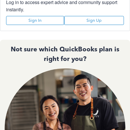
Log in to access expert advice and community support
instantly.
Sign In
Sign Up
Not sure which QuickBooks plan is
right for you?