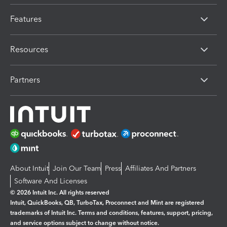
Features
Resources
Partners
About Intuit
Join Our Team
Press
Affiliates And Partners
Software And Licenses
© 2026 Intuit Inc. All rights reserved
Intuit, QuickBooks, QB, TurboTax, Proconnect and Mint are registered
trademarks of Intuit Inc. Terms and conditions, features, support, pricing,
and service options subject to change without notice.