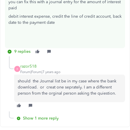
you can fix this with a journal entry for the amount of interest
paid
debit interest expense, credit the line of credit account, back
date to the payment date
9 replies
razor518
R
Forum|Forum|7 years ago
should the Journal list be in my case where the bank
download. or creat one seprately. I am a different
person from the orginal person asking the quiestion.
Show 1 more reply