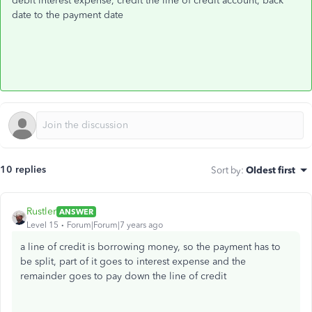
debit interest expense, credit the line of credit account, back
date to the payment date
10 replies
Sort by
:
Oldest first
Rustler
ANSWER
Level 15
Forum|Forum|7 years ago
a line of credit is borrowing money, so the payment has to
be split, part of it goes to interest expense and the
remainder goes to pay down the line of credit