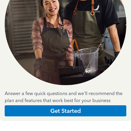
Answer a few quick questions and we'll recommend the
plan and features that work best for your business
Get Started