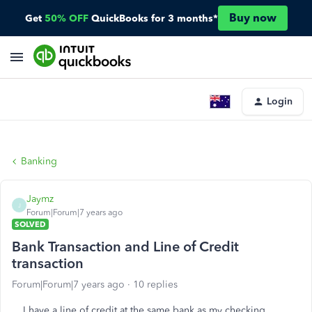
Buy now
Get
50% OFF
QuickBooks for 3 months*
Login
Banking
Jaymz
J
Forum|Forum|7 years ago
SOLVED
Bank Transaction and Line of Credit
transaction
Forum|Forum|7 years ago
10 replies
I have a line of credit at the same bank as my checking