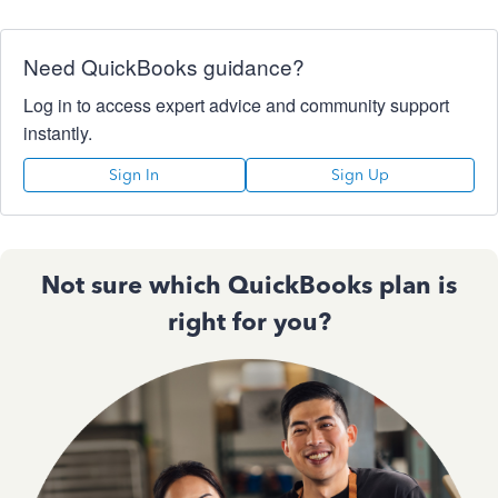
Need QuickBooks guidance?
Log in to access expert advice and community support
instantly.
Sign In
Sign Up
Not sure which QuickBooks plan is
right for you?