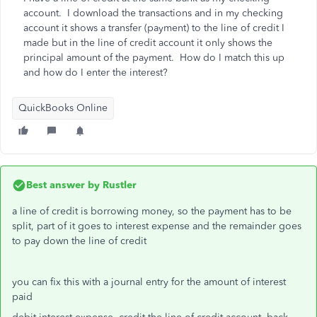
account. I download the transactions and in my checking
account it shows a transfer (payment) to the line of credit I
made but in the line of credit account it only shows the
principal amount of the payment. How do I match this up
and how do I enter the interest?
QuickBooks Online
Best answer by
Rustler
a line of credit is borrowing money, so the payment has to be
split, part of it goes to interest expense and the remainder goes
to pay down the line of credit
you can fix this with a journal entry for the amount of interest
paid