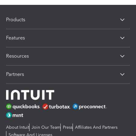
Products
Features
Resources
Partners
About Intuit
Join Our Team
Press
Affiliates And Partners
Software And Licenses