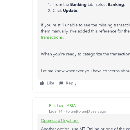
From the
Banking
tab, select
Banking
.
Click
Update
.
If you're still unable to see the missing transac
them manually. I've added this reference for the
transactions
.
When you're ready to categorize the transactions
Let me know whenever you have concerns about t
Like
Reply
Fiat Lux - ASIA
Level 14
Forum|Forum|3 years ago
@pamcard15-yahoo-
Another option, use MT Online or one of the co