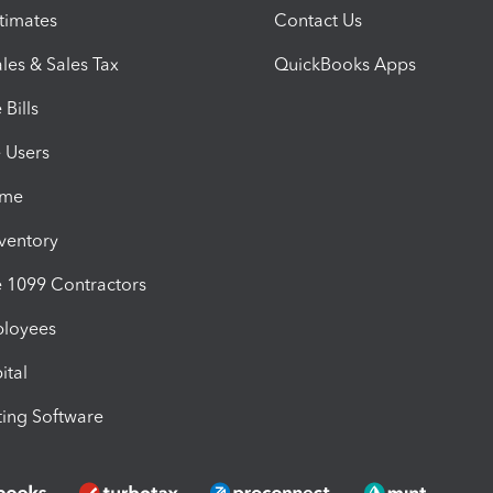
timates
Contact Us
les & Sales Tax
QuickBooks Apps
Bills
e Users
ime
nventory
1099 Contractors
ployees
ital
ing Software