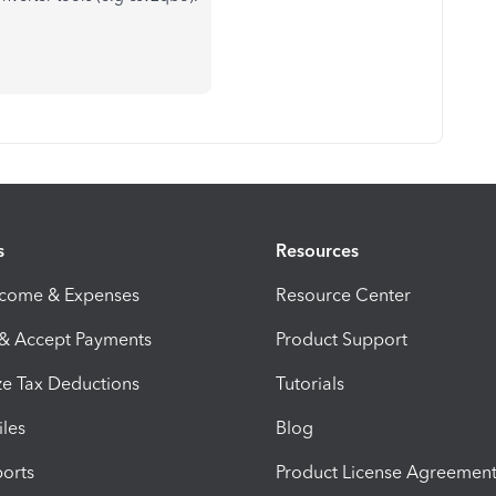
s
Resources
ncome & Expenses
Resource Center
 & Accept Payments
Product Support
e Tax Deductions
Tutorials
iles
Blog
orts
Product License Agreemen