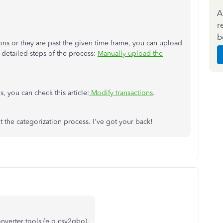
A
r
b
tions or they are past the given time frame, you can upload
 detailed steps of the process:
Manually upload the
, you can check this article:
Modify transactions
.
he categorization process. I've got your back!
nverter tools (e.g csv2qbo).