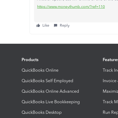
https://www.moneythumb.com/?ref=110
Like
Reply
Products
Feature
QuickBooks Online
Track I
QuickBooks Self Employed
Invoice
QuickBooks Online Advanced
Maximiz
QuickBooks Live Bookkeeping
Track M
QuickBooks Desktop
Run Rep