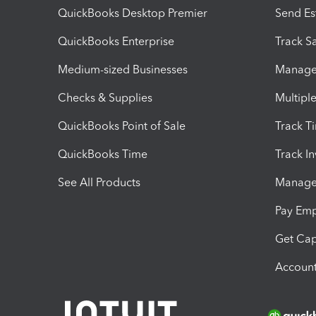
QuickBooks Desktop Premier
Send Es
QuickBooks Enterprise
Track Sa
Medium-sized Businesses
Manage 
Checks & Supplies
Multipl
QuickBooks Point of Sale
Track T
QuickBooks Time
Track I
See All Products
Manage 
Pay Em
Get Cap
Account