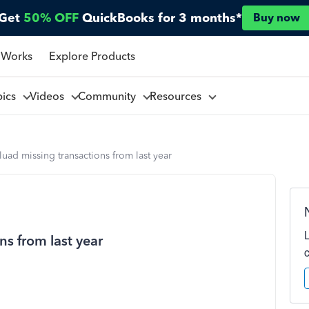
Get
50% OFF
QuickBooks for 3 months*
Buy now
 Works
Explore Products
pics
Videos
Community
Resources
uad missing transactions from last year
s from last year