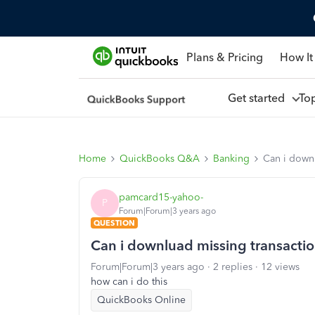
Plans & Pricing
How It
Get started
To
Home
QuickBooks Q&A
Banking
Can i downl
pamcard15-yahoo-
P
Forum|Forum|3 years ago
QUESTION
Can i downluad missing transaction
Forum|Forum|3 years ago
2 replies
12 views
how can i do this
QuickBooks Online