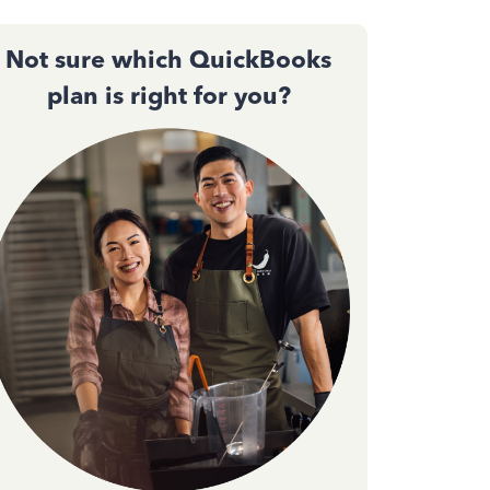
Not sure which QuickBooks
plan is right for you?