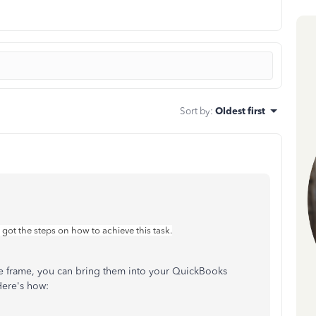
Sort by
:
Oldest first
 got the steps on how to achieve this task.
 time frame, you can bring them into your QuickBooks
Here's how: