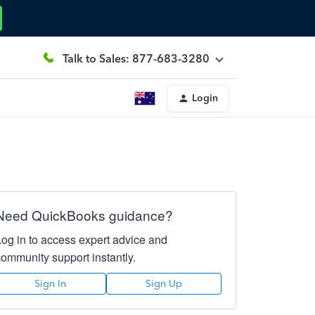
Talk to Sales: 877-683-3280
Login
Need QuickBooks guidance?
Log in to access expert advice and
community support instantly.
Sign In
Sign Up