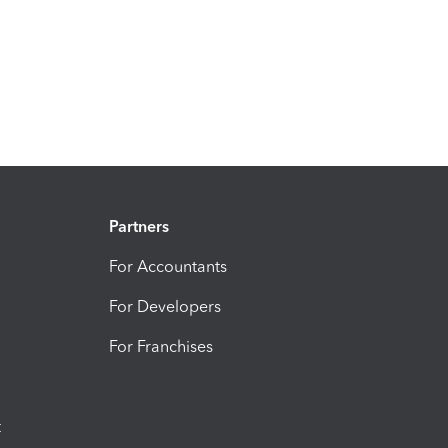
Partners
For Accountants
For Developers
For Franchises
t