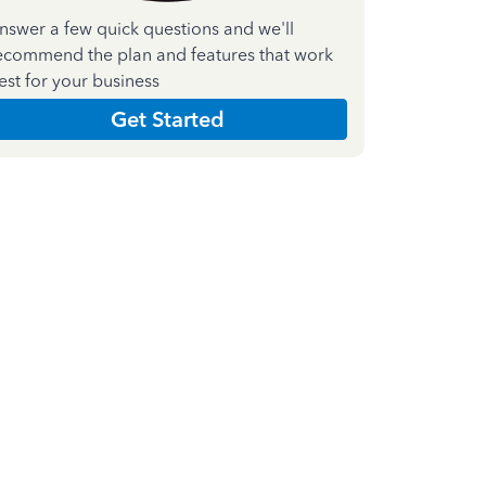
nswer a few quick questions and we'll
ecommend the plan and features that work
est for your business
Get Started