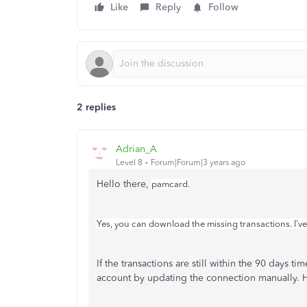
Like
Reply
Follow
2 replies
Adrian_A
Level 8
Forum|Forum|3 years ago
Hello there,
pamcard.
Yes, you can download the missing transactions. I've
If the transactions are still within the 90 days
account by updating the connection manually. 