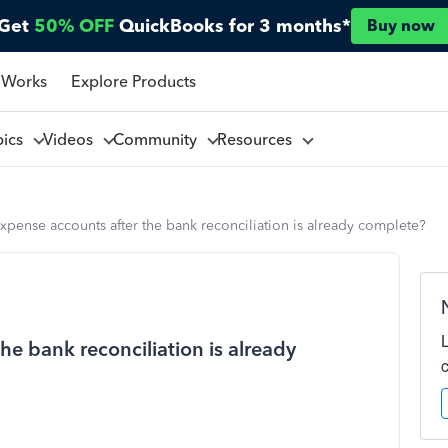
Get
50% OFF
QuickBooks for 3 months*
Buy now
 Works
Explore Products
pics
Videos
Community
Resources
expense accounts after the bank reconciliation is already complete?
he bank reconciliation is already