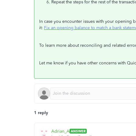
Repeat the steps for the rest of the transact
In case you encounter issues with your opening bal
it:
Fix an opening balance to match a bank statem
To learn more about reconciling and related erro
Let me know if you have other concerns with Quic
1 reply
Adrian_A
ANSWER