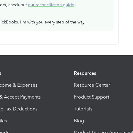
rors, check out
our reconciliation guide
.
ickBooks. I'm with you every step of the way.
s
Resources
ncome & Expenses
Resource Center
 & Accept Payments
Product Support
e Tax Deductions
Tutorials
iles
Blog
orts
Product License Agreemen