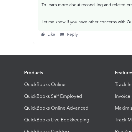
To learn more about reconciling and related er
Let me know if you have other concerns with Qu
Like
Reply
Products
Feature
QuickBooks Online
Track I
QuickBooks Self Employed
Invoice
QuickBooks Online Advanced
Maximiz
QuickBooks Live Bookkeeping
Track M
QuickBooks Desktop
Run Rep