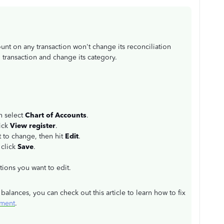
nt on any transaction won't change its reconciliation
ed transaction and change its category.
n select
Chart of Accounts
.
lick
View register
.
t to change, then hit
Edit
.
 click
Save
.
ctions you want to edit.
alances, you can check out this article to learn how to fix
ement
.