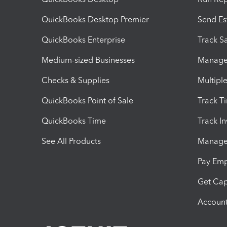
QuickBooks Desktop Premier
Send Es
QuickBooks Enterprise
Track Sa
Medium-sized Businesses
Manage 
Checks & Supplies
Multipl
QuickBooks Point of Sale
Track T
QuickBooks Time
Track I
See All Products
Manage 
Pay Em
Get Cap
Account