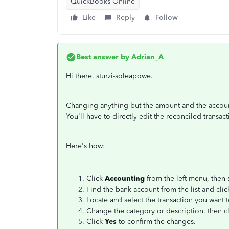
QuickBooks Online
Like
Reply
Follow
Best answer by
Adrian_A
Hi there, sturzi-soleapowe.
Changing anything but the amount and the account 
You'll have to directly edit the reconciled transa
Here's how:
Click
Accounting
from the left menu, then 
Find the bank account from the list and cli
Locate and select the transaction you want 
Change the category or description, then c
Click
Yes
to confirm the changes.