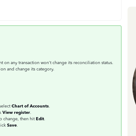
on any transaction won't change its reconciliation status.
ction and change its category.
select
Chart of Accounts
.
ck
View register
.
to change, then hit
Edit
.
lick
Save
.