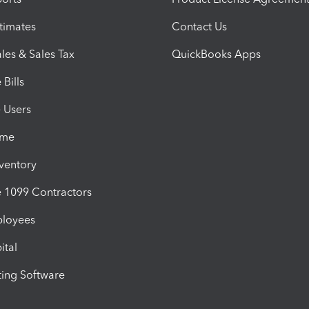
timates
Contact Us
les & Sales Tax
QuickBooks Apps
Bills
e Users
ime
nventory
1099 Contractors
ployees
ital
ing Software