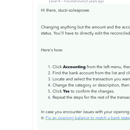
Level 8
Forum|Forum|3 years ago
Hi there, sturzi-soleapowe.
Changing anything but the amount and the accou
status. You'll have to directly edit the reconcil
Here's how:
Click
Accounting
from the left menu, the
Find the bank account from the list and c
Locate and select the transaction you wan
Change the category or description, then
Click
Yes
to confirm the changes.
Repeat the steps for the rest of the transa
In case you encounter issues with your opening b
it:
Fix an opening balance to match a bank stat