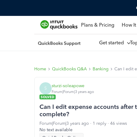
Plans & Pricing
How It
Get started
To
Home
QuickBooks Q&A
Banking
Can I edit 
sturzi-soleapowe
S
Forum|Forum|3 years ago
SOLVED
Can I edit expense accounts after t
complete?
Forum|Forum|3 years ago
1 reply
46 views
No text available