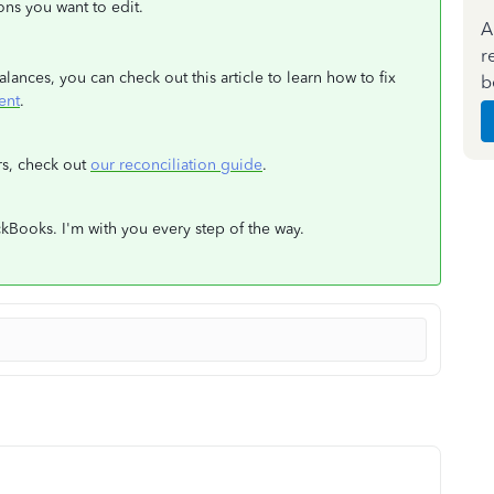
ions you want to edit.
A
r
ances, you can check out this article to learn how to fix
b
ent
.
rs, check out
our reconciliation guide
.
kBooks. I'm with you every step of the way.