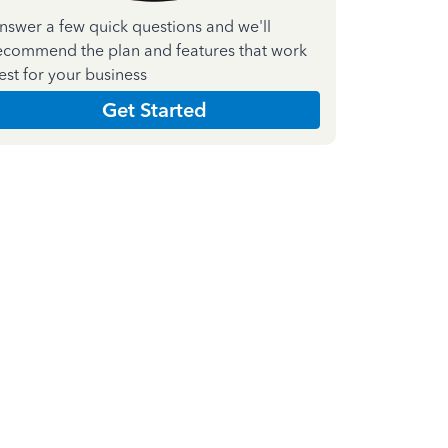
nswer a few quick questions and we'll
ecommend the plan and features that work
est for your business
Get Started