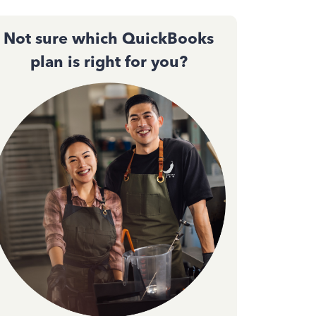
Not sure which QuickBooks
plan is right for you?