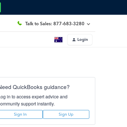
Talk to Sales: 877-683-3280
Login
Need QuickBooks guidance?
Log in to access expert advice and
community support instantly.
Sign In
Sign Up