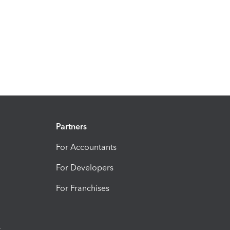
Partners
For Accountants
For Developers
For Franchises
t