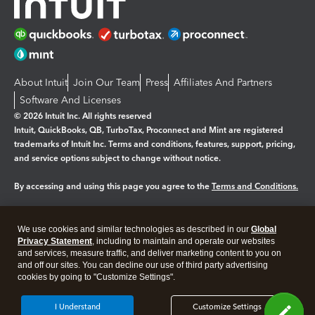
About Intuit
Join Our Team
Press
Affiliates And Partners
Software And Licenses
© 2026 Intuit Inc. All rights reserved
Intuit, QuickBooks, QB, TurboTax, Proconnect and Mint are registered
trademarks of Intuit Inc. Terms and conditions, features, support, pricing,
and service options subject to change without notice.
By accessing and using this page you agree to the
Terms and Conditions.
Manage cookies
About cookies
|
We use cookies and similar technologies as described in our
Global
Legal
Privacy
Security
Privacy Statement
, including to maintain and operate our websites
and services, measure traffic, and deliver marketing content to you on
and off our sites. You can decline our use of third party advertising
cookies by going to "Customize Settings".
I Understand
Customize Settings