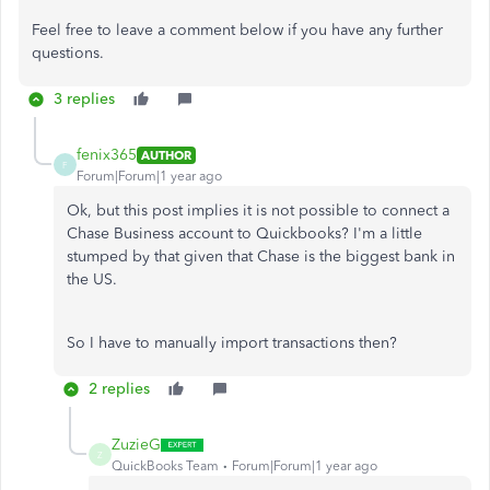
Feel free to leave a comment below if you have any further
questions.
3 replies
fenix365
AUTHOR
F
Forum|Forum|1 year ago
Ok, but this post implies it is not possible to connect a
Chase Business account to Quickbooks? I'm a little
stumped by that given that Chase is the biggest bank in
the US.
So I have to manually import transactions then?
2 replies
ZuzieG
Z
QuickBooks Team
Forum|Forum|1 year ago