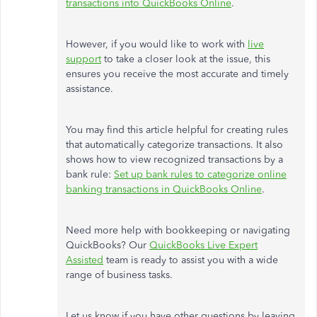
transactions into QuickBooks Online
.
However, if you would like to work with
live
support
to take a closer look at the issue, this
ensures you receive the most accurate and timely
assistance.
You may find this article helpful for creating rules
that automatically categorize transactions. It also
shows how to view recognized transactions by a
bank rule:
Set up bank rules to categorize online
banking transactions in QuickBooks Online
.
Need more help with bookkeeping or navigating
QuickBooks? Our
QuickBooks Live Expert
Assisted
team is ready to assist you with a wide
range of business tasks.
Let us know if you have other questions by leaving