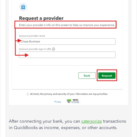
After connecting your bank, you can
categorize
transactions
in QuickBooks as income, expenses, or other accounts.