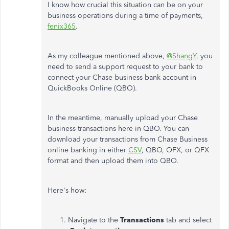
I know how crucial this situation can be on your
business operations during a time of payments,
fenix365
.
As my colleague mentioned above,
@ShangY
, you
need to send a support request to your bank to
connect your Chase business bank account in
QuickBooks Online (QBO).
In the meantime, manually upload your Chase
business transactions here in QBO. You can
download your transactions from Chase Business
online banking in either
CSV
, QBO, OFX, or QFX
format and then upload them into QBO.
Here's how:
Navigate to the
Transactions
tab and select