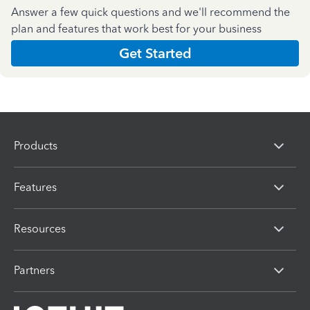
Answer a few quick questions and we'll recommend the
plan and features that work best for your business
Get Started
Products
Features
Resources
Partners