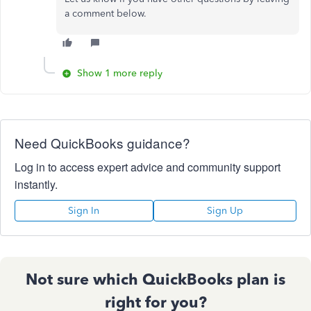
a comment below.
Show 1 more reply
Need QuickBooks guidance?
Log in to access expert advice and community support
instantly.
Sign In
Sign Up
Not sure which QuickBooks plan is
right for you?