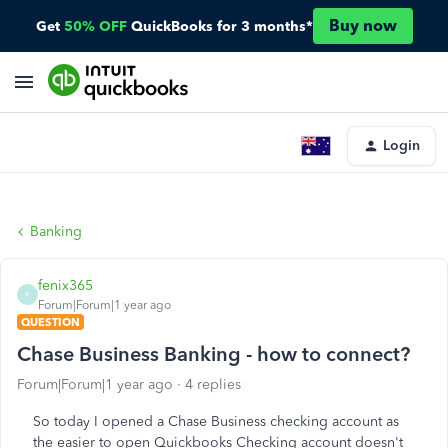
Buy now
Get
50% OFF
QuickBooks for 3 months*
Login
Banking
fenix365
F
Forum|Forum|1 year ago
QUESTION
Chase Business Banking - how to connect?
Forum|Forum|1 year ago
4 replies
So today I opened a Chase Business checking account as
the easier to open Quickbooks Checking account doesn't