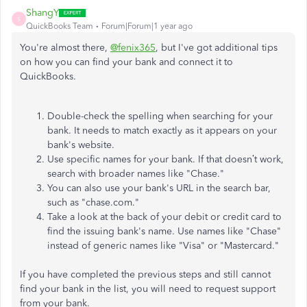
ShangY
S
QuickBooks Team
Forum|Forum|1 year ago
You're almost there,
@fenix365
, but I've got additional tips
on how you can find your bank and connect it to
QuickBooks.
Double-check the spelling when searching for your
bank. It needs to match exactly as it appears on your
bank's website.
Use specific names for your bank. If that doesn’t work,
search with broader names like "Chase."
You can also use your bank's URL in the search bar,
such as "chase.com."
Take a look at the back of your debit or credit card to
find the issuing bank's name. Use names like "Chase"
instead of generic names like "Visa" or "Mastercard."
If you have completed the previous steps and still cannot
find your bank in the list, you will need to request support
from your bank.