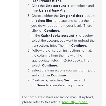
Bank
transactions
.
Click the
Link account
▼ dropdown and
then
Upload from
file
.
Choose either the
Drag and drop
option
or
select files
to locate and select the file
you downloaded from your bank. Then,
click on
Continue
.
In the
QuickBooks account
▼ dropdown,
select the account you want to upload the
transactions into. Then hit
Continue
.
Follow the onscreen instructions to match
the columns from the file with the
appropriate fields in QuickBooks. Then,
select
Continue
.
Select the transactions you want to import,
and click on
Continue
.
Confirm by selecting
Yes
, then click
on
Done
to complete the process.
For complete details regarding manual upload,
please refer to this article:
Manually upload