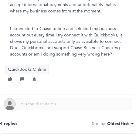
accept international payments and unfortunately that is
where my business comes from at the moment.
I connected to Chase online and selected my business
account but every time I try connect it with Quickbooks, it
shows my personal accounts only as avaialble to connect.
Does Quickbooks not support Chase Business Checking
accounts or am I doing something very wrong here?
QuickBooks Online
4 replies
Sort by
:
Oldest first