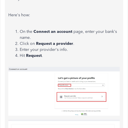
Here's how:
On the
Connect an account
page, enter your bank's
name.
Click on
Request a provider
.
Enter your provider's info.
Hit
Request
.