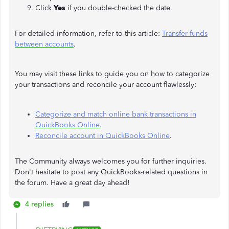
Click
Yes
if you double-checked the date.
For detailed information, refer to this article:
Transfer funds
between accounts
.
You may visit these links to guide you on how to categorize
your transactions and reconcile your account flawlessly:
Categorize and match online bank transactions in
QuickBooks Online
.
Reconcile account in QuickBooks Online
.
The Community always welcomes you for further inquiries.
Don't hesitate to post any QuickBooks-related questions in
the forum. Have a great day ahead!
4 replies