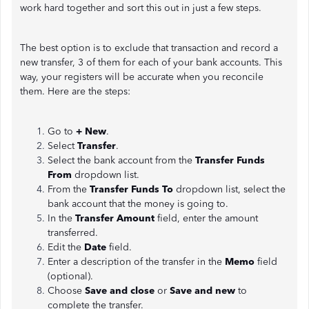
work hard together and sort this out in just a few steps.
The best option is to exclude that transaction and record a
new transfer, 3 of them for each of your bank accounts. This
way, your registers will be accurate when you reconcile
them. Here are the steps:
Go to
+ New
.
Select
Transfer
.
Select the bank account from the
Transfer Funds
From
dropdown list.
From the
Transfer Funds To
dropdown list, select the
bank account that the money is going to.
In the
Transfer Amount
field, enter the amount
transferred.
Edit the
Date
field.
Enter a description of the transfer in the
Memo
field
(optional).
Choose
Save and close
or
Save and new
to
complete the transfer.