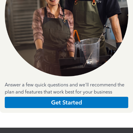
Answer a few quick questions and we'll recommend the
plan and features that work best for your business
Get Started