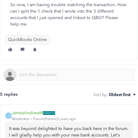
So now, I am having trouble matching the transaction. How
can I split the 1 check that I wrote into the 3 different
accounts that I just opened and linked to QBO? Please
help me.
QuickBooks Online
5 replies
Sort by
:
Oldest first
JamesAndrewM
J
Moderator
Forum|Forum|3 years ago
It was beyond delighted to have you back here in the forum.
I will gladly help you with your new bank accounts. Let's