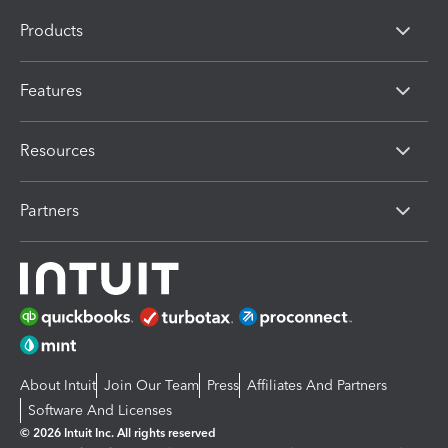
Products
Features
Resources
Partners
About Intuit
Join Our Team
Press
Affiliates And Partners
Software And Licenses
© 2026 Intuit Inc. All rights reserved