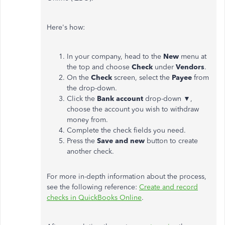
Here's how:
In your company, head to the
New
menu at
the top and choose
Check
under
Vendors
.
On the
Check
screen, select the
Payee
from
the drop-down.
Click the
Bank account
drop-down ▼,
choose the account you wish to withdraw
money from.
Complete the check fields you need.
Press the
Save and new
button to create
another check.
For more in-depth information about the process,
see the following reference:
Create and record
checks in QuickBooks Online
.