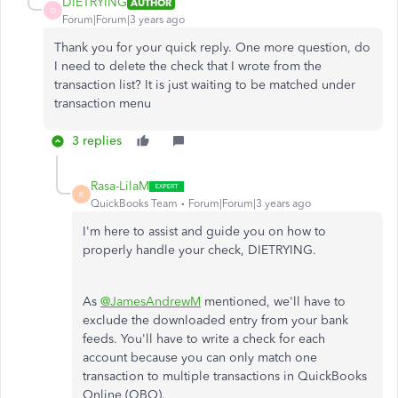
DIETRYING
AUTHOR
D
Forum|Forum|3 years ago
Thank you for your quick reply. One more question, do
I need to delete the check that I wrote from the
transaction list? It is just waiting to be matched under
transaction menu
3 replies
Rasa-LilaM
R
QuickBooks Team
Forum|Forum|3 years ago
I'm here to assist and guide you on how to
properly handle your check, DIETRYING.
As
@JamesAndrewM
mentioned, we'll have to
exclude the downloaded entry from your bank
feeds. You'll have to write a check for each
account because you can only match one
transaction to multiple transactions in QuickBooks
Online (QBO).