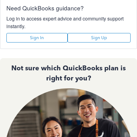
Need QuickBooks guidance?
Log in to access expert advice and community support
instantly.
Sign In
Sign Up
Not sure which QuickBooks plan is
right for you?