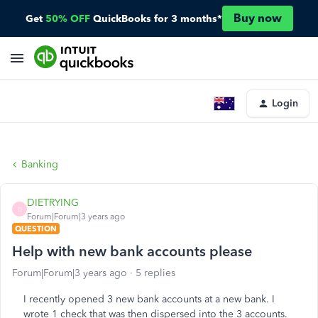
Buy now
Get
50% OFF
QuickBooks for 3 months*
Login
Banking
DIETRYING
D
Forum|Forum|3 years ago
QUESTION
Help with new bank accounts please
Forum|Forum|3 years ago
5 replies
I recently opened 3 new bank accounts at a new bank. I
wrote 1 check that was then dispersed into the 3 accounts.