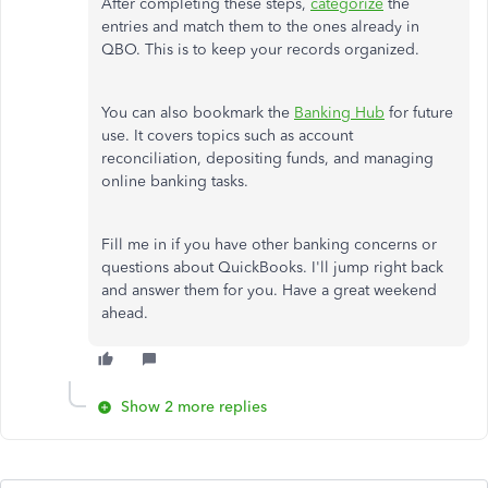
After completing these steps,
categorize
the
entries and match them to the ones already in
QBO. This is to keep your records organized.
You can also bookmark the
Banking Hub
for future
use. It covers topics such as account
reconciliation, depositing funds, and managing
online banking tasks.
Fill me in if you have other banking concerns or
questions about QuickBooks. I'll jump right back
and answer them for you. Have a great weekend
ahead.
Show 2 more replies