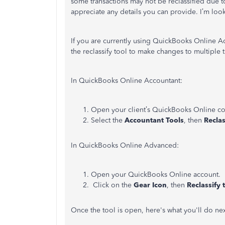
some transactions may not be reclassified due to
appreciate any details you can provide. I’m look
If you are currently using QuickBooks Online 
the reclassify tool to make changes to multiple 
In QuickBooks Online Accountant:
Open your client’s QuickBooks Online c
Select the
Accountant Tools
, then
Reclas
In QuickBooks Online Advanced:
Open your QuickBooks Online account.
Click on the
Gear Icon
, then
Reclassify 
Once the tool is open, here's what you'll do ne