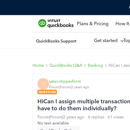
Plans & Pricing
How It
Get started
To
Home
QuickBooks Q&A
Banking
HiCan I ass
sales-drpperform
S
Forum|Forum|2 years ago
QUESTION
HiCan I assign multiple transactio
have to do them individually?
Forum|Forum|2 years ago
6 replies
61 views
No text available