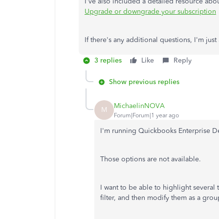
I've also included a detailed resource a
Upgrade or downgrade your subscription
If there's any additional questions, I'm jus
3 replies
Like
Reply
Show previous replies
MichaelinNOVA
M
Forum|Forum|1 year ago
I'm running Quickbooks Enterprise D
Those options are not available.
I want to be able to highlight several t
filter, and then modify them as a gro