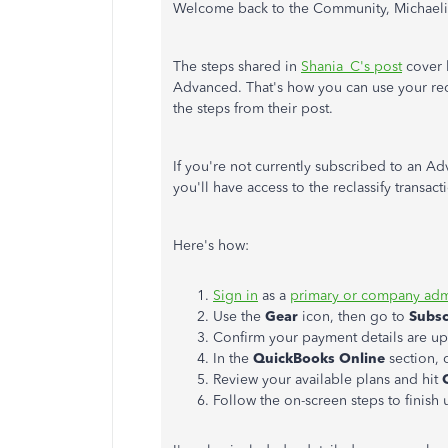
Welcome back to the Community, Michae
The steps shared in
Shania_C's post
cover 
Advanced. That's how you can use your recl
the steps from their post.
If you're not currently subscribed to an A
you'll have access to the reclassify transact
Here's how:
Sign in
as a
primary or company ad
Use the
Gear
icon, then go to
Subscr
Confirm your payment details are up
In the
QuickBooks Online
section, 
Review your available plans and hit
Follow the on-screen steps to finish