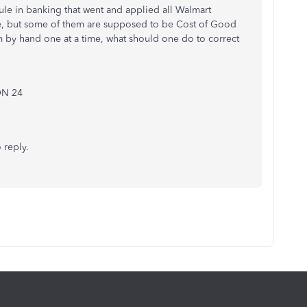
rule in banking that went and applied all Walmart
e, but some of them are supposed to be Cost of Good
m by hand one at a time, what should one do to correct
ON 24
 reply.