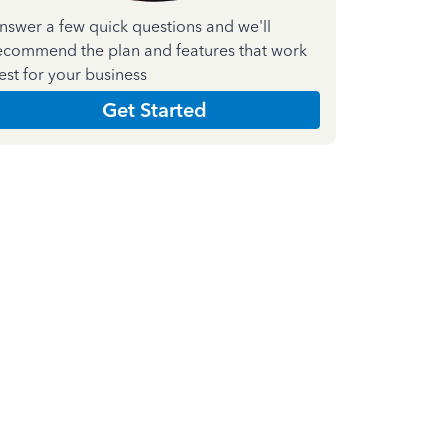
nswer a few quick questions and we'll
ecommend the plan and features that work
est for your business
Get Started