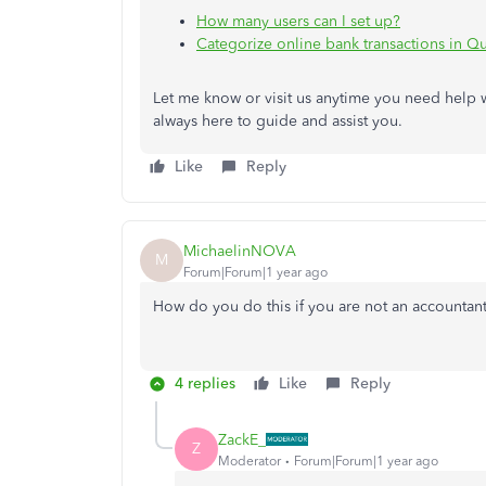
How many users can I set up?
Categorize online bank transactions in 
Let me know or visit us anytime you need help 
always here to guide and assist you.
Like
Reply
MichaelinNOVA
M
Forum|Forum|1 year ago
How do you do this if you are not an accountan
4 replies
Like
Reply
ZackE_
Z
Moderator
Forum|Forum|1 year ago