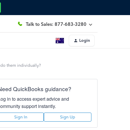
Talk to Sales: 877-683-3280
Login
 do them individually?
Need QuickBooks guidance?
Log in to access expert advice and
community support instantly.
Sign In
Sign Up