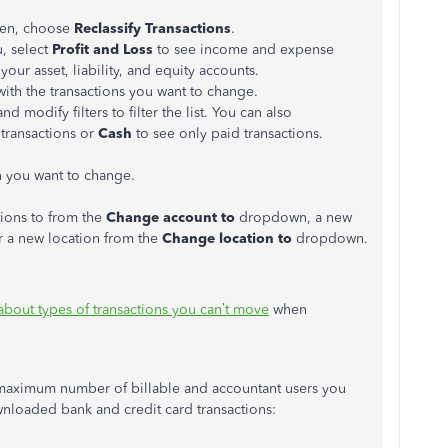
hen, choose
Reclassify Transactions
.
 select
Profit and Loss
to see income and expense
your asset, liability, and equity accounts.
with the transactions you want to change.
d modify filters to filter the list. You can also
 transactions or
Cash
to see only paid transactions.
n you want to change.
tions to from the
Change account to
dropdown, a new
 a new location from the
Change location to
dropdown.
about types of transactions you can’t move
when
e maximum number of billable and accountant users you
nloaded bank and credit card transactions: