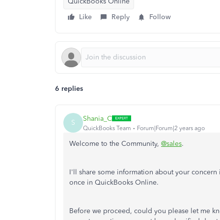
QuickBooks Online
Like
Reply
Follow
6 replies
Shania_C
S
QuickBooks Team
Forum|Forum|2 years ago
Welcome to the Community,
@sales
.
I'll share some information about your concern i
once in QuickBooks Online.
Before we proceed, could you please let me kno