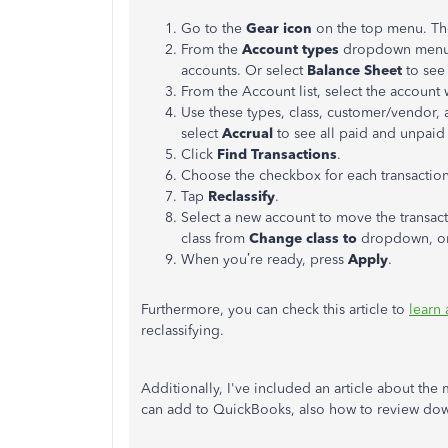
Go to the
Gear icon
on the top menu. T
From the
Account types
dropdown menu,
accounts. Or select
Balance Sheet
to see 
From the Account list, select the account 
Use these types, class, customer/vendor, an
select
Accrual
to see all paid and unpaid
Click
Find Transactions
.
Choose the checkbox for each transactio
Tap
Reclassify
.
Select a new account to move the transac
class from
Change class to
dropdown, or
When you’re ready, press
Apply
.
Furthermore, you can check this article to
learn 
reclassifying.
Additionally, I've included an article about th
can add to QuickBooks, also how to review dow