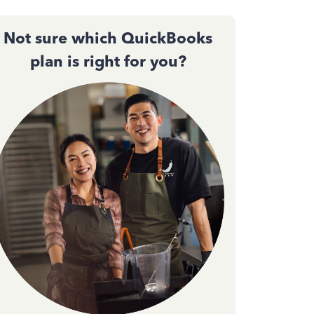
Not sure which QuickBooks
plan is right for you?