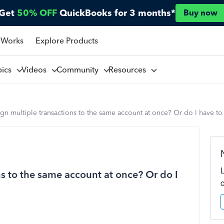
Get
50% OFF
QuickBooks for 3 months*
Buy now
 Works
Explore Products
pics
Videos
Community
Resources
ign multiple transactions to the same account at once? Or do I have to
ns to the same account at once? Or do I