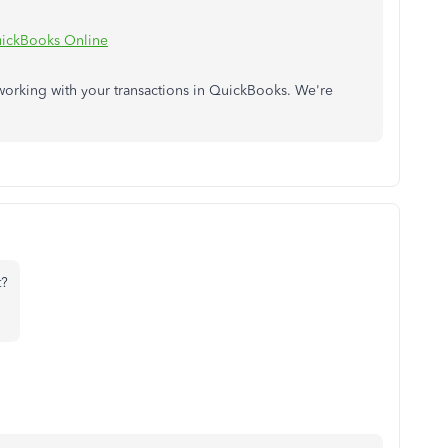
QuickBooks Online
working with your transactions in QuickBooks. We're
t?