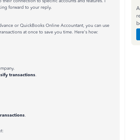
 their connection to specific accounts and features. I
ing forward to your reply.
A
r
b
Advance or QuickBooks Online Accountant, you can use
transactions at once to save you time. Here's how:
ompany.
sify transactions
.
transactions
.
xt: