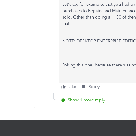
Let's say for example, that you had a 
purchases to Repairs and Maintenanc
sold. Other than doing all 150 of the
that.
NOTE: DESKTOP ENTERPRISE EDITI
Poking this one, because there was no
Like
Reply
Show 1 more reply