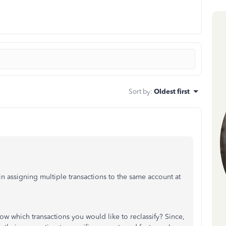
Sort by
:
Oldest first
n assigning multiple transactions to the same account at
w which transactions you would like to reclassify? Since,