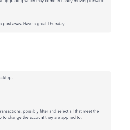
bout upgrading which may come in handy moving forward:
t a post away. Have a great Thursday!
esktop.
ransactions. possibly filter and select all that meet the
up to change the account they are applied to.