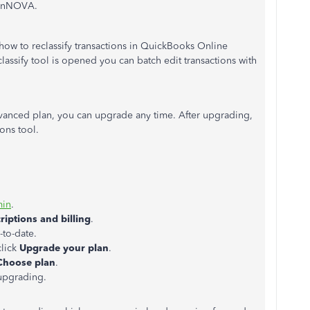
linNOVA.
how to reclassify transactions in QuickBooks Online
assify tool is opened you can batch edit transactions with
dvanced plan, you can upgrade any time. After upgrading,
ions tool.
min
.
iptions and billing
.
-to-date.
click
Upgrade your plan
.
Choose plan
.
 upgrading.