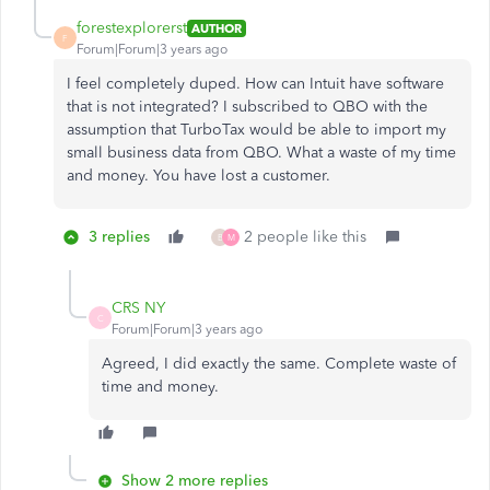
forestexplorerst
AUTHOR
F
Forum|Forum|3 years ago
I feel completely duped. How can Intuit have software
that is not integrated? I subscribed to QBO with the
assumption that TurboTax would be able to import my
small business data from QBO. What a waste of my time
and money. You have lost a customer.
3 replies
2 people like this
B
M
CRS NY
C
Forum|Forum|3 years ago
Agreed, I did exactly the same. Complete waste of
time and money.
Show 2 more replies