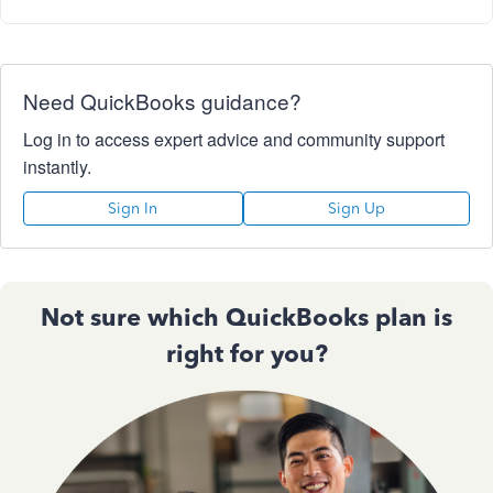
Need QuickBooks guidance?
Log in to access expert advice and community support
instantly.
Sign In
Sign Up
Not sure which QuickBooks plan is
right for you?