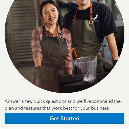
Answer a few quick questions and we'll recommend the
plan and features that work best for your business
Get Started