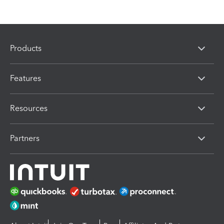
Products
Features
Resources
Partners