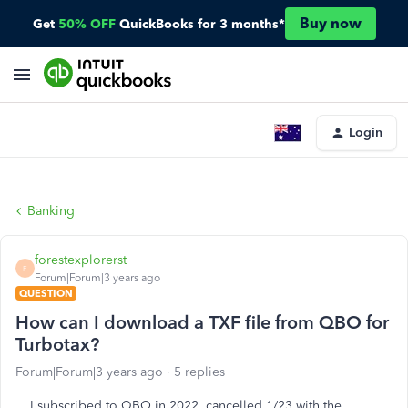
Buy now
Get
50% OFF
QuickBooks for 3 months*
Login
Banking
forestexplorerst
F
Forum|Forum|3 years ago
QUESTION
How can I download a TXF file from QBO for
Turbotax?
Forum|Forum|3 years ago
5 replies
I subscribed to QBO in 2022, cancelled 1/23 with the