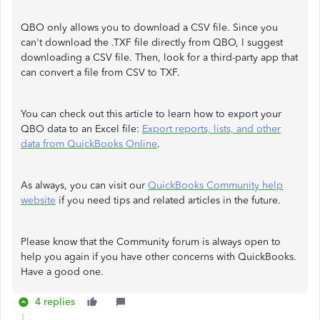
QBO only allows you to download a CSV file. Since you
can't download the .TXF file directly from QBO, I suggest
downloading a CSV file. Then, look for a third-party app that
can convert a file from CSV to TXF.
You can check out this article to learn how to export your
QBO data to an Excel file:
Export reports, lists, and other
data from QuickBooks Online
.
As always, you can visit our
QuickBooks Community help
website
if you need tips and related articles in the future.
Please know that the Community forum is always open to
help you again if you have other concerns with QuickBooks.
Have a good one.
4 replies