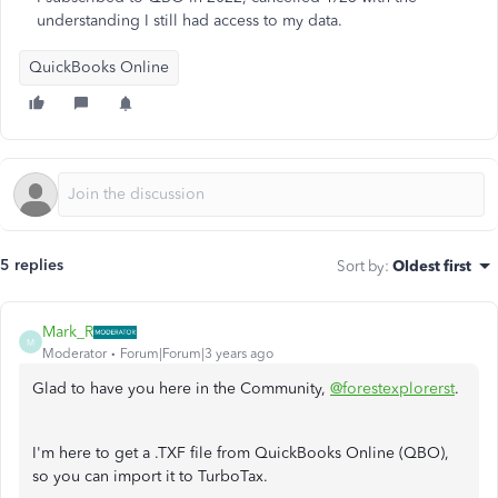
understanding I still had access to my data.
QuickBooks Online
5 replies
Sort by
:
Oldest first
Mark_R
M
Moderator
Forum|Forum|3 years ago
Glad to have you here in the Community,
@forestexplorerst
.
I'm here to get a .TXF file from QuickBooks Online (QBO),
so you can import it to TurboTax.