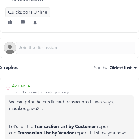
QuickBooks Online
2 replies
Sort by
:
Oldest first
Adrian_A
Level 8
Forum|Forum|6 years ago
We can print the credit card transactions in two ways,
masakoogawa21.
Let's run the
Transaction List by Customer
report
and
Transaction List by Vendor
report. I'll show you how: