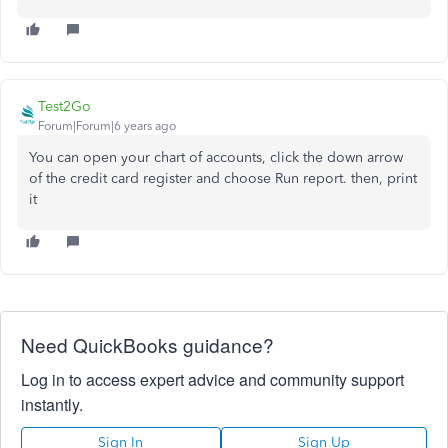
Test2Go
Forum|Forum|6 years ago
You can open your chart of accounts, click the down arrow
of the credit card register and choose Run report. then, print
it
Need QuickBooks guidance?
Log in to access expert advice and community support
instantly.
Sign In
Sign Up