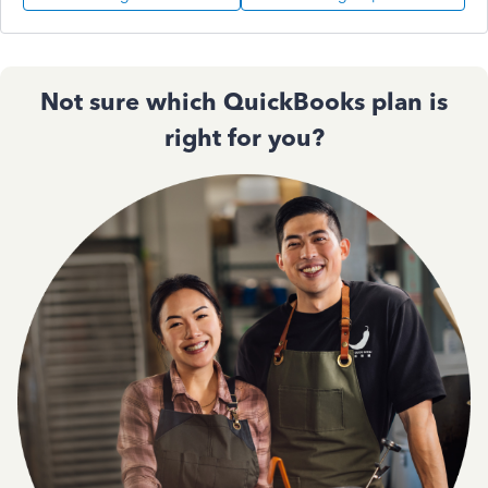
Not sure which QuickBooks plan is
right for you?