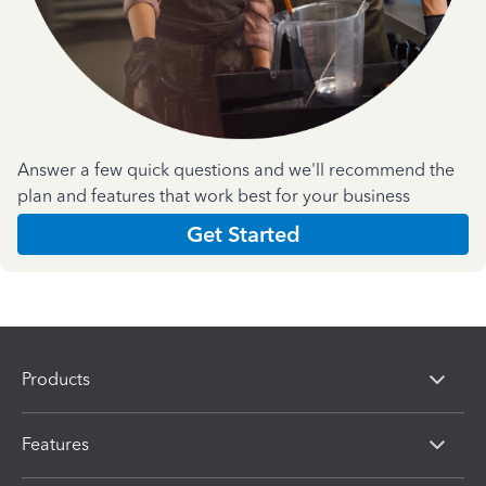
Answer a few quick questions and we'll recommend the
plan and features that work best for your business
Get Started
Products
Features