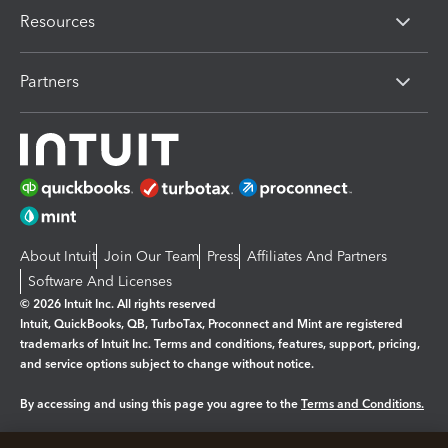
Resources
Partners
About Intuit
Join Our Team
Press
Affiliates And Partners
Software And Licenses
© 2026 Intuit Inc. All rights reserved
Intuit, QuickBooks, QB, TurboTax, Proconnect and Mint are registered
trademarks of Intuit Inc. Terms and conditions, features, support, pricing,
and service options subject to change without notice.
By accessing and using this page you agree to the
Terms and Conditions.
Manage cookies
About cookies
|