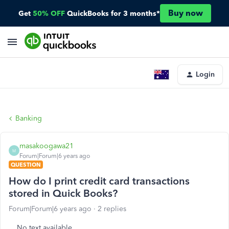
Buy now
Get
50% OFF
QuickBooks for 3 months*
Login
Banking
masakoogawa21
M
Forum|Forum|6 years ago
QUESTION
How do I print credit card transactions
stored in Quick Books?
Forum|Forum|6 years ago
2 replies
No text available