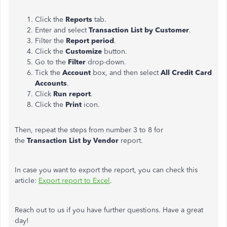
Click the
Reports
tab.
Enter and select
Transaction List by Customer
.
Filter the
Report period
.
Click the
Customize
button.
Go to the
Filter
drop-down.
Tick the
Account
box, and then select
All Credit Card
Accounts
.
Click
Run report
.
Click the
Print
icon.
Then, repeat the steps from number 3 to 8 for
the
Transaction List by Vendor
report.
In case you want to export the report, you can check this
article:
Export report to Excel
.
Reach out to us if you have further questions. Have a great
day!