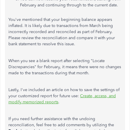
February and continuing through to the current date.
You've mentioned that your beginning balance appears
inflated. It is likely due to transactions from March being
incorrectly recorded and reconciled as part of February.
Please review the reconciliation and compare it with your
bank statement to resolve this issue.
When you see a blank report after selecting "Locate
Discrepancies" for February, it means there were no changes
made to the transactions during that month.
Lastly, I've included an article on how to save the settings of
your customized report for future use:
Create, access, and
modify memorized reports
.
If you need further assistance with the undoing
reconciliation, feel free to add comments by utilizing the