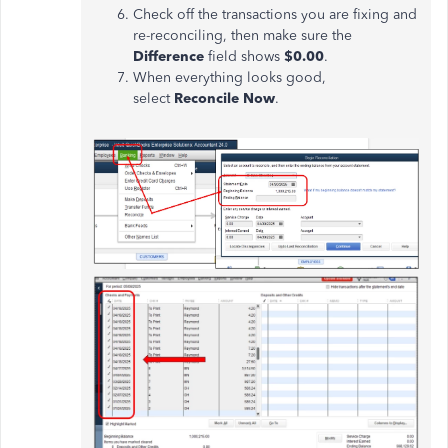
Check off the transactions you are fixing and
re-reconciling, then make sure the
Difference
field shows
$0.00
.
When everything looks good,
select
Reconcile Now
.