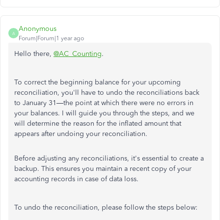
Anonymous
A
Forum|Forum|1 year ago
Hello there,
@AC_Counting
.
To correct the beginning balance for your upcoming
reconciliation, you'll have to undo the reconciliations back
to January 31—the point at which there were no errors in
your balances. I will guide you through the steps, and we
will determine the reason for the inflated amount that
appears after undoing your reconciliation.
Before adjusting any reconciliations, it's essential to create a
backup. This ensures you maintain a recent copy of your
accounting records in case of data loss.
To undo the reconciliation, please follow the steps below: