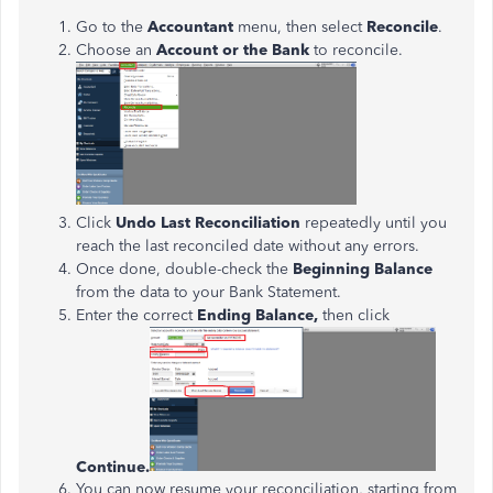
Go to the
Accountant
menu, then select
Reconcile
.
Choose an
Account or the Bank
to reconcile.
Click
Undo Last Reconciliation
repeatedly until you
reach the last reconciled date without any errors.
Once done, double-check the
Beginning Balance
from the data to your Bank Statement.
Enter the correct
Ending Balance,
then click
Continue.
You can now resume your reconciliation, starting from