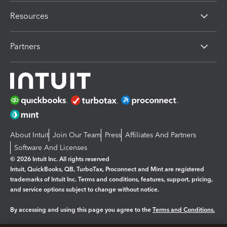
Resources
Partners
About Intuit
Join Our Team
Press
Affiliates And Partners
Software And Licenses
© 2026 Intuit Inc. All rights reserved
Intuit, QuickBooks, QB, TurboTax, Proconnect and Mint are registered
trademarks of Intuit Inc. Terms and conditions, features, support, pricing,
and service options subject to change without notice.
By accessing and using this page you agree to the
Terms and Conditions.