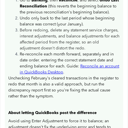
Go to
Banking
, then
Reconcile
, and select
Undo Last
Reconciliation
(this reverts the beginning balance to
the previous reconciliation's beginning balance).
Undo only back to the last period whose beginning
balance was correct (your January).
Before redoing, delete any statement service charges,
interest adjustments, and balance adjustments for each
affected period from the register, so an old
adjustment doesn't distort the redo.
Re-reconcile each month forward, separately and in
date order
,
entering the correct statement date and
ending balance for each. Guide:
Reconcile an account
in QuickBooks Desktop
.
Unchecking February's cleared transactions in the register to
redo that month is also a valid approach, but run the
discrepancy report first so you're fixing the actual cause
rather than the symptom.
About letting QuickBooks post the difference
Avoid using Enter Adjustment to force it to balance; an
adjustment doesn't fix the underlying error and tends to