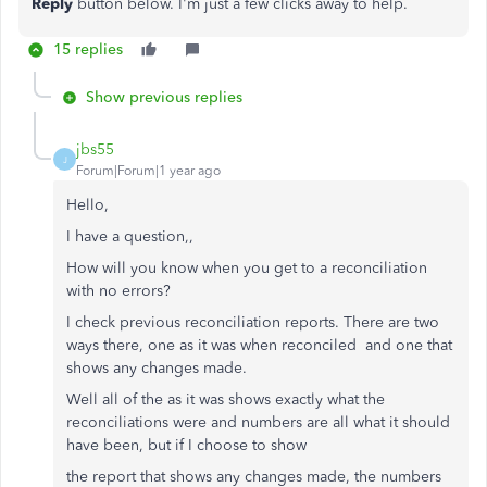
Reply
button below. I'm just a few clicks away to help.
15 replies
Show previous replies
jbs55
J
Forum|Forum|1 year ago
Hello,
I have a question,,
How will you know when you get to a reconciliation
with no errors?
I check previous reconciliation reports. There are two
ways there, one as it was when reconciled and one that
shows any changes made.
Well all of the as it was shows exactly what the
reconciliations were and numbers are all what it should
have been, but if I choose to show
the report that shows any changes made, the numbers