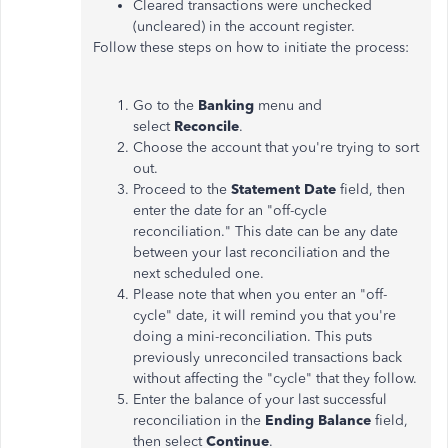
Cleared transactions were unchecked
(uncleared) in the account register.
Follow these steps on how to initiate the process:
Go to the
Banking
menu and
select
Reconcile
.
Choose the account that you're trying to sort
out.
Proceed to the
Statement Date
field, then
enter the date for an "off-cycle
reconciliation." This date can be
any date
between your last reconciliation and the
next scheduled one.
Please note that when you enter an "off-
cycle" date, it will remind you that you're
doing a mini-reconciliation. This puts
previously unreconciled transactions back
without affecting the "cycle"
that they
follow.
Enter the balance of your last successful
reconciliation in the
Ending Balance
field,
then select
Continue
.