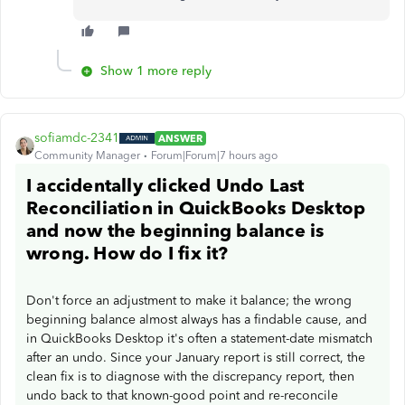
Show 1 more reply
sofiamdc-2341
ANSWER
Community Manager
Forum|Forum|7 hours ago
I accidentally clicked Undo Last
Reconciliation in QuickBooks Desktop
and now the beginning balance is
wrong. How do I fix it?
Don't force an adjustment to make it balance; the wrong
beginning balance almost always has a findable cause, and
in QuickBooks Desktop it's often a statement-date mismatch
after an undo. Since your January report is still correct, the
clean fix is to diagnose with the discrepancy report, then
undo back to that known-good point and re-reconcile