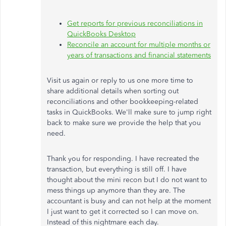
Get reports for previous reconciliations in
QuickBooks Desktop
Reconcile an account for multiple months or
years of transactions and financial statements
Visit us again
or reply to us
one more time
to
share additional details when sorting out
reconciliations and other bookkeeping-related
tasks in QuickBooks. We'll make sure to jump right
back to make sure we provide the help that you
need.
Thank you for responding. I have recreated the
transaction, but everything is still off. I have
thought about the mini recon but I do not want to
mess things up anymore than they are. The
accountant is busy and can not help at the moment
I just want to get it corrected so I can move on.
Instead of this nightmare each day.