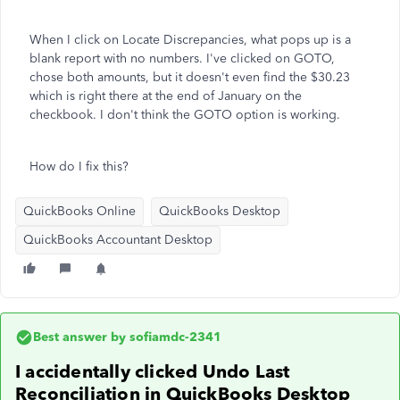
When I click on Locate Discrepancies, what pops up is a
blank report with no numbers. I've clicked on GOTO,
chose both amounts, but it doesn't even find the $30.23
which is right there at the end of January on the
checkbook. I don't think the GOTO option is working.
How do I fix this?
QuickBooks Online
QuickBooks Desktop
QuickBooks Accountant Desktop
Best answer by
sofiamdc-2341
I accidentally clicked Undo Last
Reconciliation in QuickBooks Desktop