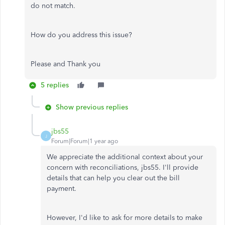
do not match.
How do you address this issue?
Please and Thank you
5 replies
Show previous replies
jbs55
J
Forum|Forum|1 year ago
We appreciate the additional context about your
concern with reconciliations, jbs55. I'll provide
details that can help you clear out the bill
payment.
However, I'd like to ask for more details to
make