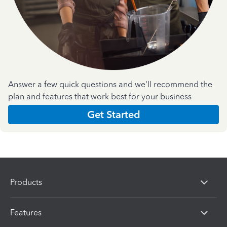
Answer a few quick questions and we'll recommend the
plan and features that work best for your business
Get Started
Products
Features