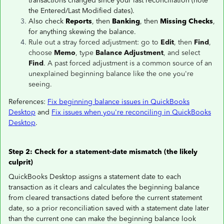
transactions changed since your last reconciliation (note
the Entered/Last Modified dates).
Also check
Reports
, then
Banking
, then
Missing Checks
,
for anything skewing the balance.
Rule out a stray forced adjustment: go to
Edit
, then
Find
,
choose
Memo
, type
Balance Adjustment
, and select
Find
. A past forced adjustment is a common source of an
unexplained beginning balance like the one you're
seeing.
References:
Fix beginning balance issues in QuickBooks
Desktop
and
Fix issues when you're reconciling in QuickBooks
Desktop
.
Step 2: Check for a statement-date mismatch (the likely
culprit)
QuickBooks Desktop assigns a statement date to each
transaction as it clears and calculates the beginning balance
from cleared transactions dated before the current statement
date, so a prior reconciliation saved with a statement date later
than the current one can make the beginning balance look