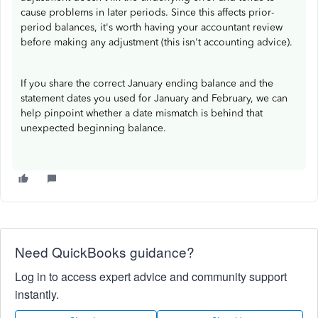
cause problems in later periods. Since this affects prior-
period balances, it's worth having your accountant review
before making any adjustment (this isn't accounting advice).
If you share the correct January ending balance and the
statement dates you used for January and February, we can
help pinpoint whether a date mismatch is behind that
unexpected beginning balance.
Need QuickBooks guidance?
Log in to access expert advice and community support
instantly.