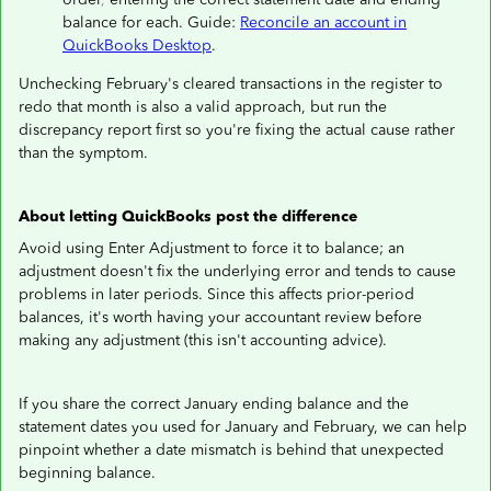
balance for each. Guide:
Reconcile an account in
QuickBooks Desktop
.
Unchecking February's cleared transactions in the register to
redo that month is also a valid approach, but run the
discrepancy report first so you're fixing the actual cause rather
than the symptom.
About letting QuickBooks post the difference
Avoid using Enter Adjustment to force it to balance; an
adjustment doesn't fix the underlying error and tends to cause
problems in later periods. Since this affects prior-period
balances, it's worth having your accountant review before
making any adjustment (this isn't accounting advice).
If you share the correct January ending balance and the
statement dates you used for January and February, we can help
pinpoint whether a date mismatch is behind that unexpected
beginning balance.