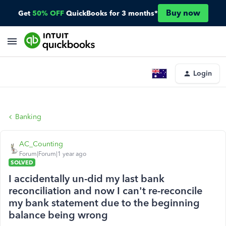
Buy now
Get
50% OFF
QuickBooks for 3 months*
Login
Banking
AC_Counting
Forum|Forum|1 year ago
SOLVED
I accidentally un-did my last bank
reconciliation and now I can't re-reconcile
my bank statement due to the beginning
balance being wrong