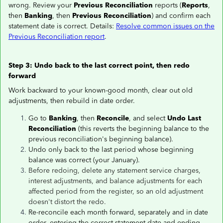
wrong. Review your
Previous Reconciliation
reports (
Reports
,
then
Banking
, then
Previous Reconciliation
) and confirm each
statement date is correct. Details:
Resolve common issues on the
Previous Reconciliation report
.
Step 3: Undo back to the last correct point, then redo
forward
Work backward to your known-good month, clear out old
adjustments, then rebuild in date order.
Go to
Banking
, then
Reconcile
, and select
Undo Last
Reconciliation
(this reverts the beginning balance to the
previous reconciliation's beginning balance).
Undo only back to the last period whose beginning
balance was correct (your January).
Before redoing, delete any statement service charges,
interest adjustments, and balance adjustments for each
affected period from the register, so an old adjustment
doesn't distort the redo.
Re-reconcile each month forward, separately and in date
order
,
entering the correct statement date and ending