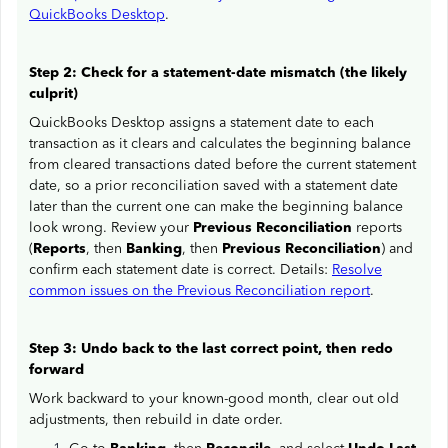
QuickBooks Desktop
.
Step 2: Check for a statement-date mismatch (the likely
culprit)
QuickBooks Desktop assigns a statement date to each
transaction as it clears and calculates the beginning balance
from cleared transactions dated before the current statement
date, so a prior reconciliation saved with a statement date
later than the current one can make the beginning balance
look wrong. Review your
Previous Reconciliation
reports
(
Reports
, then
Banking
, then
Previous Reconciliation
) and
confirm each statement date is correct. Details:
Resolve
common issues on the Previous Reconciliation report
.
Step 3: Undo back to the last correct point, then redo
forward
Work backward to your known-good month, clear out old
adjustments, then rebuild in date order.