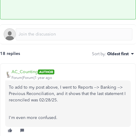
18 replies
Sort by
:
Oldest first
AC_Counting
AUTHOR
Forum|Forum|1 year ago
To add to my post above, I went to Reports --> Banking -->
Previous Reconciliation, and it shows that the last statement I
reconciled was 02/28/25.
I'm even more confused.