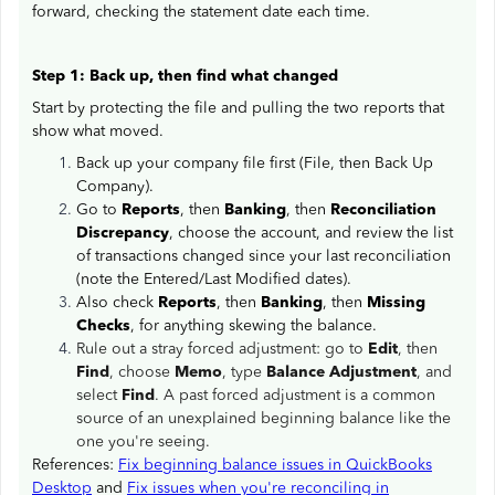
forward, checking the statement date each time.
Step 1: Back up, then find what changed
Start by protecting the file and pulling the two reports that
show what moved.
Back up your company file first (File, then Back Up
Company).
Go to
Reports
, then
Banking
, then
Reconciliation
Discrepancy
, choose the account, and review the list
of transactions changed since your last reconciliation
(note the Entered/Last Modified dates).
Also check
Reports
, then
Banking
, then
Missing
Checks
, for anything skewing the balance.
Rule out a stray forced adjustment: go to
Edit
, then
Find
, choose
Memo
, type
Balance Adjustment
, and
select
Find
. A past forced adjustment is a common
source of an unexplained beginning balance like the
one you're seeing.
References:
Fix beginning balance issues in QuickBooks
Desktop
and
Fix issues when you're reconciling in