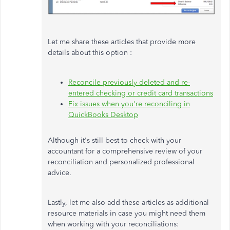
Let me share these articles that provide more
details about this option :
Reconcile previously deleted and re-
entered checking or credit card transactions
Fix issues when you're reconciling in
QuickBooks Desktop
Although
it's still best to check with your
accountant for a comprehensive review of your
reconciliation and personalized professional
advice.
Lastly, let me also add these articles as additional
resource materials in case you might need them
when working with your reconciliations: