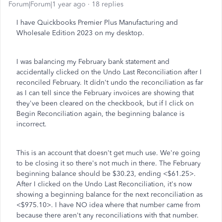
Forum|Forum|1 year ago
18 replies
I have Quickbooks Premier Plus Manufacturing and
Wholesale Edition 2023 on my desktop.
I was balancing my February bank statement and
accidentally clicked on the Undo Last Reconciliation after I
reconciled February. It didn't undo the reconciliation as far
as I can tell since the February invoices are showing that
they've been cleared on the checkbook, but if I click on
Begin Reconciliation again, the beginning balance is
incorrect.
This is an account that doesn't get much use. We're going
to be closing it so there's not much in there. The February
beginning balance should be $30.23, ending <$61.25>.
After I clicked on the Undo Last Reconciliation, it's now
showing a beginning balance for the next reconciliation as
<$975.10>. I have NO idea where that number came from
because there aren't any reconciliations with that number.