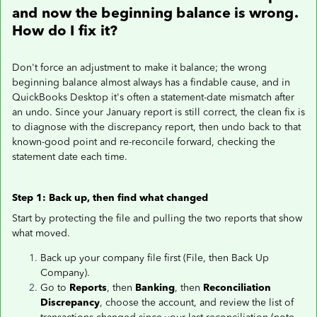
and now the beginning balance is wrong.
How do I fix it?
Don't force an adjustment to make it balance; the wrong
beginning balance almost always has a findable cause, and in
QuickBooks Desktop it's often a statement-date mismatch after
an undo. Since your January report is still correct, the clean fix is
to diagnose with the discrepancy report, then undo back to that
known-good point and re-reconcile forward, checking the
statement date each time.
Step 1: Back up, then find what changed
Start by protecting the file and pulling the two reports that show
what moved.
Back up your company file first (File, then Back Up
Company).
Go to
Reports
, then
Banking
, then
Reconciliation
Discrepancy
, choose the account, and review the list of