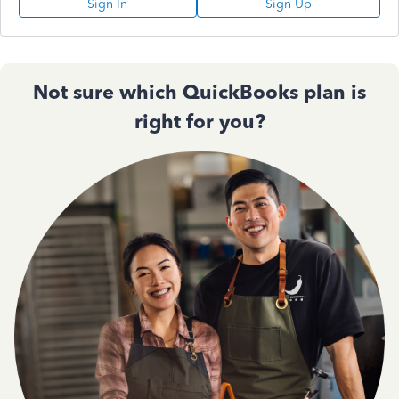
Sign In
Sign Up
Not sure which QuickBooks plan is
right for you?