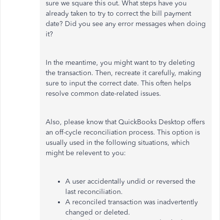
sure
we square this out. What steps have you
already taken to try
to correct the bill payment
date? Did you see any error messages when doing
it?
In the meantime, you might want to try deleting
the transaction. Then, recreate it carefully, making
sure to input the correct date. This often helps
resolve common date-related issues.
Also, please know that QuickBooks Desktop offers
an off-cycle reconciliation process. This option is
usually used in the following situations, which
might be
relevent
to you:
A user accidentally undid or reversed the
last reconciliation.
A reconciled transaction was inadvertently
changed or deleted.