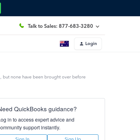
Talk to Sales: 877-683-3280
Login
23, but none have been brought over before
Need QuickBooks guidance?
Log in to access expert advice and
community support instantly.
Sign In
Sign Up