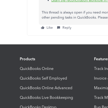
Learn the reconciliation workflow i
This thread is always open if you need mo
other pending tasks in QuickBooks. Please
Like
Reply
Products
Feature
QuickBooks Online
Track I
QuickBooks Self Employed
Invoice
QuickBooks Online Advanced
Maximiz
QuickBooks Live Bookkeeping
Track M
QuickBooks Desktop
Run Rep