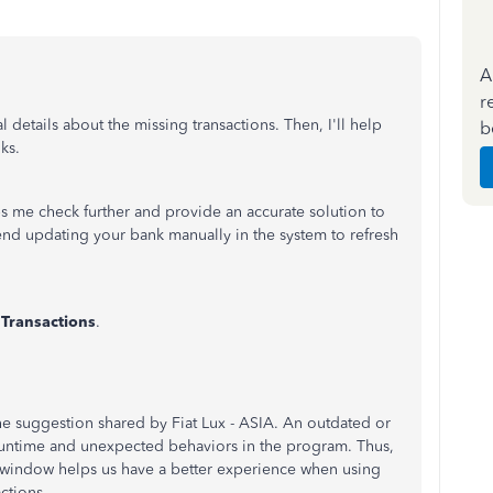
A
r
l details about the missing transactions. Then, I'll help
b
ks.
s me check further and provide an accurate solution to
d updating your bank manually in the system to refresh
t
Transactions
.
he suggestion shared by Fiat Lux - ASIA. An outdated or
 runtime and unexpected behaviors in the program. Thus,
e window helps us have a better experience when using
actions.