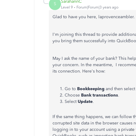
SarahannC
S
Level 9
Forum|Forum|3 years ago
Glad to have you here, laprovenceambler.
I'm joining this thread to provide additiona
you bring them successfully into QuickBoo
May I ask the name of your bank? This help
your concern.
In the meantime, I recommen
its connection. Here's how:
Go to
Bookkeeping
and then selec
Choose
Bank transactions
.
Select
Update
.
If the same thing happens, we can follow t
corrupted site data in the browser causes
logging in to your account using a privat
QuickBooks, such as importing bank trans