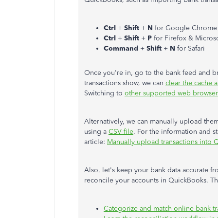
Ctrl
+
Shift
+
N
for Google Chrome
Ctrl
+
Shift
+
P
for Firefox & Micros
Command
+
Shift
+
N
for Safari
Once you're in, go to the bank feed and br
transactions show, we can
clear the cache 
Switching to
other supported web browser
Alternatively, we can manually upload them
using a
CSV file
. For the information and s
article:
Manually upload transactions into
Also, let's keep your bank data accurate fr
reconcile your accounts in QuickBooks. The
Categorize and match online bank t