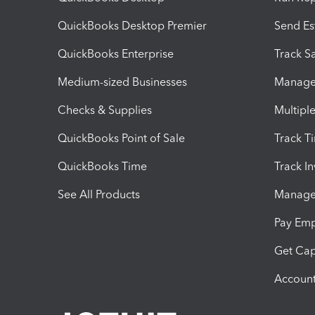
QuickBooks Desktop Premier
Send Es
QuickBooks Enterprise
Track Sa
Medium-sized Businesses
Manage 
Checks & Supplies
Multipl
QuickBooks Point of Sale
Track T
QuickBooks Time
Track I
See All Products
Manage 
Pay Em
Get Cap
Account