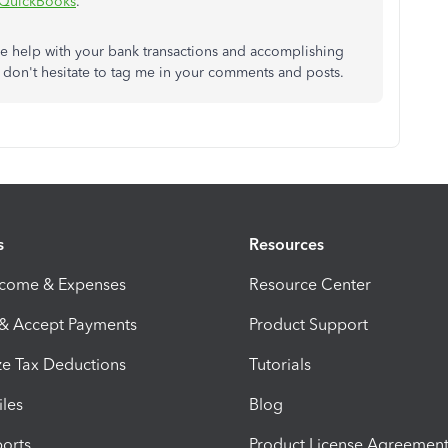
n QuickBooks
.
re help with your bank transactions and accomplishing
 don't hesitate to tag me in your comments and posts.
s
Resources
ncome & Expenses
Resource Center
 & Accept Payments
Product Support
e Tax Deductions
Tutorials
iles
Blog
orts
Product License Agreemen