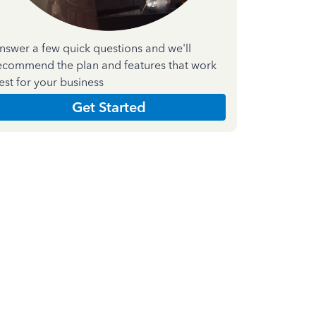
nswer a few quick questions and we'll
ecommend the plan and features that work
est for your business
Get Started