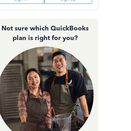
Not sure which QuickBooks
plan is right for you?