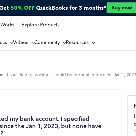
Get
50% OFF
QuickBooks for 3 months*
Buy now
 Works
Explore Products
pics
Videos
Community
Resources
t. I specified transactions should be brought in since the Jan 1, 20
ked my bank account. I specified
since the Jan 1, 2023, but none have
3?