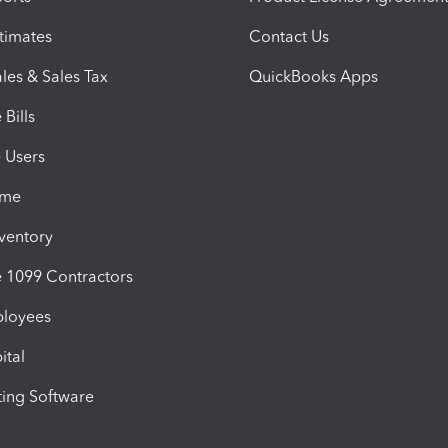
timates
Contact Us
les & Sales Tax
QuickBooks Apps
Bills
e Users
ime
nventory
1099 Contractors
ployees
ital
ing Software