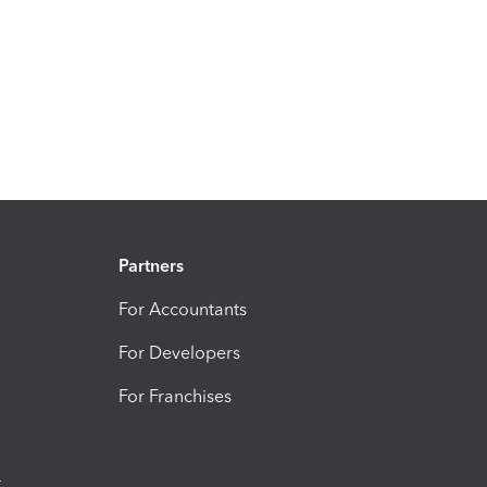
Partners
For Accountants
For Developers
For Franchises
t