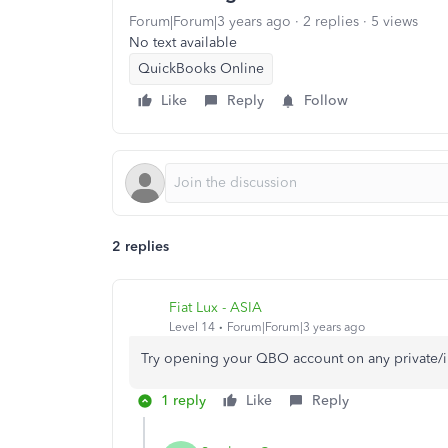
Forum|Forum|3 years ago
2 replies
5 views
No text available
QuickBooks Online
Like
Reply
Follow
2 replies
Fiat Lux - ASIA
Level 14
Forum|Forum|3 years ago
Try opening your QBO account on any private/
1 reply
Like
Reply