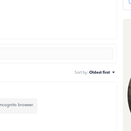
Sort by
:
Oldest first
incognito browser.