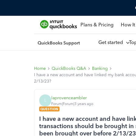
Plans & Pricing
How It
Get started
To
Home
QuickBooks Q&A
Banking
I have a new account and have linked my bank accoun
2/13/23?
laprovenceambler
L
Forum|Forum|3 years ago
QUESTION
I have a new account and have lin
transactions should be brought in 
been brought over before 2/13/2