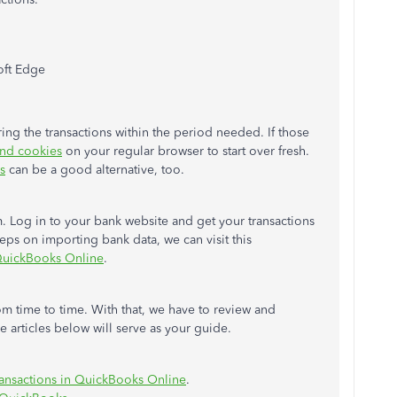
oft Edge
ing the transactions within the period needed. If those
and cookies
on your regular browser to start over fresh.
s
can be a good alternative, too.
. Log in to your bank website and get your transactions
teps on importing bank data, we can visit this
 QuickBooks Online
.
om time to time. With that, we have to review and
 articles below will serve as your guide.
ransactions in QuickBooks Online
.