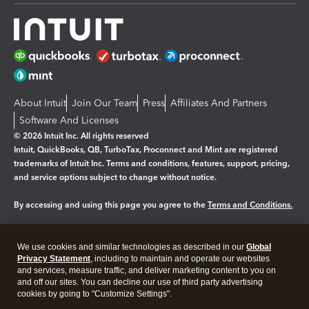
About Intuit
Join Our Team
Press
Affiliates And Partners
Software And Licenses
© 2026 Intuit Inc. All rights reserved
Intuit, QuickBooks, QB, TurboTax, Proconnect and Mint are registered
trademarks of Intuit Inc. Terms and conditions, features, support, pricing,
and service options subject to change without notice.
By accessing and using this page you agree to the
Terms and Conditions.
Manage cookies
About cookies
|
We use cookies and similar technologies as described in our
Global
Legal
Privacy
Security
Privacy Statement
, including to maintain and operate our websites
and services, measure traffic, and deliver marketing content to you on
and off our sites. You can decline our use of third party advertising
cookies by going to "Customize Settings".