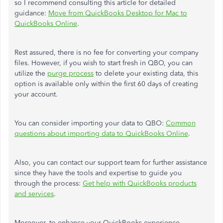
so I recommend consulting this article for detailed
guidance:
Move from QuickBooks Desktop for Mac to
QuickBooks Online
.
Rest assured, there is no fee for converting your company
files. However, if you wish to start fresh in QBO, you can
utilize the
purge process
to delete your existing data, this
option is available only within the first 60 days of creating
your account.
You can consider importing your data to QBO:
Common
questions about importing data to QuickBooks Online
.
Also, you can contact our support team for further assistance
since they have the tools and expertise to guide you
through the process:
Get help with QuickBooks products
and services
.
Moreover, to enhance your QuickBooks experience,