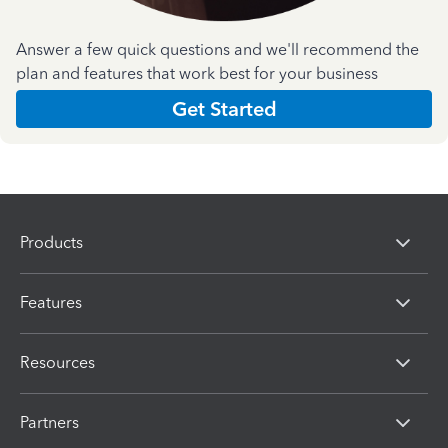
Answer a few quick questions and we'll recommend the
plan and features that work best for your business
Get Started
Products
Features
Resources
Partners