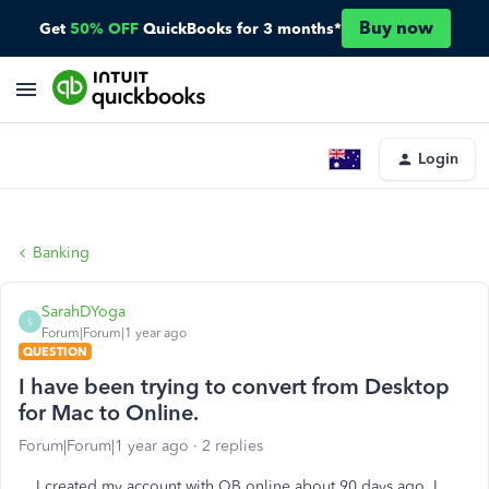
Buy now
Get
50% OFF
QuickBooks for 3 months*
Login
Banking
SarahDYoga
S
Forum|Forum|1 year ago
QUESTION
I have been trying to convert from Desktop
for Mac to Online.
Forum|Forum|1 year ago
2 replies
I created my account with QB online about 90 days ago. I