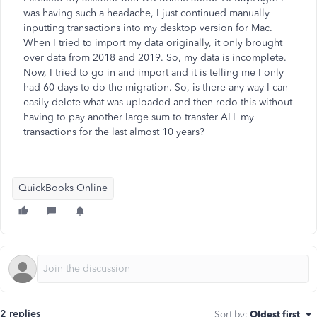
was having such a headache, I just continued manually
inputting transactions into my desktop version for Mac.
When I tried to import my data originally, it only brought
over data from 2018 and 2019. So, my data is incomplete.
Now, I tried to go in and import and it is telling me I only
had 60 days to do the migration. So, is there any way I can
easily delete what was uploaded and then redo this without
having to pay another large sum to transfer ALL my
transactions for the last almost 10 years?
QuickBooks Online
2 replies
Sort by
:
Oldest first