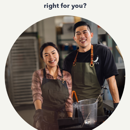
right for you?