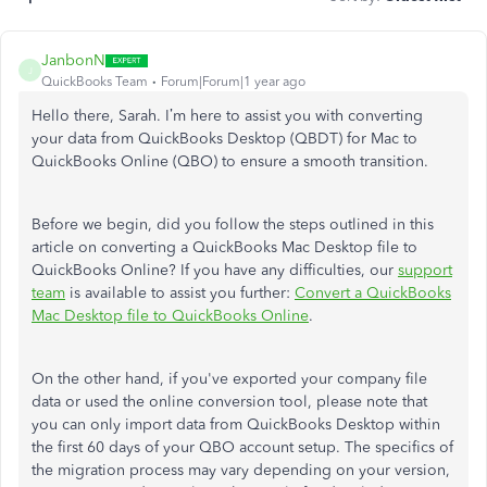
JanbonN
J
QuickBooks Team
Forum|Forum|1 year ago
Hello there, Sarah. I’m here to assist you with converting
your data from QuickBooks Desktop (QBDT) for Mac to
QuickBooks Online (QBO) to ensure a smooth transition.
Before we begin, did you follow the steps outlined in this
article on converting a QuickBooks Mac Desktop file to
QuickBooks Online? If you have any difficulties, our
support
team
is available to assist you further:
Convert a QuickBooks
Mac Desktop file to QuickBooks Online
.
On the other hand, if you've exported your company file
data or used the online conversion tool, please note that
you can only import data from QuickBooks Desktop within
the first 60 days of your QBO account setup. The specifics of
the migration process may vary depending on your version,