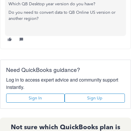
Which QB Desktop year version do you have?
Do you need to convert data to QB Online US version or
another region?
Need QuickBooks guidance?
Log in to access expert advice and community support
instantly.
Sign In
Sign Up
Not sure which QuickBooks plan is