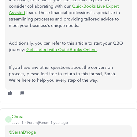
consider collaborating with our
QuickBooks Live Expert
Assisted
team. These financial professionals specialize in
streamlining processes and providing tailored advice to
meet your business's unique needs.
Additionally, you can refer to this article to start your QBO
journey:
Get started with QuickBooks Online
.
If you have any other questions about the conversion
process, please feel free to return to this thread, Sarah.
We're here to help you every step of the way.
Chrea
C
Level 1
Forum|Forum|1 year ago
@SarahDYoga