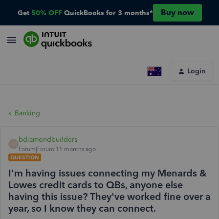
Buy now
Get
50% OFF
QuickBooks for 3 months*
Login
Banking
bdiamondbuilders
B
Forum|Forum|11 months ago
QUESTION
I'm having issues connecting my Menards &
Lowes credit cards to QBs, anyone else
having this issue? They've worked fine over a
year, so I know they can connect.