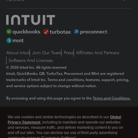
About Intuit
Join Our Team
Press
Affiliates And Partners
Software And Licenses
© 2026 Intuit Inc. All rights reserved
Intuit, QuickBooks, QB, TurboTax, Proconnect and Mint are registered
trademarks of Intuit Inc. Terms and conditions, features, support, pricing,
and service options subject to change without notice.
By accessing and using this page you agree to the
Terms and Conditions.
Manage cookies
About cookies
|
We use cookies and similar technologies as described in our
Global
Privacy Statement
, including to maintain and operate our websites
Legal
Privacy
Security
and services, measure traffic, and deliver marketing content to you on
and off our sites. You can decline our use of third party advertising