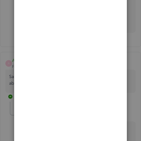
working fine until QuickBooks updated our
account to the "new" QBs, even when our
accountant switched it back didn't resolve the
issue 😕😕
AndiPeck
A
Forum|Forum|11 months ago
Same problem. Anyone find a solution? QB said it knows
about the problem.
1 reply
SIAB
Level 2
Forum|Forum|11 months ago
Use csv2qbo converter for the time being. It's a $60
one time license.