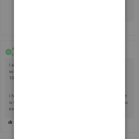
https://www.moneythumb.com/?ref=110
Amanda122
A
Forum|Forum|11 months ago
I am having the same issue, and have tried all of the
solutions listed above. I get error message 101, 102 or
105.
I have called QuickBooks several times. I have been told it
is Case # [removed] and they are working on it, but have no
timeline for when or if it will be fixed.