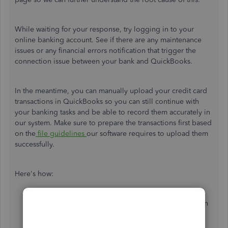
While waiting for your response, try logging in to your
online banking account. See if there are any maintenance
issues or any financial errors notification that trigger the
connection issue between your bank and QuickBooks.
In the meantime, you can manually upload your credit card
transactions in QuickBooks so you can still continue with
your banking tasks and be able to record them accurately in
our system. Make sure to prepare the transactions first based
on the
file guidelines
our software requires to upload them
successfully.
Here's how:
In the
Bank Transaction
section, click the dropdown
icon beside the
Link account
option.
Choose
Upload file
.