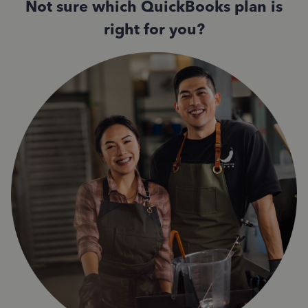
Not sure which QuickBooks plan is
right for you?