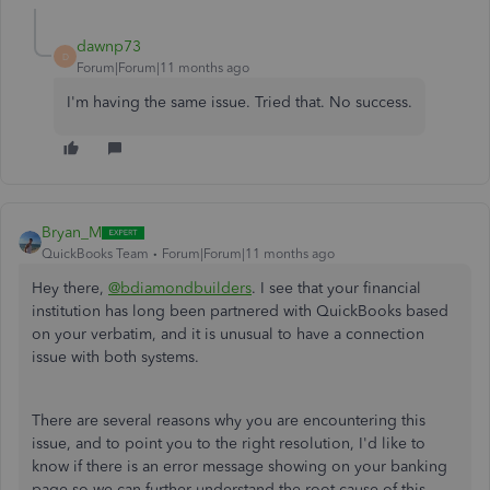
dawnp73
D
Forum|Forum|11 months ago
I'm having the same issue. Tried that. No success.
Bryan_M
QuickBooks Team
Forum|Forum|11 months ago
Hey there,
@bdiamondbuilders
. I see that your financial
institution has long been partnered with QuickBooks based
on your verbatim, and it is unusual to have a connection
issue with both systems.
There are several reasons why you are encountering this
issue, and to point you to the right resolution, I'd like to
know if there is an error message showing on your banking
page so we can further understand the root cause of this.