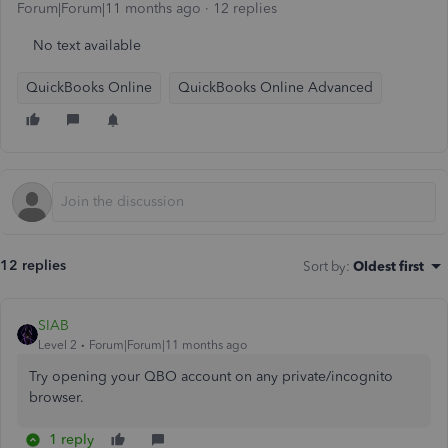
Forum|Forum|11 months ago
12 replies
No text available
QuickBooks Online
QuickBooks Online Advanced
12 replies
Sort by
:
Oldest first
SIAB
Level 2
Forum|Forum|11 months ago
Try opening your QBO account on any private/incognito
browser.
1 reply