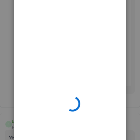
Boebuilders
B
Forum|Forum|11 months ago
We can't get our Menards card to connect either. Been