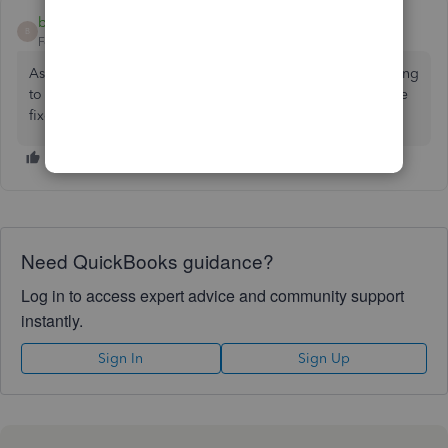
bdiamondbuilders
AUTHOR
B
Forum|Forum|10 months ago
As of 9/17/2025 the Menards cc reconnected and is seeming
to work fine for me now. I'm assuming QuickBooks must've
fixed something on their end.
Need QuickBooks guidance?
Log in to access expert advice and community support
instantly.
Sign In
Sign Up