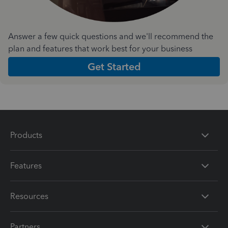
Answer a few quick questions and we'll recommend the
plan and features that work best for your business
Get Started
Products
Features
Resources
Partners