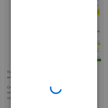
Select the appropriate category in the
CATEGORY
drop-down. Enter the difference amount as a negative
number, which in the sample above is the -$20.
This matches your payment and records the fee properly,
without doubling your income.
Once everything is fine and you have successfully
reconciled your account, you can
generate and export a
reconciliation report
in QuickBooks.