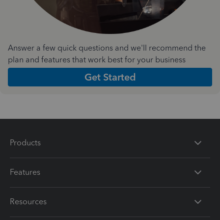
Answer a few quick questions and we'll recommend the
plan and features that work best for your business
Get Started
Products
Features
Resources