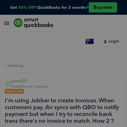
Buy now
Get
50% OFF
QuickBooks for 3 months*
Login
Banking
jason207
J
Forum|Forum|1 year ago
QUESTION
I'm using Jobber to create invoices. When
customers pay Jbr syncs with QBO to notify
payment but when I try to reconcile bank
trans there's no invoice to match. How 2 ?