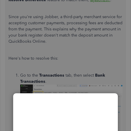
Since you're using Jobber, a third-party merchant service for
accepting customer payments, processing fees are deducted
from the payment. This explains why the payment amount in
your bank register doesn't match the deposit amount in
QuickBooks Online.
Here's how to resolve this:
Go to the
Transactions
tab, then select
Bank
Transactions
.