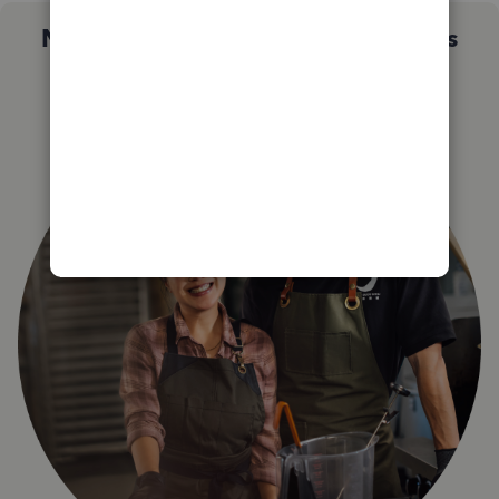
Not sure which QuickBooks plan is
right for you?