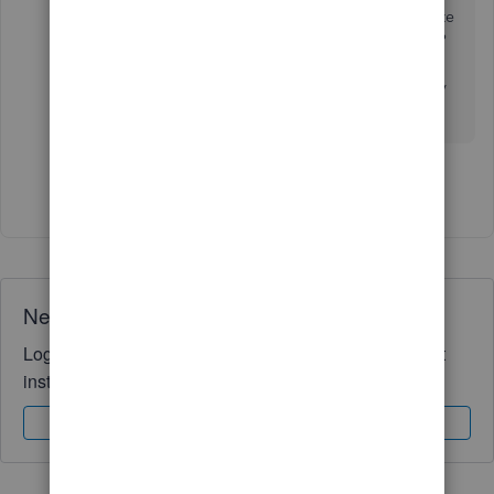
or categorize it in some sort of way. If I categorize
it as income, won't that create a double deposit?
Because when jobber told quickbooks, the
invoice was paid doesn't that amount go into my
income as well?
Show 1 more reply
Need QuickBooks guidance?
Log in to access expert advice and community support
instantly.
Sign In
Sign Up