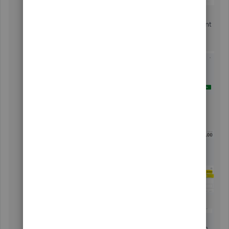
Choose the proper account.
In the
For Review
tab, locate the transaction you want
to match
Click
Match
and select
Find other matches
.
Filter the Invoice Date to find the transaction.
Select the original invoice amount and copy the
TRANSACTION AMOUNT
to the
Payment
field.
Click
Resolve Difference
.