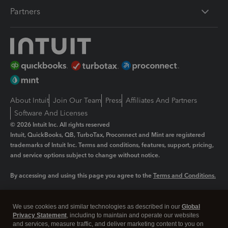
Partners
About Intuit
Join Our Team
Press
Affiliates And Partners
Software And Licenses
© 2026 Intuit Inc. All rights reserved
Intuit, QuickBooks, QB, TurboTax, Proconnect and Mint are registered
trademarks of Intuit Inc. Terms and conditions, features, support, pricing,
and service options subject to change without notice.
By accessing and using this page you agree to the
Terms and Conditions.
Manage cookies
About cookies
|
We use cookies and similar technologies as described in our
Global
Legal
Privacy
Security
Privacy Statement
, including to maintain and operate our websites
and services, measure traffic, and deliver marketing content to you on