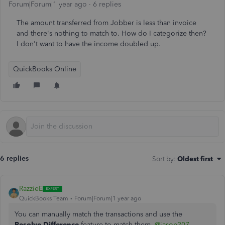
Forum|Forum|1 year ago
6 replies
The amount transferred from Jobber is less than invoice
and there's nothing to match to. How do I categorize then?
I don't want to have the income doubled up.
QuickBooks Online
6 replies
Sort by
:
Oldest first
RazzieE
QuickBooks Team
Forum|Forum|1 year ago
You can manually match the transactions and use the
Resolve
Difference
feature to match them,
@jason207
.